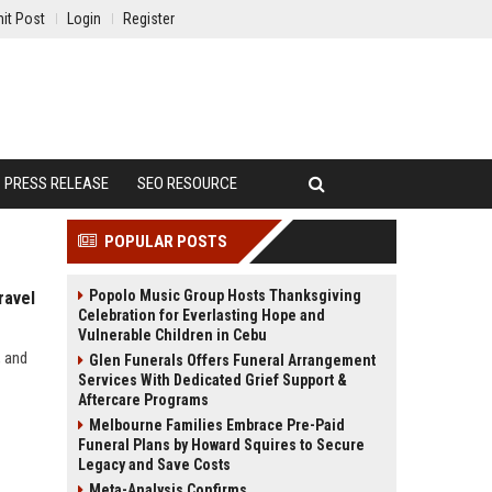
it Post
Login
Register
PRESS RELEASE
SEO RESOURCE
POPULAR POSTS
Popolo Music Group Hosts Thanksgiving
ravel
Celebration for Everlasting Hope and
Vulnerable Children in Cebu
, and
Glen Funerals Offers Funeral Arrangement
Services With Dedicated Grief Support &
Aftercare Programs
Melbourne Families Embrace Pre-Paid
Funeral Plans by Howard Squires to Secure
Legacy and Save Costs
Meta-Analysis Confirms