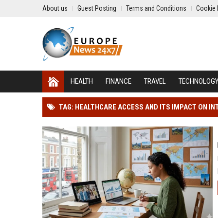
About us
Guest Posting
Terms and Conditions
Cookie 
HEALTH
FINANCE
TRAVEL
TECHNOLOG
TAG: HEALTHCARE ACCESS AND ITS IMPACT ON I