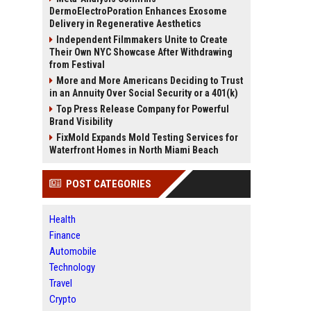
DermoElectroPoration Enhances Exosome
Delivery in Regenerative Aesthetics
Independent Filmmakers Unite to Create
Their Own NYC Showcase After Withdrawing
from Festival
More and More Americans Deciding to Trust
in an Annuity Over Social Security or a 401(k)
Top Press Release Company for Powerful
Brand Visibility
FixMold Expands Mold Testing Services for
Waterfront Homes in North Miami Beach
POST CATEGORIES
Health
Finance
Automobile
Technology
Travel
Crypto