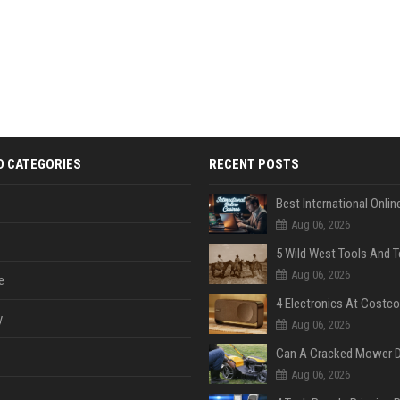
D CATEGORIES
RECENT POSTS
Aug 06, 2026
Aug 06, 2026
e
y
Aug 06, 2026
Aug 06, 2026