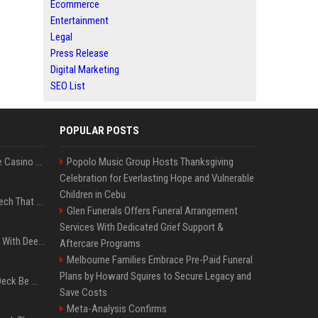
Ecommerce
Entertainment
Legal
Press Release
Digital Marketing
SEO List
POPULAR POSTS
Best International Online Casino Sites – Updated in August2026
Popolo Music Group Hosts Thanksgiving
Celebration for Everlasting Hope and Vulnerable
Children in Cebu
5 Wild West Tools And Tech That Made Cowboy Life Possible
Glen Funerals Offers Funeral Arrangement
Services With Dedicated Grief Support &
4 Electronics At Costco With Deep Discounts In August 2026
Aftercare Programs
Melbourne Families Embrace Pre-Paid Funeral
Plans by Howard Squires to Secure Legacy and
Can A Cracked Mower Deck Be Welded?
Save Costs
Meta-Analysis Confirms