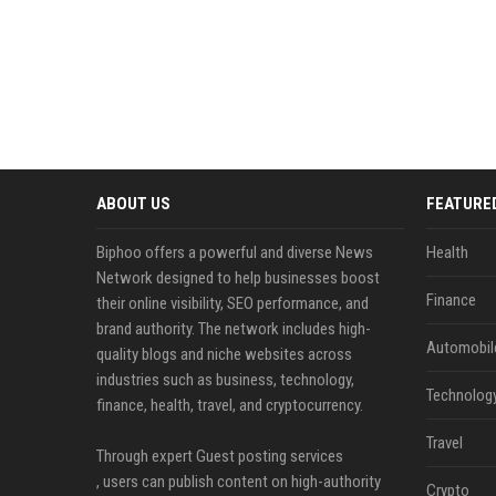
ABOUT US
FEATURE
Biphoo offers a powerful and diverse News
Health
Network designed to help businesses boost
Finance
their online visibility, SEO performance, and
brand authority. The network includes high-
Automobil
quality blogs and niche websites across
industries such as business, technology,
Technolog
finance, health, travel, and cryptocurrency.
Travel
Through expert Guest posting services
, users can publish content on high-authority
Crypto