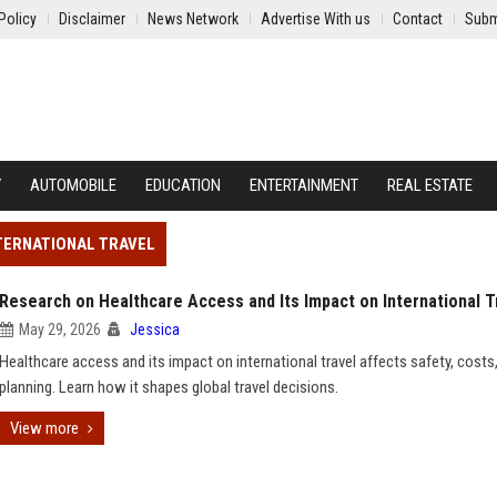
Policy
Disclaimer
News Network
Advertise With us
Contact
Subm
Y
AUTOMOBILE
EDUCATION
ENTERTAINMENT
REAL ESTATE
NTERNATIONAL TRAVEL
Research on Healthcare Access and Its Impact on International T
May 29, 2026
Jessica
Healthcare access and its impact on international travel affects safety, costs
planning. Learn how it shapes global travel decisions.
View more