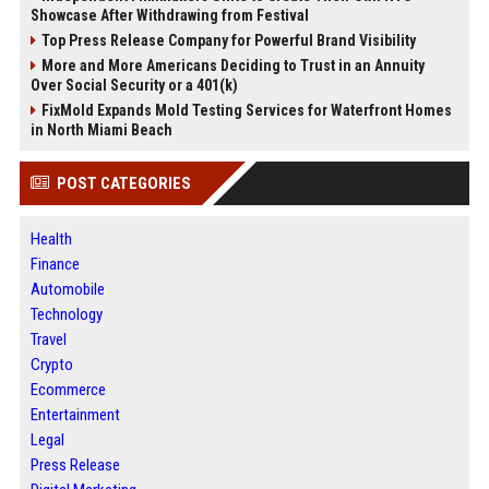
Showcase After Withdrawing from Festival
Top Press Release Company for Powerful Brand Visibility
More and More Americans Deciding to Trust in an Annuity
Over Social Security or a 401(k)
FixMold Expands Mold Testing Services for Waterfront Homes
in North Miami Beach
POST CATEGORIES
Health
Finance
Automobile
Technology
Travel
Crypto
Ecommerce
Entertainment
Legal
Press Release