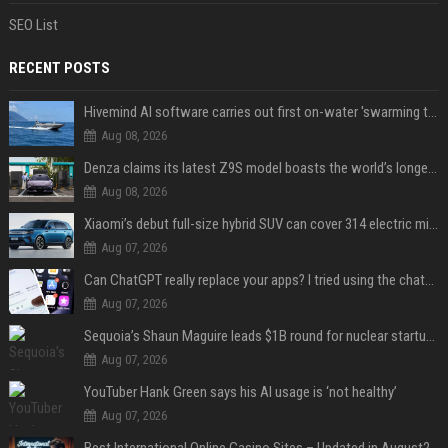
SEO List
RECENT POSTS
Hivemind AI software carries out first on-water 'swarming test' in Taiwan mission
Aug 08, 2026
Denza claims its latest Z9S model boasts the world’s longest electric range — allowing owners to drive from New York to Detroit without a stop
Aug 08, 2026
Xiaomi’s debut full-size hybrid SUV can cover 314 electric miles before it touches a drop of gasoline
Aug 07, 2026
Can ChatGPT really replace your apps? I tried using the chatbot for 12 everyday tasks on my phone — here’s what happened
Aug 07, 2026
Sequoia’s Shaun Maguire leads $1B round for nuclear startup Valar Atomics
Aug 07, 2026
YouTuber Hank Green says his AI usage is ‘not healthy’
Aug 07, 2026