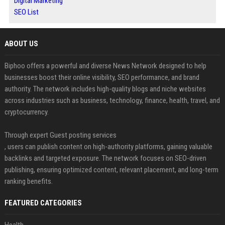
Digital Marketing
SEO List
ABOUT US
Biphoo offers a powerful and diverse News Network designed to help
businesses boost their online visibility, SEO performance, and brand
authority. The network includes high-quality blogs and niche websites
across industries such as business, technology, finance, health, travel, and
cryptocurrency.
Through expert Guest posting services
, users can publish content on high-authority platforms, gaining valuable
backlinks and targeted exposure. The network focuses on SEO-driven
publishing, ensuring optimized content, relevant placement, and long-term
ranking benefits.
FEATURED CATEGORIES