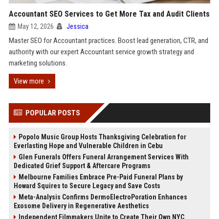
Accountant SEO Services to Get More Tax and Audit Clients
May 12, 2026
Jessica
Master SEO for Accountant practices. Boost lead generation, CTR, and
authority with our expert Accountant service growth strategy and
marketing solutions.
View more
POPULAR POSTS
Popolo Music Group Hosts Thanksgiving Celebration for
Everlasting Hope and Vulnerable Children in Cebu
Glen Funerals Offers Funeral Arrangement Services With
Dedicated Grief Support & Aftercare Programs
Melbourne Families Embrace Pre-Paid Funeral Plans by
Howard Squires to Secure Legacy and Save Costs
Meta-Analysis Confirms DermoElectroPoration Enhances
Exosome Delivery in Regenerative Aesthetics
Independent Filmmakers Unite to Create Their Own NYC