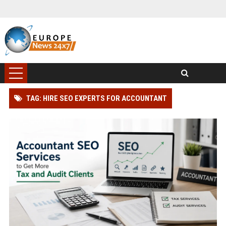
TAG: HIRE SEO EXPERTS FOR ACCOUNTANT