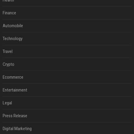
Health
Finance
Automobile
Technology
Travel
Crypto
Ecommerce
Entertainment
Legal
Press Release
Digital Marketing