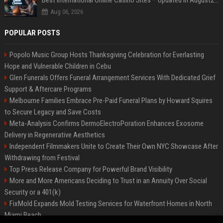
Best International Online Casino Sites – Updated in August2026
Aug 06, 2026
POPULAR POSTS
Popolo Music Group Hosts Thanksgiving Celebration for Everlasting
Hope and Vulnerable Children in Cebu
Glen Funerals Offers Funeral Arrangement Services With Dedicated Grief
Support & Aftercare Programs
Melbourne Families Embrace Pre-Paid Funeral Plans by Howard Squires
to Secure Legacy and Save Costs
Meta-Analysis Confirms DermoElectroPoration Enhances Exosome
Delivery in Regenerative Aesthetics
Independent Filmmakers Unite to Create Their Own NYC Showcase After
Withdrawing from Festival
Top Press Release Company for Powerful Brand Visibility
More and More Americans Deciding to Trust in an Annuity Over Social
Security or a 401(k)
FixMold Expands Mold Testing Services for Waterfront Homes in North
Miami Beach