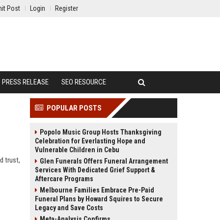
it Post
Login
Register
PRESS RELEASE
SEO RESOURCE
POPULAR POSTS
Popolo Music Group Hosts Thanksgiving
Celebration for Everlasting Hope and
Vulnerable Children in Cebu
d trust,
Glen Funerals Offers Funeral Arrangement
Services With Dedicated Grief Support &
Aftercare Programs
Melbourne Families Embrace Pre-Paid
Funeral Plans by Howard Squires to Secure
Legacy and Save Costs
Meta-Analysis Confirms