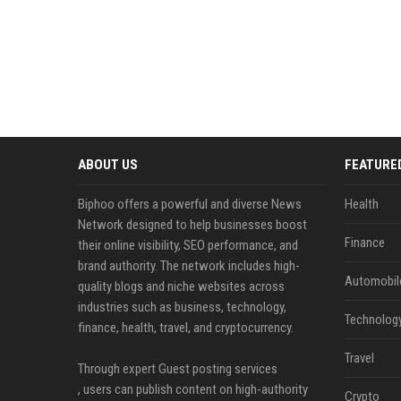
ABOUT US
FEATURE
Biphoo offers a powerful and diverse News
Health
Network designed to help businesses boost
Finance
their online visibility, SEO performance, and
brand authority. The network includes high-
Automobil
quality blogs and niche websites across
industries such as business, technology,
Technolog
finance, health, travel, and cryptocurrency.
Travel
Through expert Guest posting services
, users can publish content on high-authority
Crypto