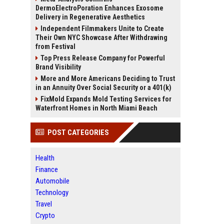
DermoElectroPoration Enhances Exosome
Delivery in Regenerative Aesthetics
Independent Filmmakers Unite to Create
Their Own NYC Showcase After Withdrawing
from Festival
Top Press Release Company for Powerful
Brand Visibility
More and More Americans Deciding to Trust
in an Annuity Over Social Security or a 401(k)
FixMold Expands Mold Testing Services for
Waterfront Homes in North Miami Beach
POST CATEGORIES
Health
Finance
Automobile
Technology
Travel
Crypto