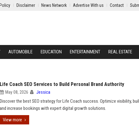
Policy
Disclaimer
News Network
Advertise With us
Contact
Subm
Y
AUTOMOBILE
EDUCATION
ENTERTAINMENT
REAL ESTATE
Life Coach SEO Services to Build Personal Brand Authority
May 08, 2026
Jessica
Discover the best SEO strategy for Life Coach success. Optimize visibility, buil
and increase bookings with expert digital growth solutions.
View more