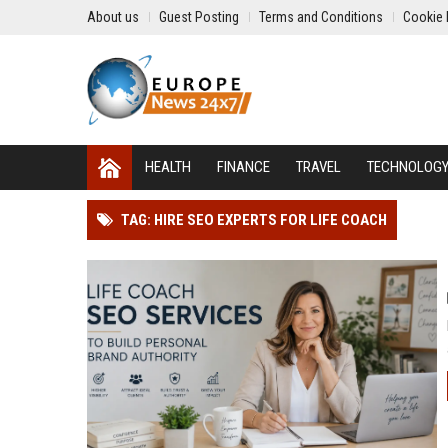
About us
Guest Posting
Terms and Conditions
Cookie 
HEALTH
FINANCE
TRAVEL
TECHNOLOG
TAG: HIRE SEO EXPERTS FOR LIFE COACH