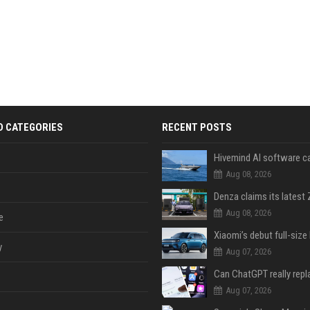
D CATEGORIES
RECENT POSTS
Aug 08, 2026
Aug 08, 2026
e
y
Aug 07, 2026
Aug 07, 2026