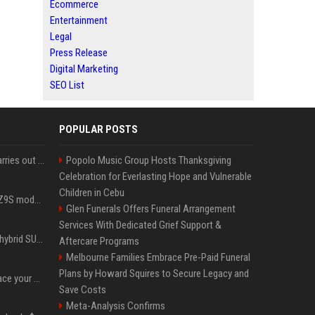
Ecommerce
Entertainment
Legal
Press Release
Digital Marketing
SEO List
POPULAR POSTS
Hivemind AI software carries out first on-water 'swarming test' in Taiwan mission
Popolo Music Group Hosts Thanksgiving
Celebration for Everlasting Hope and Vulnerable
Children in Cebu
Denza claims its latest Z9S model boasts the world’s longest electric range — allowing owners to drive from New York to Detroit without a stop
Glen Funerals Offers Funeral Arrangement
Services With Dedicated Grief Support &
Xiaomi’s debut full-size hybrid SUV can cover 314 electric miles before it touches a drop of gasoline
Aftercare Programs
Melbourne Families Embrace Pre-Paid Funeral
Plans by Howard Squires to Secure Legacy and
Can ChatGPT really replace your apps? I tried using the chatbot for 12 everyday tasks on my phone — here’s what happened
Save Costs
Meta-Analysis Confirms