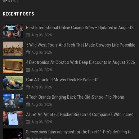
SEO List
RECENT POSTS
Best International Online Casino Sites – Updated in August2026
Aug 06, 2026
5 Wild West Tools And Tech That Made Cowboy Life Possible
Aug 06, 2026
4 Electronics At Costco With Deep Discounts In August 2026
Aug 06, 2026
Can A Cracked Mower Deck Be Welded?
Aug 06, 2026
4 Tech Brands Bringing Back The Old-School Flip Phone
Aug 06, 2026
AI Let An Amateur Hacker Breach 14 Companies With Incredibly Simple Prompts
Aug 06, 2026
Survey says fans are hyped for the Pixel 11 Pro's defining feature, but the doubters are loud