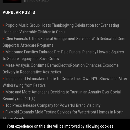
Aug 05, 2026
POPULAR POSTS
Popolo Music Group Hosts Thanksgiving Celebration for Everlasting
Hope and Vulnerable Children in Cebu
Glen Funerals Offers Funeral Arrangement Services With Dedicated Grief
Support & Aftercare Programs
Melbourne Families Embrace Pre-Paid Funeral Plans by Howard Squires
to Secure Legacy and Save Costs
Meta-Analysis Confirms DermoElectroPoration Enhances Exosome
Delivery in Regenerative Aesthetics
Independent Filmmakers Unite to Create Their Own NYC Showcase After
Withdrawing from Festival
More and More Americans Deciding to Trust in an Annuity Over Social
Security or a 401(k)
Top Press Release Company for Powerful Brand Visibility
FixMold Expands Mold Testing Services for Waterfront Homes in North
Miami Beach
Pop Top Toyota Campervans from $99,000 driveaway
Your experience on this site will be improved by allowing cookies