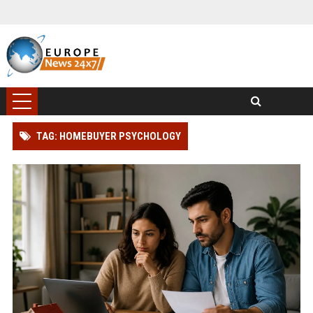
TAG: HOMEBUYER PSYCHOLOGY