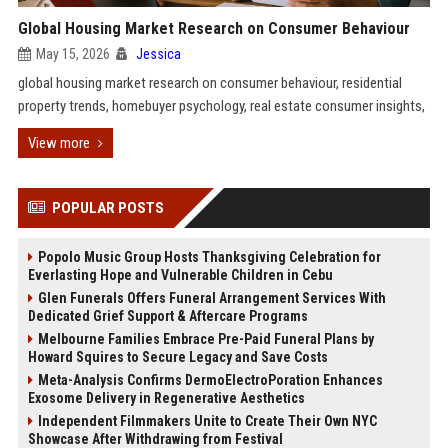
Global Housing Market Research on Consumer Behaviour
May 15, 2026
Jessica
global housing market research on consumer behaviour, residential
property trends, homebuyer psychology, real estate consumer insights,
View more
POPULAR POSTS
Popolo Music Group Hosts Thanksgiving Celebration for
Everlasting Hope and Vulnerable Children in Cebu
Glen Funerals Offers Funeral Arrangement Services With
Dedicated Grief Support & Aftercare Programs
Melbourne Families Embrace Pre-Paid Funeral Plans by
Howard Squires to Secure Legacy and Save Costs
Meta-Analysis Confirms DermoElectroPoration Enhances
Exosome Delivery in Regenerative Aesthetics
Independent Filmmakers Unite to Create Their Own NYC
Showcase After Withdrawing from Festival