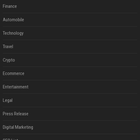
Finance
Automobile
Technology
Travel
Crypto
Ecommerce
Entertainment
Legal
Press Release
Digital Marketing