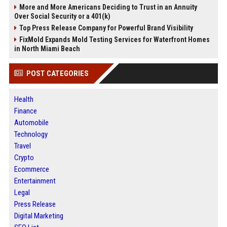
More and More Americans Deciding to Trust in an Annuity
Over Social Security or a 401(k)
Top Press Release Company for Powerful Brand Visibility
FixMold Expands Mold Testing Services for Waterfront Homes
in North Miami Beach
POST CATEGORIES
Health
Finance
Automobile
Technology
Travel
Crypto
Ecommerce
Entertainment
Legal
Press Release
Digital Marketing