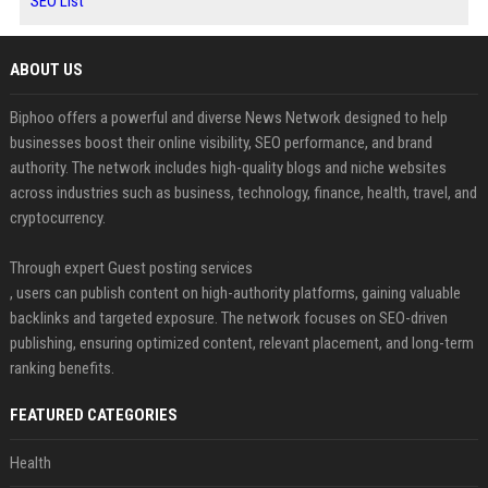
SEO List
ABOUT US
Biphoo offers a powerful and diverse News Network designed to help
businesses boost their online visibility, SEO performance, and brand
authority. The network includes high-quality blogs and niche websites
across industries such as business, technology, finance, health, travel, and
cryptocurrency.
Through expert Guest posting services
, users can publish content on high-authority platforms, gaining valuable
backlinks and targeted exposure. The network focuses on SEO-driven
publishing, ensuring optimized content, relevant placement, and long-term
ranking benefits.
FEATURED CATEGORIES
Health