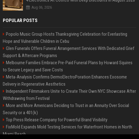
4 Electronics At Costco With Deep Discounts In August 2026
Aug 06, 2026
POPULAR POSTS
Popolo Music Group Hosts Thanksgiving Celebration for Everlasting
Hope and Vulnerable Children in Cebu
Glen Funerals Offers Funeral Arrangement Services With Dedicated Grief
Support & Aftercare Programs
Melbourne Families Embrace Pre-Paid Funeral Plans by Howard Squires
to Secure Legacy and Save Costs
Meta-Analysis Confirms DermoElectroPoration Enhances Exosome
Delivery in Regenerative Aesthetics
Independent Filmmakers Unite to Create Their Own NYC Showcase After
Withdrawing from Festival
More and More Americans Deciding to Trust in an Annuity Over Social
Security or a 401(k)
Top Press Release Company for Powerful Brand Visibility
FixMold Expands Mold Testing Services for Waterfront Homes in North
Miami Beach