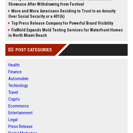
Showcase After Withdrawing from Festival
More and More Americans Deciding to Trust in an Annuity
Over Social Security or a 401(k)
Top Press Release Company for Powerful Brand Visibility
FixMold Expands Mold Testing Services for Waterfront Homes
in North Miami Beach
POST CATEGORIES
Health
Finance
Automobile
Technology
Travel
Crypto
Ecommerce
Entertainment
Legal
Press Release