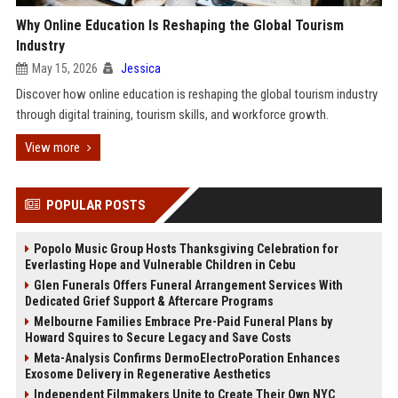
Why Online Education Is Reshaping the Global Tourism
Industry
May 15, 2026
Jessica
Discover how online education is reshaping the global tourism industry
through digital training, tourism skills, and workforce growth.
View more
POPULAR POSTS
Popolo Music Group Hosts Thanksgiving Celebration for
Everlasting Hope and Vulnerable Children in Cebu
Glen Funerals Offers Funeral Arrangement Services With
Dedicated Grief Support & Aftercare Programs
Melbourne Families Embrace Pre-Paid Funeral Plans by
Howard Squires to Secure Legacy and Save Costs
Meta-Analysis Confirms DermoElectroPoration Enhances
Exosome Delivery in Regenerative Aesthetics
Independent Filmmakers Unite to Create Their Own NYC