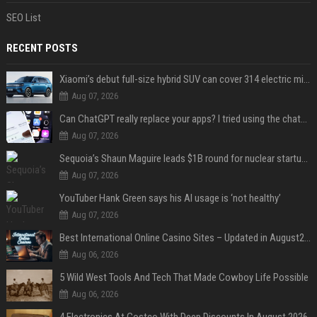
SEO List
RECENT POSTS
Xiaomi’s debut full-size hybrid SUV can cover 314 electric miles before it touches a drop of gasoline
Aug 07, 2026
Can ChatGPT really replace your apps? I tried using the chatbot for 12 everyday tasks on my phone — here’s what happened
Aug 07, 2026
Sequoia’s Shaun Maguire leads $1B round for nuclear startup Valar Atomics
Aug 07, 2026
YouTuber Hank Green says his AI usage is ‘not healthy’
Aug 07, 2026
Best International Online Casino Sites – Updated in August2026
Aug 06, 2026
5 Wild West Tools And Tech That Made Cowboy Life Possible
Aug 06, 2026