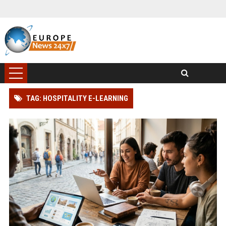
TAG: HOSPITALITY E-LEARNING