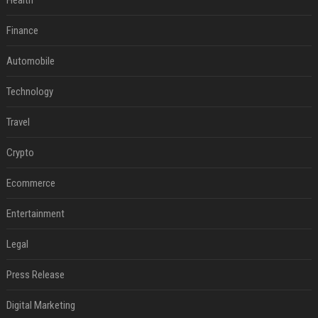
Health
Finance
Automobile
Technology
Travel
Crypto
Ecommerce
Entertainment
Legal
Press Release
Digital Marketing