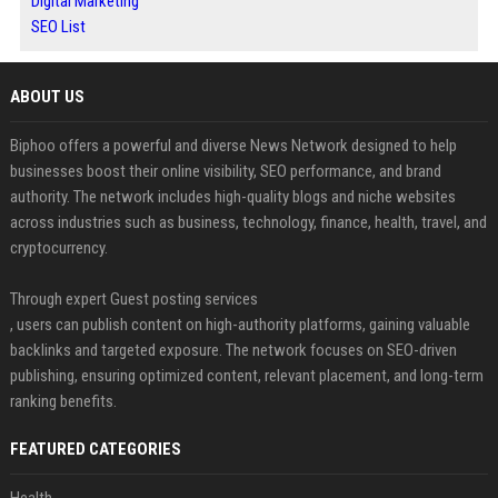
Digital Marketing
SEO List
ABOUT US
Biphoo offers a powerful and diverse News Network designed to help
businesses boost their online visibility, SEO performance, and brand
authority. The network includes high-quality blogs and niche websites
across industries such as business, technology, finance, health, travel, and
cryptocurrency.
Through expert Guest posting services
, users can publish content on high-authority platforms, gaining valuable
backlinks and targeted exposure. The network focuses on SEO-driven
publishing, ensuring optimized content, relevant placement, and long-term
ranking benefits.
FEATURED CATEGORIES