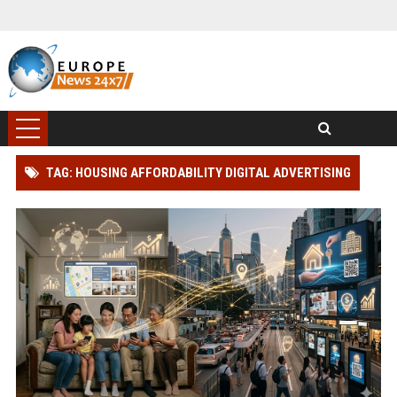
TAG: HOUSING AFFORDABILITY DIGITAL ADVERTISING