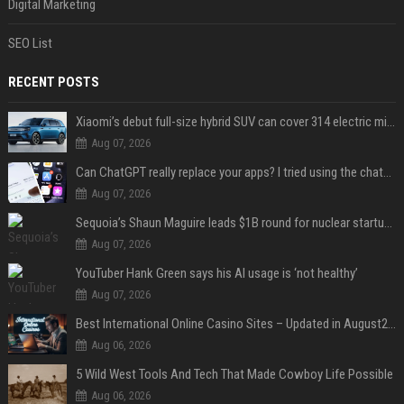
Digital Marketing
SEO List
RECENT POSTS
Xiaomi’s debut full-size hybrid SUV can cover 314 electric miles before it touches a drop of gasoline
Aug 07, 2026
Can ChatGPT really replace your apps? I tried using the chatbot for 12 everyday tasks on my phone — here’s what happened
Aug 07, 2026
Sequoia’s Shaun Maguire leads $1B round for nuclear startup Valar Atomics
Aug 07, 2026
YouTuber Hank Green says his AI usage is ‘not healthy’
Aug 07, 2026
Best International Online Casino Sites – Updated in August2026
Aug 06, 2026
5 Wild West Tools And Tech That Made Cowboy Life Possible
Aug 06, 2026