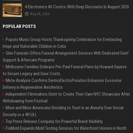
4 Electronics At Costco With Deep Discounts In August 2026
Aug 06, 2026
POPULAR POSTS
Popolo Music Group Hosts Thanksgiving Celebration for Everlasting
Hope and Vulnerable Children in Cebu
Glen Funerals Offers Funeral Arrangement Services With Dedicated Grief
Support & Aftercare Programs
Melbourne Families Embrace Pre-Paid Funeral Plans by Howard Squires
to Secure Legacy and Save Costs
Meta-Analysis Confirms DermoElectroPoration Enhances Exosome
Delivery in Regenerative Aesthetics
Independent Filmmakers Unite to Create Their Own NYC Showcase After
Withdrawing from Festival
More and More Americans Deciding to Trust in an Annuity Over Social
Security or a 401(k)
Top Press Release Company for Powerful Brand Visibility
FixMold Expands Mold Testing Services for Waterfront Homes in North