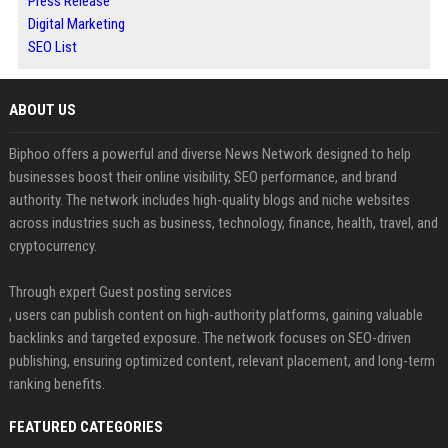
Press Release
Digital Marketing
SEO List
ABOUT US
Biphoo offers a powerful and diverse News Network designed to help
businesses boost their online visibility, SEO performance, and brand
authority. The network includes high-quality blogs and niche websites
across industries such as business, technology, finance, health, travel, and
cryptocurrency.
Through expert Guest posting services
, users can publish content on high-authority platforms, gaining valuable
backlinks and targeted exposure. The network focuses on SEO-driven
publishing, ensuring optimized content, relevant placement, and long-term
ranking benefits.
FEATURED CATEGORIES