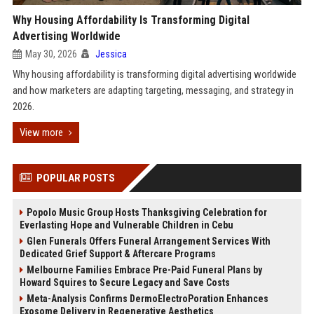
Why Housing Affordability Is Transforming Digital
Advertising Worldwide
May 30, 2026
Jessica
Why housing affordability is transforming digital advertising worldwide
and how marketers are adapting targeting, messaging, and strategy in
2026.
View more
POPULAR POSTS
Popolo Music Group Hosts Thanksgiving Celebration for
Everlasting Hope and Vulnerable Children in Cebu
Glen Funerals Offers Funeral Arrangement Services With
Dedicated Grief Support & Aftercare Programs
Melbourne Families Embrace Pre-Paid Funeral Plans by
Howard Squires to Secure Legacy and Save Costs
Meta-Analysis Confirms DermoElectroPoration Enhances
Exosome Delivery in Regenerative Aesthetics