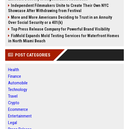
Independent Filmmakers Unite to Create Their Own NYC
Showcase After Withdrawing from Festival
More and More Americans Deciding to Trust in an Annuity
Over Social Security or a 401(k)
Top Press Release Company for Powerful Brand Visibility
FixMold Expands Mold Testing Services for Waterfront Homes
in North Miami Beach
POST CATEGORIES
Health
Finance
Automobile
Technology
Travel
Crypto
Ecommerce
Entertainment
Legal