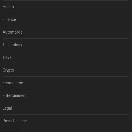
Health
Finance
Automobile
Technology
Travel
Crypto
Ecommerce
Entertainment
Legal
Press Release