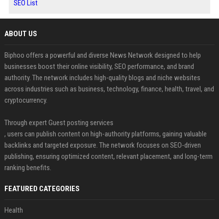
SEO List
ABOUT US
Biphoo offers a powerful and diverse News Network designed to help
businesses boost their online visibility, SEO performance, and brand
authority. The network includes high-quality blogs and niche websites
across industries such as business, technology, finance, health, travel, and
cryptocurrency.
Through expert Guest posting services
, users can publish content on high-authority platforms, gaining valuable
backlinks and targeted exposure. The network focuses on SEO-driven
publishing, ensuring optimized content, relevant placement, and long-term
ranking benefits.
FEATURED CATEGORIES
Health