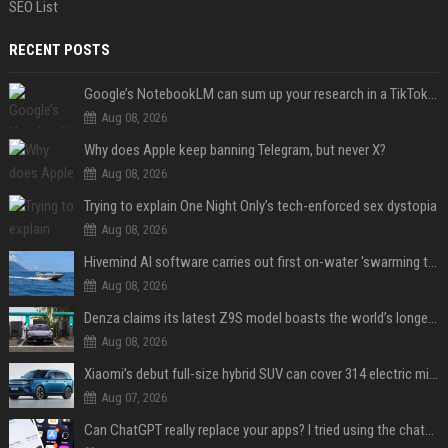
SEO List
RECENT POSTS
Google’s NotebookLM can sum up your research in a TikTok-style clip
Aug 08, 2026
Why does Apple keep banning Telegram, but never X?
Aug 08, 2026
Trying to explain One Night Only’s tech-enforced sex dystopia
Aug 08, 2026
Hivemind AI software carries out first on-water 'swarming test' in Taiwan mission
Aug 08, 2026
Denza claims its latest Z9S model boasts the world’s longest electric range — allowing owners to drive from New York to Detroit without a stop
Aug 08, 2026
Xiaomi’s debut full-size hybrid SUV can cover 314 electric miles before it touches a drop of gasoline
Aug 07, 2026
Can ChatGPT really replace your apps? I tried using the chatbot for 12 everyday tasks on my phone — here’s what happened