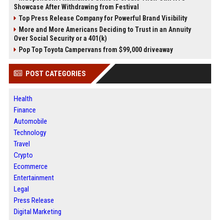
Showcase After Withdrawing from Festival
Top Press Release Company for Powerful Brand Visibility
More and More Americans Deciding to Trust in an Annuity
Over Social Security or a 401(k)
Pop Top Toyota Campervans from $99,000 driveaway
POST CATEGORIES
Health
Finance
Automobile
Technology
Travel
Crypto
Ecommerce
Entertainment
Legal
Press Release
Digital Marketing