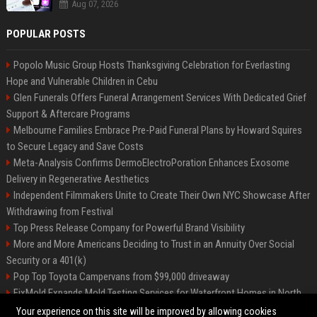
Aug 07, 2026
POPULAR POSTS
Popolo Music Group Hosts Thanksgiving Celebration for Everlasting
Hope and Vulnerable Children in Cebu
Glen Funerals Offers Funeral Arrangement Services With Dedicated Grief
Support & Aftercare Programs
Melbourne Families Embrace Pre-Paid Funeral Plans by Howard Squires
to Secure Legacy and Save Costs
Meta-Analysis Confirms DermoElectroPoration Enhances Exosome
Delivery in Regenerative Aesthetics
Independent Filmmakers Unite to Create Their Own NYC Showcase After
Withdrawing from Festival
Top Press Release Company for Powerful Brand Visibility
More and More Americans Deciding to Trust in an Annuity Over Social
Security or a 401(k)
Pop Top Toyota Campervans from $99,000 driveaway
FixMold Expands Mold Testing Services for Waterfront Homes in North
Miami Beach
Your experience on this site will be improved by allowing cookies