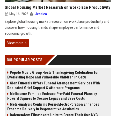
Global Housing Market Research on Workplace Productivity
May 16, 2026
Jessica
Explore global housing market research on workplace productivity and
discover how housing trends shape employee performance and
economic growth.
View more
POPULAR POSTS
Popolo Music Group Hosts Thanksgiving Celebration for
Everlasting Hope and Vulnerable Children in Cebu
Glen Funerals Offers Funeral Arrangement Services With
Dedicated Grief Support & Aftercare Programs
Melbourne Families Embrace Pre-Paid Funeral Plans by
Howard Squires to Secure Legacy and Save Costs
Meta-Analysis Confirms DermoElectroPoration Enhances
Exosome Delivery in Regenerative Aesthetics
Independent Filmmakers Unite to Create Their Own NYC