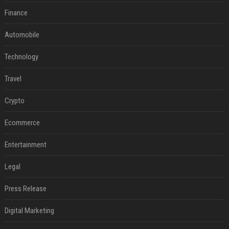
Finance
Automobile
Technology
Travel
Crypto
Ecommerce
Entertainment
Legal
Press Release
Digital Marketing