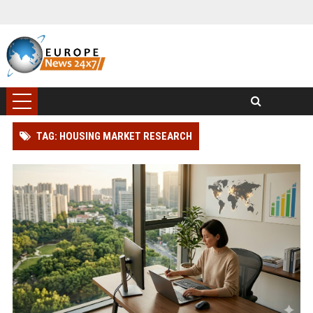
TAG: HOUSING MARKET RESEARCH