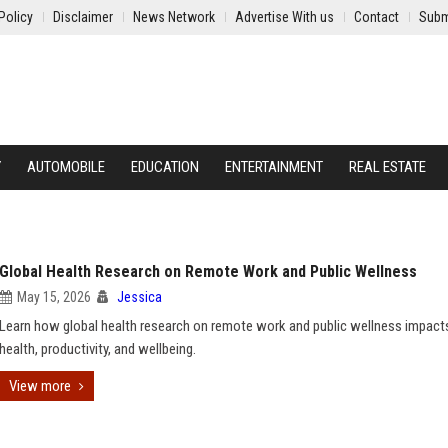
Policy
Disclaimer
News Network
Advertise With us
Contact
Subm
Y
AUTOMOBILE
EDUCATION
ENTERTAINMENT
REAL ESTATE
Global Health Research on Remote Work and Public Wellness
May 15, 2026
Jessica
Learn how global health research on remote work and public wellness impact
health, productivity, and wellbeing.
View more