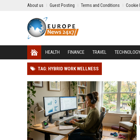
About us
Guest Posting
Terms and Conditions
Cookie 
HEALTH
FINANCE
TRAVEL
TECHNOLOG
TAG: HYBRID WORK WELLNESS