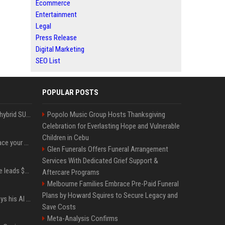
Ecommerce
Entertainment
Legal
Press Release
Digital Marketing
SEO List
POPULAR POSTS
Xiaomi’s debut full-size hybrid SUV can cover 314 electric miles before it touches a drop of gasoline
Popolo Music Group Hosts Thanksgiving
Celebration for Everlasting Hope and Vulnerable
Children in Cebu
Can ChatGPT really replace your apps? I tried using the chatbot for 12 everyday tasks on my phone — here’s what happened
Glen Funerals Offers Funeral Arrangement
Services With Dedicated Grief Support &
Sequoia’s Shaun Maguire leads $1B round for nuclear startup Valar Atomics
Aftercare Programs
Melbourne Families Embrace Pre-Paid Funeral
Plans by Howard Squires to Secure Legacy and
YouTuber Hank Green says his AI usage is ‘not healthy’
Save Costs
Meta-Analysis Confirms