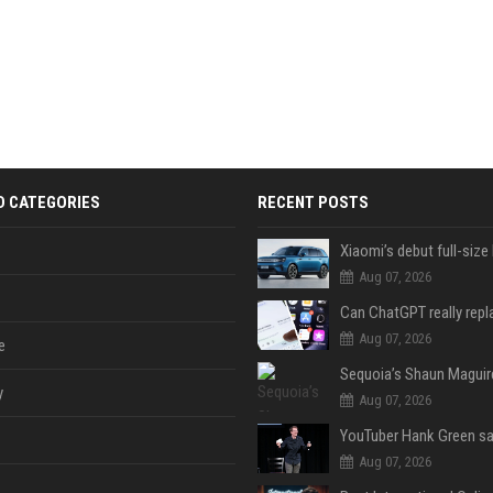
D CATEGORIES
RECENT POSTS
Aug 07, 2026
Aug 07, 2026
e
y
Aug 07, 2026
Aug 07, 2026