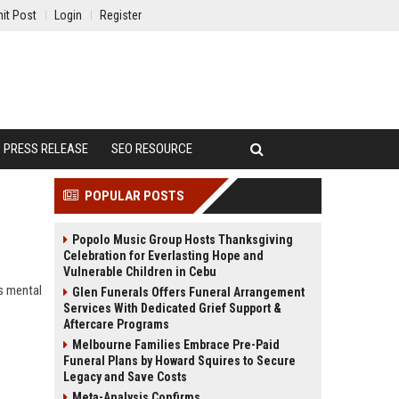
it Post
Login
Register
PRESS RELEASE
SEO RESOURCE
POPULAR POSTS
Popolo Music Group Hosts Thanksgiving
Celebration for Everlasting Hope and
Vulnerable Children in Cebu
s mental
Glen Funerals Offers Funeral Arrangement
Services With Dedicated Grief Support &
Aftercare Programs
Melbourne Families Embrace Pre-Paid
Funeral Plans by Howard Squires to Secure
Legacy and Save Costs
Meta-Analysis Confirms