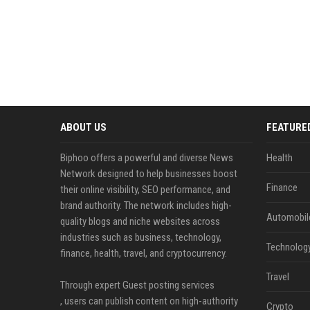
ABOUT US
FEATURE
Biphoo offers a powerful and diverse News
Health
Network designed to help businesses boost
Finance
their online visibility, SEO performance, and
brand authority. The network includes high-
Automobil
quality blogs and niche websites across
industries such as business, technology,
Technolog
finance, health, travel, and cryptocurrency.
Travel
Through expert Guest posting services
, users can publish content on high-authority
Crypto