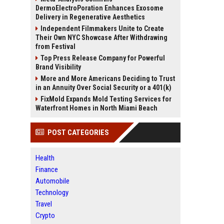
DermoElectroPoration Enhances Exosome
Delivery in Regenerative Aesthetics
Independent Filmmakers Unite to Create
Their Own NYC Showcase After Withdrawing
from Festival
Top Press Release Company for Powerful
Brand Visibility
More and More Americans Deciding to Trust
in an Annuity Over Social Security or a 401(k)
FixMold Expands Mold Testing Services for
Waterfront Homes in North Miami Beach
POST CATEGORIES
Health
Finance
Automobile
Technology
Travel
Crypto