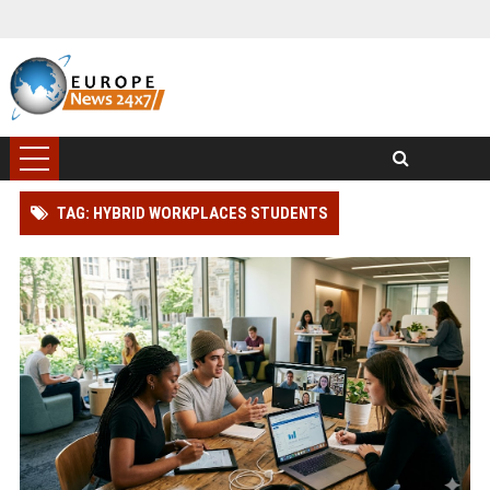
TAG: HYBRID WORKPLACES STUDENTS