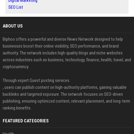
Digital Marketing
SEO List
ABOUT US
Biphoo offers a powerful and diverse News Network designed to help
businesses boost their online visibility, SEO performance, and brand
authority. The network includes high-quality blogs and niche websites
across industries such as business, technology, finance, health, travel, and
cryptocurrency.
Through expert Guest posting services
, users can publish content on high-authority platforms, gaining valuable
backlinks and targeted exposure. The network focuses on SEO-driven
publishing, ensuring optimized content, relevant placement, and long-term
ranking benefits.
FEATURED CATEGORIES