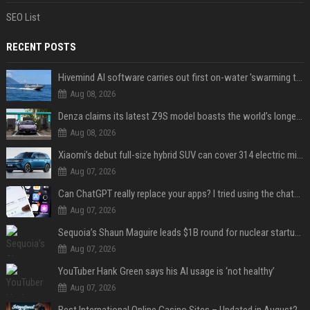
SEO List
RECENT POSTS
Hivemind AI software carries out first on-water 'swarming test' in Taiwan mission
Aug 08, 2026
Denza claims its latest Z9S model boasts the world’s longest electric range — allowing owners to drive from New York to Detroit without a stop
Aug 08, 2026
Xiaomi’s debut full-size hybrid SUV can cover 314 electric miles before it touches a drop of gasoline
Aug 07, 2026
Can ChatGPT really replace your apps? I tried using the chatbot for 12 everyday tasks on my phone — here’s what happened
Aug 07, 2026
Sequoia’s Shaun Maguire leads $1B round for nuclear startup Valar Atomics
Aug 07, 2026
YouTuber Hank Green says his AI usage is ‘not healthy’
Aug 07, 2026