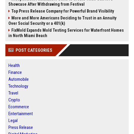
Showcase After Withdrawing from Festival
Top Press Release Company for Powerful Brand Visibility
More and More Americans Deciding to Trust in an Annuity
Over Social Security or a 401(k)
FixMold Expands Mold Testing Services for Waterfront Homes
in North Miami Beach
POST CATEGORIES
Health
Finance
Automobile
Technology
Travel
Crypto
Ecommerce
Entertainment
Legal
Press Release