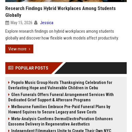
Research Findings Hybrid Workplaces Among Students
Globally
May 15, 2026
Jessica
Explore research findings on hybrid workplaces among students
globally and discover how flexible work models affect productivity.
View more
POPULAR POSTS
Popolo Music Group Hosts Thanksgiving Celebration for
Everlasting Hope and Vulnerable Children in Cebu
Glen Funerals Offers Funeral Arrangement Services With
Dedicated Grief Support & Aftercare Programs
Melbourne Families Embrace Pre-Paid Funeral Plans by
Howard Squires to Secure Legacy and Save Costs
Meta-Analysis Confirms DermoElectroPoration Enhances
Exosome Delivery in Regenerative Aesthetics
Independent Filmmakers Unite to Create Their Own NYC