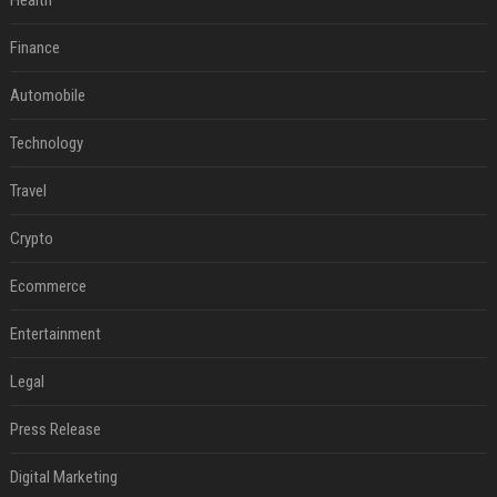
Health
Finance
Automobile
Technology
Travel
Crypto
Ecommerce
Entertainment
Legal
Press Release
Digital Marketing