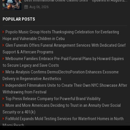
Best International Online Casino Sites – Updated in August2026
Aug 06, 2026
POPULAR POSTS
Popolo Music Group Hosts Thanksgiving Celebration for Everlasting
Hope and Vulnerable Children in Cebu
Glen Funerals Offers Funeral Arrangement Services With Dedicated Grief
Support & Aftercare Programs
Melbourne Families Embrace Pre-Paid Funeral Plans by Howard Squires
to Secure Legacy and Save Costs
Meta-Analysis Confirms DermoElectroPoration Enhances Exosome
Delivery in Regenerative Aesthetics
Independent Filmmakers Unite to Create Their Own NYC Showcase After
Withdrawing from Festival
Top Press Release Company for Powerful Brand Visibility
More and More Americans Deciding to Trust in an Annuity Over Social
Security or a 401(k)
FixMold Expands Mold Testing Services for Waterfront Homes in North
Miami Beach