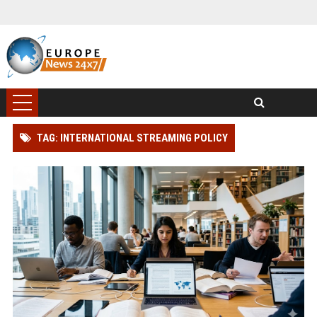
TAG: INTERNATIONAL STREAMING POLICY