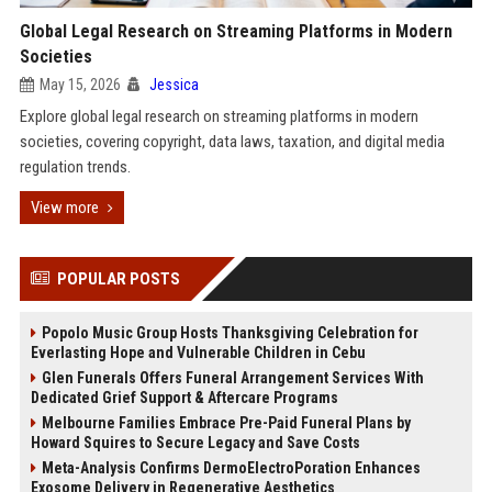
Global Legal Research on Streaming Platforms in Modern
Societies
May 15, 2026
Jessica
Explore global legal research on streaming platforms in modern
societies, covering copyright, data laws, taxation, and digital media
regulation trends.
View more
POPULAR POSTS
Popolo Music Group Hosts Thanksgiving Celebration for
Everlasting Hope and Vulnerable Children in Cebu
Glen Funerals Offers Funeral Arrangement Services With
Dedicated Grief Support & Aftercare Programs
Melbourne Families Embrace Pre-Paid Funeral Plans by
Howard Squires to Secure Legacy and Save Costs
Meta-Analysis Confirms DermoElectroPoration Enhances
Exosome Delivery in Regenerative Aesthetics