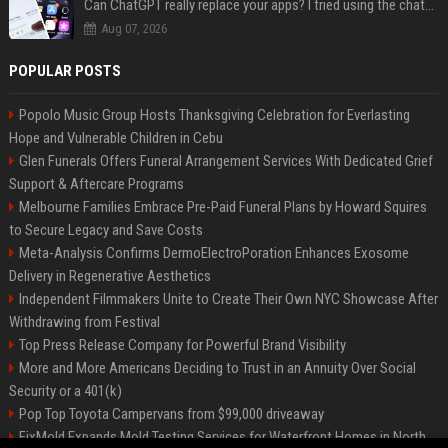
Can ChatGPT really replace your apps? I tried using the chatbot for 12 everyday tasks on my phone — here’s what happened
Aug 07, 2026
POPULAR POSTS
Popolo Music Group Hosts Thanksgiving Celebration for Everlasting
Hope and Vulnerable Children in Cebu
Glen Funerals Offers Funeral Arrangement Services With Dedicated Grief
Support & Aftercare Programs
Melbourne Families Embrace Pre-Paid Funeral Plans by Howard Squires
to Secure Legacy and Save Costs
Meta-Analysis Confirms DermoElectroPoration Enhances Exosome
Delivery in Regenerative Aesthetics
Independent Filmmakers Unite to Create Their Own NYC Showcase After
Withdrawing from Festival
Top Press Release Company for Powerful Brand Visibility
More and More Americans Deciding to Trust in an Annuity Over Social
Security or a 401(k)
Pop Top Toyota Campervans from $99,000 driveaway
FixMold Expands Mold Testing Services for Waterfront Homes in North