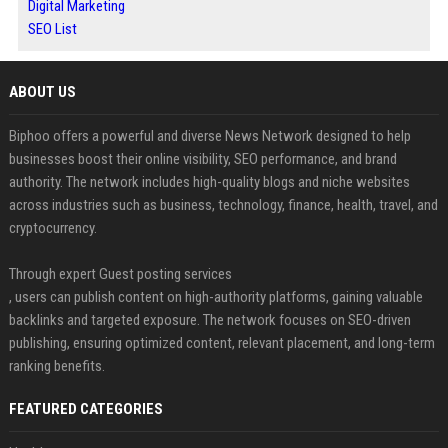
Digital Marketing
SEO List
ABOUT US
Biphoo offers a powerful and diverse News Network designed to help
businesses boost their online visibility, SEO performance, and brand
authority. The network includes high-quality blogs and niche websites
across industries such as business, technology, finance, health, travel, and
cryptocurrency.
Through expert Guest posting services
, users can publish content on high-authority platforms, gaining valuable
backlinks and targeted exposure. The network focuses on SEO-driven
publishing, ensuring optimized content, relevant placement, and long-term
ranking benefits.
FEATURED CATEGORIES