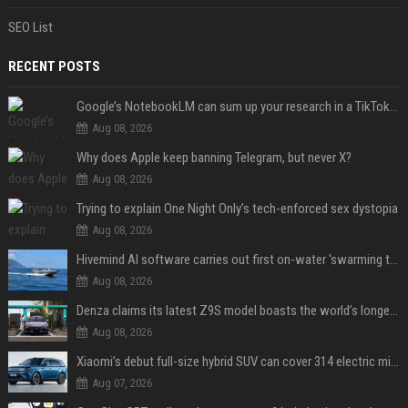
SEO List
RECENT POSTS
Google’s NotebookLM can sum up your research in a TikTok-style clip
Aug 08, 2026
Why does Apple keep banning Telegram, but never X?
Aug 08, 2026
Trying to explain One Night Only’s tech-enforced sex dystopia
Aug 08, 2026
Hivemind AI software carries out first on-water 'swarming test' in Taiwan mission
Aug 08, 2026
Denza claims its latest Z9S model boasts the world’s longest electric range — allowing owners to drive from New York to Detroit without a stop
Aug 08, 2026
Xiaomi’s debut full-size hybrid SUV can cover 314 electric miles before it touches a drop of gasoline
Aug 07, 2026