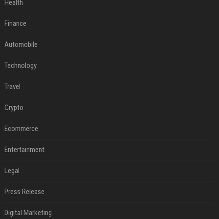
Health
Finance
Automobile
Technology
Travel
Crypto
Ecommerce
Entertainment
Legal
Press Release
Digital Marketing