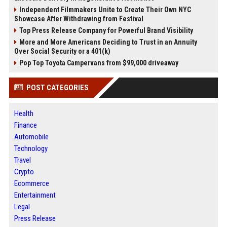
Independent Filmmakers Unite to Create Their Own NYC
Showcase After Withdrawing from Festival
Top Press Release Company for Powerful Brand Visibility
More and More Americans Deciding to Trust in an Annuity
Over Social Security or a 401(k)
Pop Top Toyota Campervans from $99,000 driveaway
POST CATEGORIES
Health
Finance
Automobile
Technology
Travel
Crypto
Ecommerce
Entertainment
Legal
Press Release