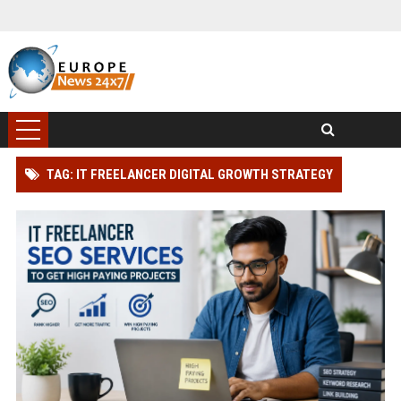
TAG: IT FREELANCER DIGITAL GROWTH STRATEGY