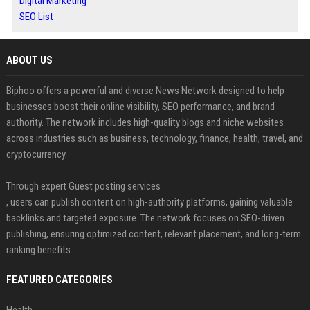
Digital Marketing
SEO List
ABOUT US
Biphoo offers a powerful and diverse News Network designed to help
businesses boost their online visibility, SEO performance, and brand
authority. The network includes high-quality blogs and niche websites
across industries such as business, technology, finance, health, travel, and
cryptocurrency.
Through expert Guest posting services
, users can publish content on high-authority platforms, gaining valuable
backlinks and targeted exposure. The network focuses on SEO-driven
publishing, ensuring optimized content, relevant placement, and long-term
ranking benefits.
FEATURED CATEGORIES