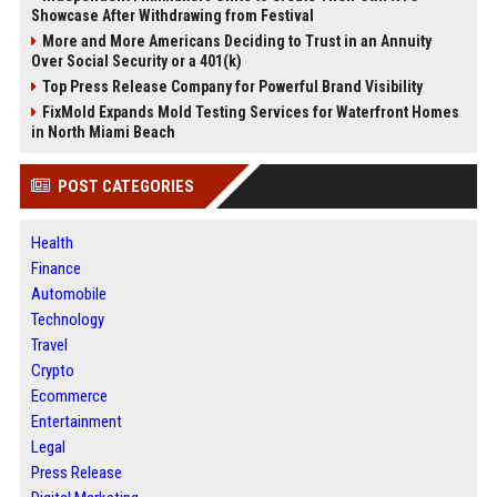
Showcase After Withdrawing from Festival
More and More Americans Deciding to Trust in an Annuity
Over Social Security or a 401(k)
Top Press Release Company for Powerful Brand Visibility
FixMold Expands Mold Testing Services for Waterfront Homes
in North Miami Beach
POST CATEGORIES
Health
Finance
Automobile
Technology
Travel
Crypto
Ecommerce
Entertainment
Legal
Press Release