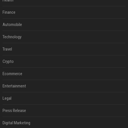
Health
Finance
Automobile
Technology
Travel
Crypto
Ecommerce
Entertainment
Legal
Press Release
Digital Marketing