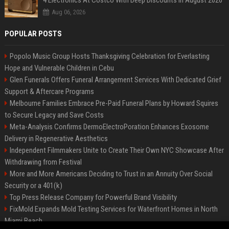
4 Electronics At Costco With Deep Discounts In August 2026
Aug 06, 2026
POPULAR POSTS
Popolo Music Group Hosts Thanksgiving Celebration for Everlasting
Hope and Vulnerable Children in Cebu
Glen Funerals Offers Funeral Arrangement Services With Dedicated Grief
Support & Aftercare Programs
Melbourne Families Embrace Pre-Paid Funeral Plans by Howard Squires
to Secure Legacy and Save Costs
Meta-Analysis Confirms DermoElectroPoration Enhances Exosome
Delivery in Regenerative Aesthetics
Independent Filmmakers Unite to Create Their Own NYC Showcase After
Withdrawing from Festival
More and More Americans Deciding to Trust in an Annuity Over Social
Security or a 401(k)
Top Press Release Company for Powerful Brand Visibility
FixMold Expands Mold Testing Services for Waterfront Homes in North
Miami Beach