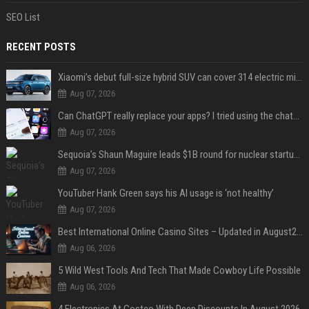
SEO List
RECENT POSTS
Xiaomi’s debut full-size hybrid SUV can cover 314 electric miles before it touches a drop of gasoline
Aug 07, 2026
Can ChatGPT really replace your apps? I tried using the chatbot for 12 everyday tasks on my phone — here’s what happened
Aug 07, 2026
Sequoia’s Shaun Maguire leads $1B round for nuclear startup Valar Atomics
Aug 07, 2026
YouTuber Hank Green says his AI usage is ‘not healthy’
Aug 07, 2026
Best International Online Casino Sites – Updated in August2026
Aug 06, 2026
5 Wild West Tools And Tech That Made Cowboy Life Possible
Aug 06, 2026