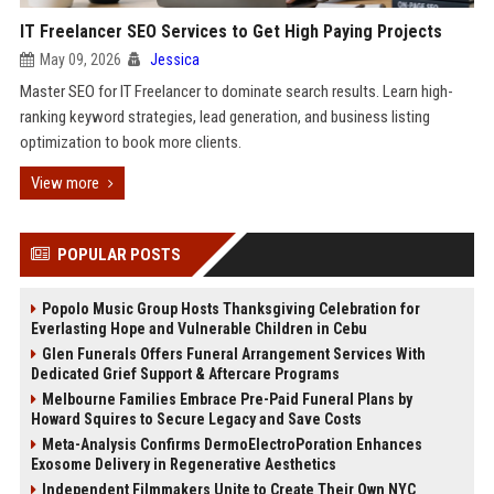
IT Freelancer SEO Services to Get High Paying Projects
May 09, 2026
Jessica
Master SEO for IT Freelancer to dominate search results. Learn high-
ranking keyword strategies, lead generation, and business listing
optimization to book more clients.
View more
POPULAR POSTS
Popolo Music Group Hosts Thanksgiving Celebration for
Everlasting Hope and Vulnerable Children in Cebu
Glen Funerals Offers Funeral Arrangement Services With
Dedicated Grief Support & Aftercare Programs
Melbourne Families Embrace Pre-Paid Funeral Plans by
Howard Squires to Secure Legacy and Save Costs
Meta-Analysis Confirms DermoElectroPoration Enhances
Exosome Delivery in Regenerative Aesthetics
Independent Filmmakers Unite to Create Their Own NYC