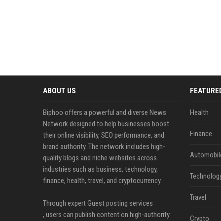
ABOUT US
FEATURE
Biphoo offers a powerful and diverse News
Health
Network designed to help businesses boost
Finance
their online visibility, SEO performance, and
brand authority. The network includes high-
Automobil
quality blogs and niche websites across
industries such as business, technology,
Technolog
finance, health, travel, and cryptocurrency.
Travel
Through expert Guest posting services
, users can publish content on high-authority
Crypto