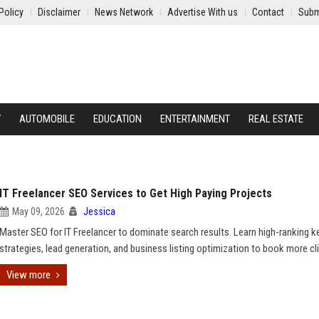
Policy
Disclaimer
News Network
Advertise With us
Contact
Subm
Y
AUTOMOBILE
EDUCATION
ENTERTAINMENT
REAL ESTATE
IT Freelancer SEO Services to Get High Paying Projects
May 09, 2026
Jessica
Master SEO for IT Freelancer to dominate search results. Learn high-ranking 
strategies, lead generation, and business listing optimization to book more cl
View more