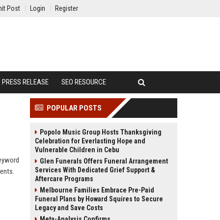
it Post
Login
Register
PRESS RELEASE
SEO RESOURCE
POPULAR POSTS
Popolo Music Group Hosts Thanksgiving
Celebration for Everlasting Hope and
Vulnerable Children in Cebu
keyword
Glen Funerals Offers Funeral Arrangement
Services With Dedicated Grief Support &
ients.
Aftercare Programs
Melbourne Families Embrace Pre-Paid
Funeral Plans by Howard Squires to Secure
Legacy and Save Costs
Meta-Analysis Confirms