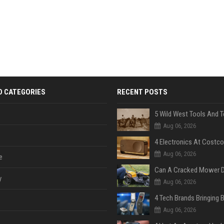
D CATEGORIES
RECENT POSTS
Aug 06, 2026
Aug 06, 2026
e
y
Aug 06, 2026
Aug 06, 2026