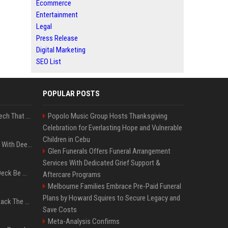
Ecommerce
Entertainment
Legal
Press Release
Digital Marketing
SEO List
POPULAR POSTS
5 Wild West Tools And Tech That Made Cowboy Life Possible
Popolo Music Group Hosts Thanksgiving
Celebration for Everlasting Hope and Vulnerable
Children in Cebu
4 Electronics At Costco With Deep Discounts In August 2026
Glen Funerals Offers Funeral Arrangement
Services With Dedicated Grief Support &
Can A Cracked Mower Deck Be Welded?
Aftercare Programs
Melbourne Families Embrace Pre-Paid Funeral
Plans by Howard Squires to Secure Legacy and
4 Tech Brands Bringing Back The Old-School Flip Phone
Save Costs
Meta-Analysis Confirms