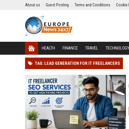
About us
Guest Posting
Terms and Conditions
Cookie 
HEALTH
FINANCE
TRAVEL
TECHNOLOG
TAG: LEAD GENERATION FOR IT FREELANCERS