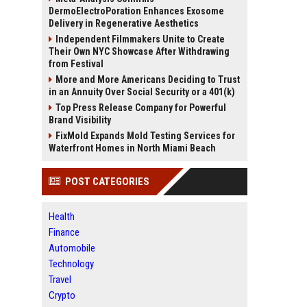
DermoElectroPoration Enhances Exosome
Delivery in Regenerative Aesthetics
Independent Filmmakers Unite to Create
Their Own NYC Showcase After Withdrawing
from Festival
More and More Americans Deciding to Trust
in an Annuity Over Social Security or a 401(k)
Top Press Release Company for Powerful
Brand Visibility
FixMold Expands Mold Testing Services for
Waterfront Homes in North Miami Beach
POST CATEGORIES
Health
Finance
Automobile
Technology
Travel
Crypto