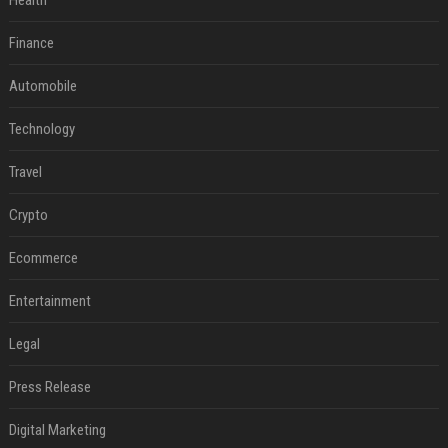
Health
Finance
Automobile
Technology
Travel
Crypto
Ecommerce
Entertainment
Legal
Press Release
Digital Marketing