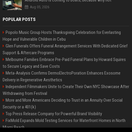
Android Auto is coming to boats, because why not
Aug 05, 2026
POPULAR POSTS
Popolo Music Group Hosts Thanksgiving Celebration for Everlasting
Hope and Vulnerable Children in Cebu
Glen Funerals Offers Funeral Arrangement Services With Dedicated Grief
Support & Aftercare Programs
Melbourne Families Embrace Pre-Paid Funeral Plans by Howard Squires
to Secure Legacy and Save Costs
Meta-Analysis Confirms DermoElectroPoration Enhances Exosome
Delivery in Regenerative Aesthetics
Independent Filmmakers Unite to Create Their Own NYC Showcase After
Withdrawing from Festival
More and More Americans Deciding to Trust in an Annuity Over Social
Security or a 401(k)
Top Press Release Company for Powerful Brand Visibility
FixMold Expands Mold Testing Services for Waterfront Homes in North
Miami Beach