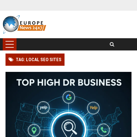
TAG: LOCAL SEO SITES