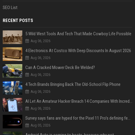
SEO List
RECENT POSTS
5 Wild West Tools And Tech That Made Cowboy Life Possible
Aug 06, 2026
4 Electronics At Costco With Deep Discounts In August 2026
Aug 06, 2026
Can A Cracked Mower Deck Be Welded?
Aug 06, 2026
4 Tech Brands Bringing Back The Old-School Flip Phone
Aug 06, 2026
AI Let An Amateur Hacker Breach 14 Companies With Incredibly Simple Prompts
Aug 06, 2026
Survey says fans are hyped for the Pixel 11 Pro's defining feature, but the doubters are loud
Aug 05, 2026