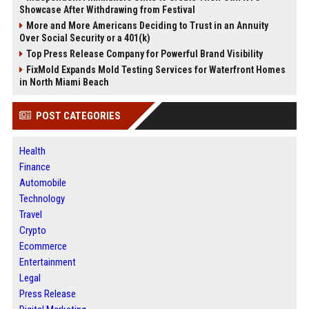
Showcase After Withdrawing from Festival
More and More Americans Deciding to Trust in an Annuity
Over Social Security or a 401(k)
Top Press Release Company for Powerful Brand Visibility
FixMold Expands Mold Testing Services for Waterfront Homes
in North Miami Beach
POST CATEGORIES
Health
Finance
Automobile
Technology
Travel
Crypto
Ecommerce
Entertainment
Legal
Press Release