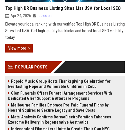
Top High DR Business Listing Sites List USA for Local SEO
Apr 24, 2026
Jessica
Elevate your local ranking with our verified Top High DR Business Listing
Sites List USA. Get high-quality backlinks and boost local SEO visibility
today
View more
POPULAR POSTS
Popolo Music Group Hosts Thanksgiving Celebration for
Everlasting Hope and Vulnerable Children in Cebu
Glen Funerals Offers Funeral Arrangement Services With
Dedicated Grief Support & Aftercare Programs
Melbourne Families Embrace Pre-Paid Funeral Plans by
Howard Squires to Secure Legacy and Save Costs
Meta-Analysis Confirms DermoElectroPoration Enhances
Exosome Delivery in Regenerative Aesthetics
Independent Filmmakers Unite to Create Their Own NYC