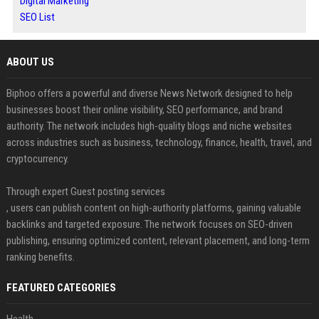
Digital Marketing
SEO List
ABOUT US
Biphoo offers a powerful and diverse News Network designed to help
businesses boost their online visibility, SEO performance, and brand
authority. The network includes high-quality blogs and niche websites
across industries such as business, technology, finance, health, travel, and
cryptocurrency.
Through expert Guest posting services
, users can publish content on high-authority platforms, gaining valuable
backlinks and targeted exposure. The network focuses on SEO-driven
publishing, ensuring optimized content, relevant placement, and long-term
ranking benefits.
FEATURED CATEGORIES