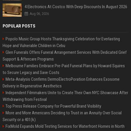
4 Electronics At Costco With Deep Discounts In August 2026
Aug 06, 2026
POPULAR POSTS
Popolo Music Group Hosts Thanksgiving Celebration for Everlasting
Hope and Vulnerable Children in Cebu
Glen Funerals Offers Funeral Arrangement Services With Dedicated Grief
Support & Aftercare Programs
Melbourne Families Embrace Pre-Paid Funeral Plans by Howard Squires
to Secure Legacy and Save Costs
Meta-Analysis Confirms DermoElectroPoration Enhances Exosome
Delivery in Regenerative Aesthetics
Independent Filmmakers Unite to Create Their Own NYC Showcase After
Withdrawing from Festival
Top Press Release Company for Powerful Brand Visibility
More and More Americans Deciding to Trust in an Annuity Over Social
Security or a 401(k)
FixMold Expands Mold Testing Services for Waterfront Homes in North