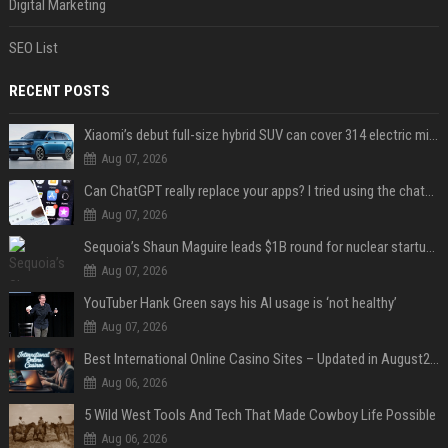
Digital Marketing
SEO List
RECENT POSTS
Xiaomi’s debut full-size hybrid SUV can cover 314 electric miles before it touches a drop of gasoline
Aug 07, 2026
Can ChatGPT really replace your apps? I tried using the chatbot for 12 everyday tasks on my phone — here’s what happened
Aug 07, 2026
Sequoia’s Shaun Maguire leads $1B round for nuclear startup Valar Atomics
Aug 07, 2026
YouTuber Hank Green says his AI usage is ‘not healthy’
Aug 07, 2026
Best International Online Casino Sites – Updated in August2026
Aug 06, 2026
5 Wild West Tools And Tech That Made Cowboy Life Possible
Aug 06, 2026