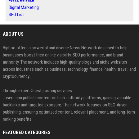
Press Release
Digital Marketing
SEO List
ABOUT US
Biphoo offers a powerful and diverse News Network designed to help
businesses boost their online visibility, SEO performance, and brand
authority. The network includes high-quality blogs and niche websites
across industries such as business, technology, finance, health, travel, and
cryptocurrency.
Through expert Guest posting services
, users can publish content on high-authority platforms, gaining valuable
backlinks and targeted exposure. The network focuses on SEO-driven
publishing, ensuring optimized content, relevant placement, and long-term
ranking benefits.
FEATURED CATEGORIES