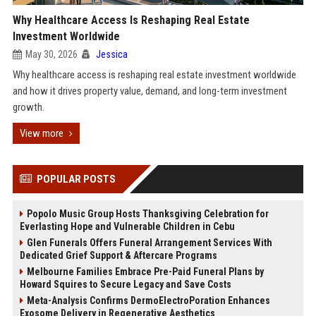
Why Healthcare Access Is Reshaping Real Estate
Investment Worldwide
May 30, 2026
Jessica
Why healthcare access is reshaping real estate investment worldwide
and how it drives property value, demand, and long-term investment
growth.
View more
POPULAR POSTS
Popolo Music Group Hosts Thanksgiving Celebration for
Everlasting Hope and Vulnerable Children in Cebu
Glen Funerals Offers Funeral Arrangement Services With
Dedicated Grief Support & Aftercare Programs
Melbourne Families Embrace Pre-Paid Funeral Plans by
Howard Squires to Secure Legacy and Save Costs
Meta-Analysis Confirms DermoElectroPoration Enhances
Exosome Delivery in Regenerative Aesthetics