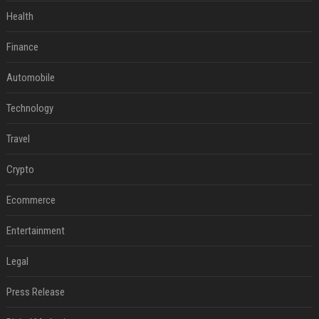
Health
Finance
Automobile
Technology
Travel
Crypto
Ecommerce
Entertainment
Legal
Press Release