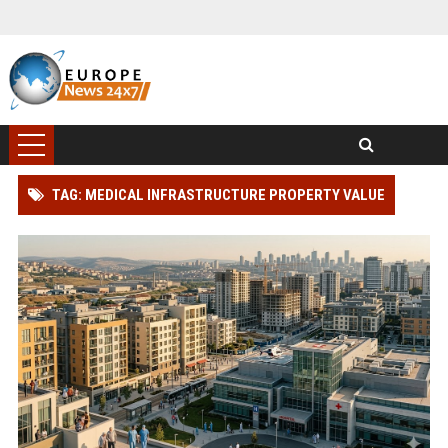
TAG: MEDICAL INFRASTRUCTURE PROPERTY VALUE