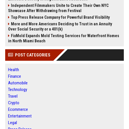
Independent Filmmakers Unite to Create Their Own NYC
Showcase After Withdrawing from Festival
Top Press Release Company for Powerful Brand Visibility
More and More Americans Deciding to Trust in an Annuity
Over Social Security or a 401(k)
FixMold Expands Mold Testing Services for Waterfront Homes
in North Miami Beach
POST CATEGORIES
Health
Finance
Automobile
Technology
Travel
Crypto
Ecommerce
Entertainment
Legal