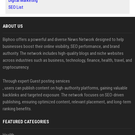
Digital Marketing
SEO List
ABOUT US
Biphoo offers a powerful and diverse News Network designed to help
businesses boost their online visibility, SEO performance, and brand
authority. The network includes high-quality blogs and niche websites
across industries such as business, technology, finance, health, travel, and
cryptocurrency.
Through expert Guest posting services
, users can publish content on high-authority platforms, gaining valuable
backlinks and targeted exposure. The network focuses on SEO-driven
publishing, ensuring optimized content, relevant placement, and long-term
ranking benefits.
FEATURED CATEGORIES