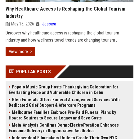
Why Healthcare Access Is Reshaping the Global Tourism
Industry
May 15, 2026
Jessica
Discover why healthcare access is reshaping the global tourism
industry and how wellness travel trends are changing tourism .
View more
POPULAR POSTS
Popolo Music Group Hosts Thanksgiving Celebration for
Everlasting Hope and Vulnerable Children in Cebu
Glen Funerals Offers Funeral Arrangement Services With
Dedicated Grief Support & Aftercare Programs
Melbourne Families Embrace Pre-Paid Funeral Plans by
Howard Squires to Secure Legacy and Save Costs
Meta-Analysis Confirms DermoElectroPoration Enhances
Exosome Delivery in Regenerative Aesthetics
Independent Filmmakers Unite to Create Their Own NYC