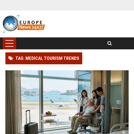
TAG: MEDICAL TOURISM TRENDS