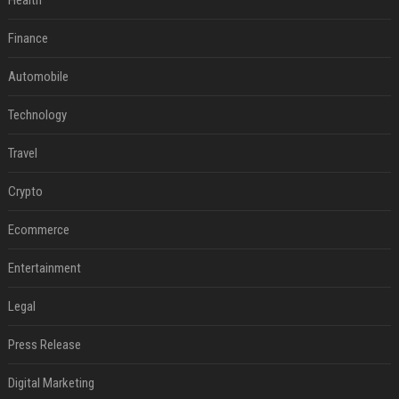
Health
Finance
Automobile
Technology
Travel
Crypto
Ecommerce
Entertainment
Legal
Press Release
Digital Marketing