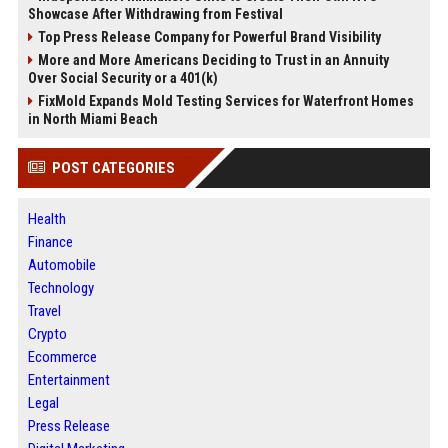
Showcase After Withdrawing from Festival
Top Press Release Company for Powerful Brand Visibility
More and More Americans Deciding to Trust in an Annuity
Over Social Security or a 401(k)
FixMold Expands Mold Testing Services for Waterfront Homes
in North Miami Beach
POST CATEGORIES
Health
Finance
Automobile
Technology
Travel
Crypto
Ecommerce
Entertainment
Legal
Press Release