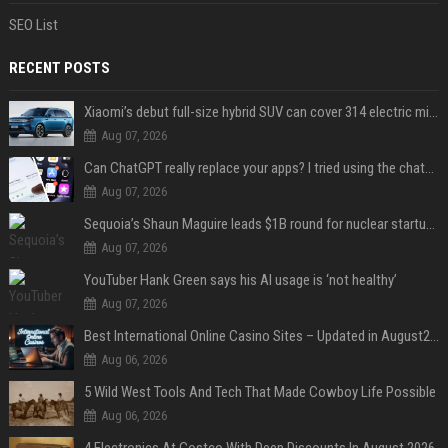
SEO List
RECENT POSTS
Xiaomi’s debut full-size hybrid SUV can cover 314 electric miles before it touches a drop of gasoline
Aug 07, 2026
Can ChatGPT really replace your apps? I tried using the chatbot for 12 everyday tasks on my phone — here’s what happened
Aug 07, 2026
Sequoia’s Shaun Maguire leads $1B round for nuclear startup Valar Atomics
Aug 07, 2026
YouTuber Hank Green says his AI usage is ‘not healthy’
Aug 07, 2026
Best International Online Casino Sites – Updated in August2026
Aug 06, 2026
5 Wild West Tools And Tech That Made Cowboy Life Possible
Aug 06, 2026