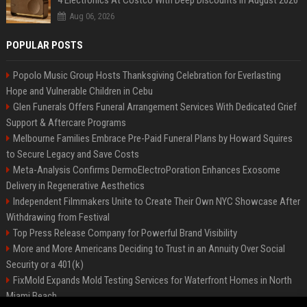
4 Electronics At Costco With Deep Discounts In August 2026
Aug 06, 2026
POPULAR POSTS
Popolo Music Group Hosts Thanksgiving Celebration for Everlasting
Hope and Vulnerable Children in Cebu
Glen Funerals Offers Funeral Arrangement Services With Dedicated Grief
Support & Aftercare Programs
Melbourne Families Embrace Pre-Paid Funeral Plans by Howard Squires
to Secure Legacy and Save Costs
Meta-Analysis Confirms DermoElectroPoration Enhances Exosome
Delivery in Regenerative Aesthetics
Independent Filmmakers Unite to Create Their Own NYC Showcase After
Withdrawing from Festival
Top Press Release Company for Powerful Brand Visibility
More and More Americans Deciding to Trust in an Annuity Over Social
Security or a 401(k)
FixMold Expands Mold Testing Services for Waterfront Homes in North
Miami Beach