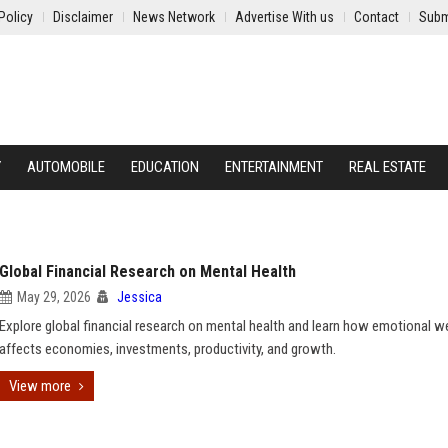
Policy
Disclaimer
News Network
Advertise With us
Contact
Subm
Y
AUTOMOBILE
EDUCATION
ENTERTAINMENT
REAL ESTATE
Global Financial Research on Mental Health
May 29, 2026
Jessica
Explore global financial research on mental health and learn how emotional w
affects economies, investments, productivity, and growth.
View more