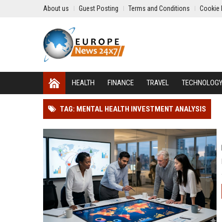
About us
Guest Posting
Terms and Conditions
Cookie 
HEALTH
FINANCE
TRAVEL
TECHNOLOG
TAG: MENTAL HEALTH INVESTMENT ANALYSIS