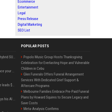
Ecommerce
Entertainment
Legal
Press Release
Digital Marketing
SEO List
POPULAR POSTS
Xiaomi’s debut full-size hybrid SUV can cover 314 electric miles before it touches a drop of gasoline
Popolo Music Group Hosts Thanksgiving
Celebration for Everlasting Hope and Vulnerable
Children in Cebu
Can ChatGPT really replace your apps? I tried using the chatbot for 12 everyday tasks on my phone — here’s what happened
Glen Funerals Offers Funeral Arrangement
Services With Dedicated Grief Support &
Sequoia’s Shaun Maguire leads $1B round for nuclear startup Valar Atomics
Aftercare Programs
Melbourne Families Embrace Pre-Paid Funeral
Plans by Howard Squires to Secure Legacy and
YouTuber Hank Green says his AI usage is ‘not healthy’
Save Costs
Meta-Analysis Confirms