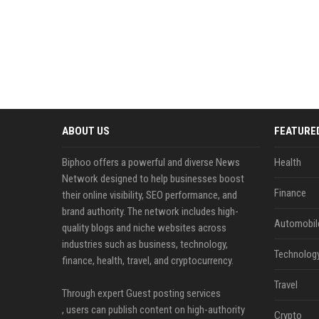
ABOUT US
FEATURE
Biphoo offers a powerful and diverse News
Health
Network designed to help businesses boost
Finance
their online visibility, SEO performance, and
brand authority. The network includes high-
Automobil
quality blogs and niche websites across
industries such as business, technology,
Technolog
finance, health, travel, and cryptocurrency.
Travel
Through expert Guest posting services
, users can publish content on high-authority
Crypto