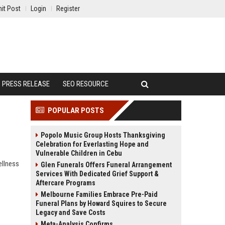
it Post
Login
Register
PRESS RELEASE
SEO RESOURCE
POPULAR POSTS
Popolo Music Group Hosts Thanksgiving
Celebration for Everlasting Hope and
Vulnerable Children in Cebu
ellness
Glen Funerals Offers Funeral Arrangement
Services With Dedicated Grief Support &
Aftercare Programs
Melbourne Families Embrace Pre-Paid
Funeral Plans by Howard Squires to Secure
Legacy and Save Costs
Meta-Analysis Confirms