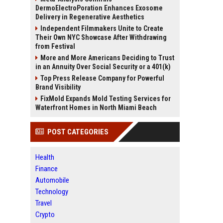
DermoElectroPoration Enhances Exosome
Delivery in Regenerative Aesthetics
Independent Filmmakers Unite to Create
Their Own NYC Showcase After Withdrawing
from Festival
More and More Americans Deciding to Trust
in an Annuity Over Social Security or a 401(k)
Top Press Release Company for Powerful
Brand Visibility
FixMold Expands Mold Testing Services for
Waterfront Homes in North Miami Beach
POST CATEGORIES
Health
Finance
Automobile
Technology
Travel
Crypto