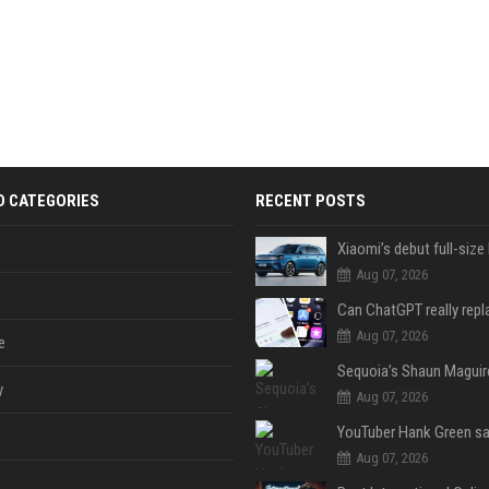
D CATEGORIES
RECENT POSTS
Aug 07, 2026
Aug 07, 2026
e
y
Aug 07, 2026
Aug 07, 2026