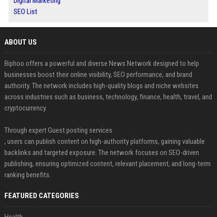
Digital Marketing
SEO List
ABOUT US
Biphoo offers a powerful and diverse News Network designed to help
businesses boost their online visibility, SEO performance, and brand
authority. The network includes high-quality blogs and niche websites
across industries such as business, technology, finance, health, travel, and
cryptocurrency.
Through expert Guest posting services
, users can publish content on high-authority platforms, gaining valuable
backlinks and targeted exposure. The network focuses on SEO-driven
publishing, ensuring optimized content, relevant placement, and long-term
ranking benefits.
FEATURED CATEGORIES