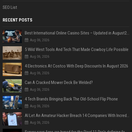
SEO List
RECENT POSTS
Best International Online Casino Sites – Updated in August2026
Aug 06, 2026
5 Wild West Tools And Tech That Made Cowboy Life Possible
Aug 06, 2026
4 Electronics At Costco With Deep Discounts In August 2026
Aug 06, 2026
Can A Cracked Mower Deck Be Welded?
Aug 06, 2026
4 Tech Brands Bringing Back The Old-School Flip Phone
Aug 06, 2026
AI Let An Amateur Hacker Breach 14 Companies With Incredibly Simple Prompts
Aug 06, 2026