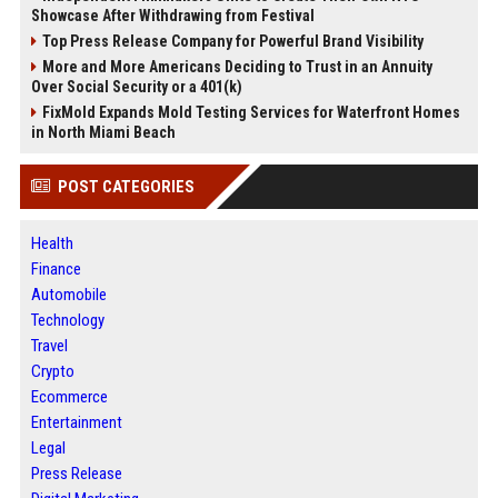
Showcase After Withdrawing from Festival
Top Press Release Company for Powerful Brand Visibility
More and More Americans Deciding to Trust in an Annuity
Over Social Security or a 401(k)
FixMold Expands Mold Testing Services for Waterfront Homes
in North Miami Beach
POST CATEGORIES
Health
Finance
Automobile
Technology
Travel
Crypto
Ecommerce
Entertainment
Legal
Press Release