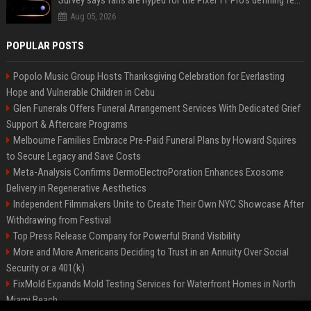
Survey says fans are hyped for the Pixel 11 Pro's defining feature, but the doubters are loud
Aug 05, 2026
POPULAR POSTS
Popolo Music Group Hosts Thanksgiving Celebration for Everlasting
Hope and Vulnerable Children in Cebu
Glen Funerals Offers Funeral Arrangement Services With Dedicated Grief
Support & Aftercare Programs
Melbourne Families Embrace Pre-Paid Funeral Plans by Howard Squires
to Secure Legacy and Save Costs
Meta-Analysis Confirms DermoElectroPoration Enhances Exosome
Delivery in Regenerative Aesthetics
Independent Filmmakers Unite to Create Their Own NYC Showcase After
Withdrawing from Festival
Top Press Release Company for Powerful Brand Visibility
More and More Americans Deciding to Trust in an Annuity Over Social
Security or a 401(k)
FixMold Expands Mold Testing Services for Waterfront Homes in North
Miami Beach