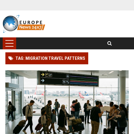
TAG: MIGRATION TRAVEL PATTERNS