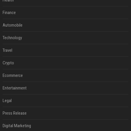
Health
Finance
Automobile
Technology
Travel
Crypto
Ecommerce
Entertainment
Legal
Press Release
Digital Marketing