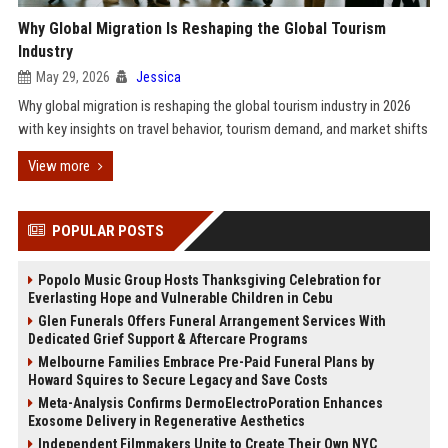
Why Global Migration Is Reshaping the Global Tourism
Industry
May 29, 2026
Jessica
Why global migration is reshaping the global tourism industry in 2026
with key insights on travel behavior, tourism demand, and market shifts
View more
POPULAR POSTS
Popolo Music Group Hosts Thanksgiving Celebration for
Everlasting Hope and Vulnerable Children in Cebu
Glen Funerals Offers Funeral Arrangement Services With
Dedicated Grief Support & Aftercare Programs
Melbourne Families Embrace Pre-Paid Funeral Plans by
Howard Squires to Secure Legacy and Save Costs
Meta-Analysis Confirms DermoElectroPoration Enhances
Exosome Delivery in Regenerative Aesthetics
Independent Filmmakers Unite to Create Their Own NYC