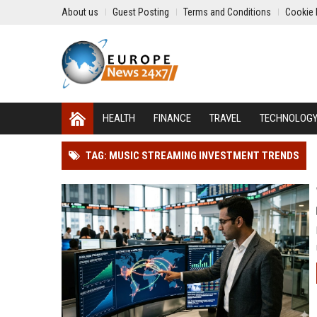
About us
Guest Posting
Terms and Conditions
Cookie 
HEALTH
FINANCE
TRAVEL
TECHNOLOG
TAG: MUSIC STREAMING INVESTMENT TRENDS