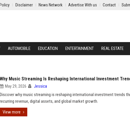
Policy
Disclaimer
News Network
Advertise With us
Contact
Subm
Y
AUTOMOBILE
EDUCATION
ENTERTAINMENT
REAL ESTATE
Why Music Streaming Is Reshaping International Investment Tren
May 29, 2026
Jessica
Discover why music streaming is reshaping international investment trends t
recurring revenue, digital assets, and global market growth.
View more