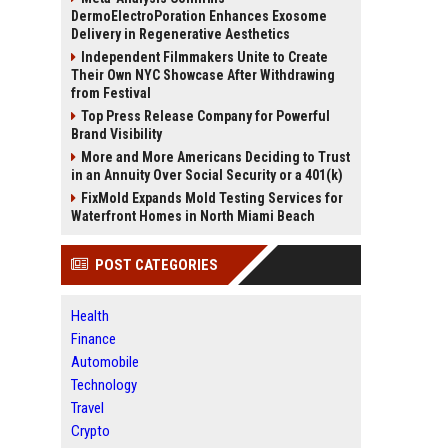
DermoElectroPoration Enhances Exosome
Delivery in Regenerative Aesthetics
Independent Filmmakers Unite to Create
Their Own NYC Showcase After Withdrawing
from Festival
Top Press Release Company for Powerful
Brand Visibility
More and More Americans Deciding to Trust
in an Annuity Over Social Security or a 401(k)
FixMold Expands Mold Testing Services for
Waterfront Homes in North Miami Beach
POST CATEGORIES
Health
Finance
Automobile
Technology
Travel
Crypto