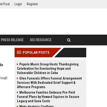
it Post
Login
Register
PRESS RELEASE
SEO RESOURCE
POPULAR POSTS
Popolo Music Group Hosts Thanksgiving
ds
Celebration for Everlasting Hope and
Vulnerable Children in Cebu
hrough
Glen Funerals Offers Funeral Arrangement
Services With Dedicated Grief Support &
Aftercare Programs
Melbourne Families Embrace Pre-Paid
Funeral Plans by Howard Squires to Secure
Legacy and Save Costs
Meta-Analysis Confirms