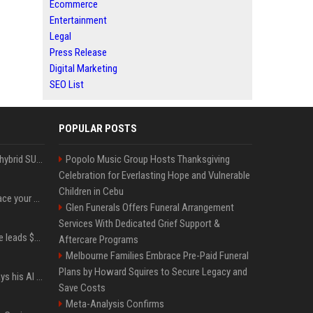
Ecommerce
Entertainment
Legal
Press Release
Digital Marketing
SEO List
POPULAR POSTS
Xiaomi’s debut full-size hybrid SUV can cover 314 electric miles before it touches a drop of gasoline
Popolo Music Group Hosts Thanksgiving
Celebration for Everlasting Hope and Vulnerable
Children in Cebu
Can ChatGPT really replace your apps? I tried using the chatbot for 12 everyday tasks on my phone — here’s what happened
Glen Funerals Offers Funeral Arrangement
Services With Dedicated Grief Support &
Sequoia’s Shaun Maguire leads $1B round for nuclear startup Valar Atomics
Aftercare Programs
Melbourne Families Embrace Pre-Paid Funeral
Plans by Howard Squires to Secure Legacy and
YouTuber Hank Green says his AI usage is ‘not healthy’
Save Costs
Meta-Analysis Confirms