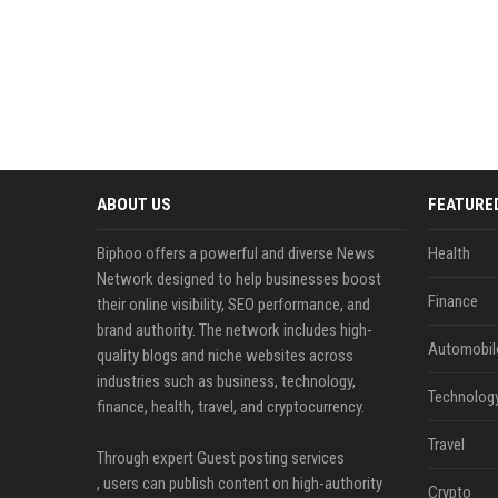
ABOUT US
FEATURE
Biphoo offers a powerful and diverse News
Health
Network designed to help businesses boost
Finance
their online visibility, SEO performance, and
brand authority. The network includes high-
Automobil
quality blogs and niche websites across
industries such as business, technology,
Technolog
finance, health, travel, and cryptocurrency.
Travel
Through expert Guest posting services
, users can publish content on high-authority
Crypto