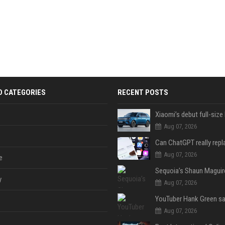
D CATEGORIES
RECENT POSTS
Aug 07, 2026
Aug 07, 2026
e
y
Aug 07, 2026
Aug 07, 2026