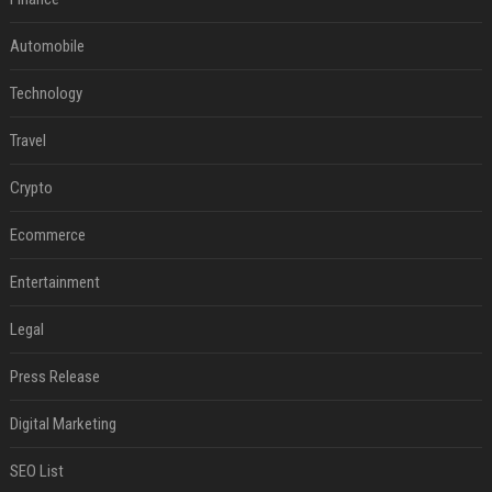
Automobile
Technology
Travel
Crypto
Ecommerce
Entertainment
Legal
Press Release
Digital Marketing
SEO List