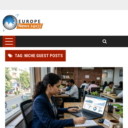
TAG: NICHE GUEST POSTS