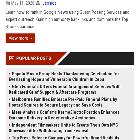
May 11, 2026
Jessica
Learn how to rank in Google News using Guest Posting Services and
expert outreach. Gain high authority backlinks and dominate the Top
Stories carouse
View more
POPULAR POSTS
Popolo Music Group Hosts Thanksgiving Celebration for
Everlasting Hope and Vulnerable Children in Cebu
Glen Funerals Offers Funeral Arrangement Services With
Dedicated Grief Support & Aftercare Programs
Melbourne Families Embrace Pre-Paid Funeral Plans by
Howard Squires to Secure Legacy and Save Costs
Meta-Analysis Confirms DermoElectroPoration Enhances
Exosome Delivery in Regenerative Aesthetics
Independent Filmmakers Unite to Create Their Own NYC
Showcase After Withdrawing from Festival
Top Press Release Company for Powerful Brand Visibility