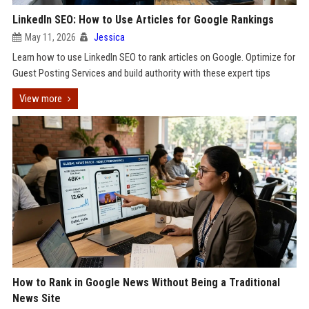
LinkedIn SEO: How to Use Articles for Google Rankings
May 11, 2026
Jessica
Learn how to use LinkedIn SEO to rank articles on Google. Optimize for
Guest Posting Services and build authority with these expert tips
View more
How to Rank in Google News Without Being a Traditional
News Site