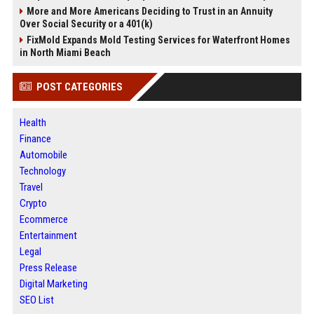
More and More Americans Deciding to Trust in an Annuity
Over Social Security or a 401(k)
FixMold Expands Mold Testing Services for Waterfront Homes
in North Miami Beach
POST CATEGORIES
Health
Finance
Automobile
Technology
Travel
Crypto
Ecommerce
Entertainment
Legal
Press Release
Digital Marketing
SEO List