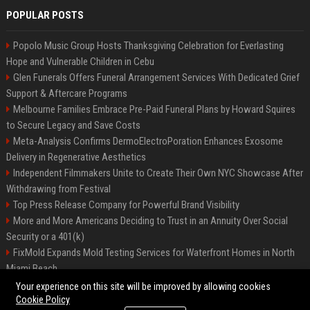
POPULAR POSTS
Popolo Music Group Hosts Thanksgiving Celebration for Everlasting
Hope and Vulnerable Children in Cebu
Glen Funerals Offers Funeral Arrangement Services With Dedicated Grief
Support & Aftercare Programs
Melbourne Families Embrace Pre-Paid Funeral Plans by Howard Squires
to Secure Legacy and Save Costs
Meta-Analysis Confirms DermoElectroPoration Enhances Exosome
Delivery in Regenerative Aesthetics
Independent Filmmakers Unite to Create Their Own NYC Showcase After
Withdrawing from Festival
Top Press Release Company for Powerful Brand Visibility
More and More Americans Deciding to Trust in an Annuity Over Social
Security or a 401(k)
FixMold Expands Mold Testing Services for Waterfront Homes in North
Miami Beach
Pop Top Toyota Campervans from $99,000 driveaway
Your experience on this site will be improved by allowing cookies
Cookie Policy