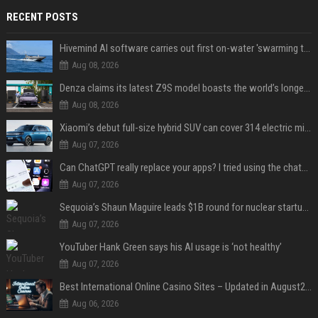
RECENT POSTS
Hivemind AI software carries out first on-water 'swarming test' in Taiwan mission
Aug 08, 2026
Denza claims its latest Z9S model boasts the world’s longest electric range — allowing owners to drive from New York to Detroit without a stop
Aug 08, 2026
Xiaomi’s debut full-size hybrid SUV can cover 314 electric miles before it touches a drop of gasoline
Aug 07, 2026
Can ChatGPT really replace your apps? I tried using the chatbot for 12 everyday tasks on my phone — here’s what happened
Aug 07, 2026
Sequoia’s Shaun Maguire leads $1B round for nuclear startup Valar Atomics
Aug 07, 2026
YouTuber Hank Green says his AI usage is ‘not healthy’
Aug 07, 2026
Best International Online Casino Sites – Updated in August2026
Aug 06, 2026