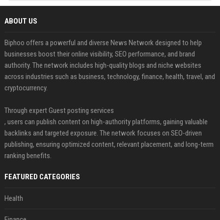
ABOUT US
Biphoo offers a powerful and diverse News Network designed to help
businesses boost their online visibility, SEO performance, and brand
authority. The network includes high-quality blogs and niche websites
across industries such as business, technology, finance, health, travel, and
cryptocurrency.
Through expert Guest posting services
, users can publish content on high-authority platforms, gaining valuable
backlinks and targeted exposure. The network focuses on SEO-driven
publishing, ensuring optimized content, relevant placement, and long-term
ranking benefits.
FEATURED CATEGORIES
Health
Finance