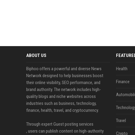
ABOUT US
FEATURE
Biphoo offers a powerful and diverse News
Health
Network designed to help businesses boost
Finance
their online visibility, SEO performance, and
brand authority. The network includes high-
Automobil
quality blogs and niche websites across
industries such as business, technology,
Technolog
finance, health, travel, and cryptocurrency.
Travel
Through expert Guest posting services
, users can publish content on high-authority
Crypto