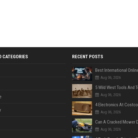
D CATEGORIES
RECENT POSTS
Aug 06, 2026
Aug 06, 2026
e
y
Aug 06, 2026
Aug 06, 2026