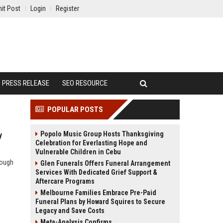
it Post
Login
Register
PRESS RELEASE
SEO RESOURCE
POPULAR POSTS
Popolo Music Group Hosts Thanksgiving
y
Celebration for Everlasting Hope and
Vulnerable Children in Cebu
rough
Glen Funerals Offers Funeral Arrangement
Services With Dedicated Grief Support &
Aftercare Programs
Melbourne Families Embrace Pre-Paid
Funeral Plans by Howard Squires to Secure
Legacy and Save Costs
Meta-Analysis Confirms