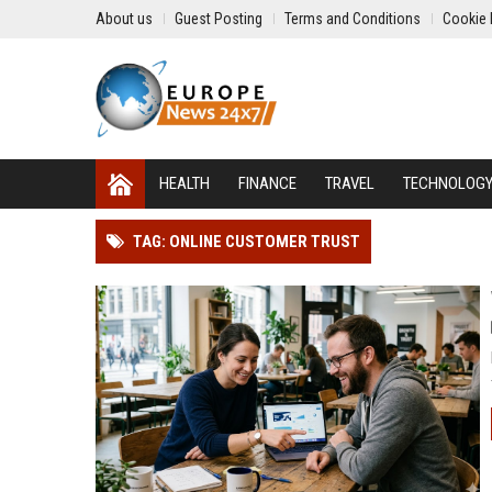
About us
Guest Posting
Terms and Conditions
Cookie 
HEALTH
FINANCE
TRAVEL
TECHNOLOG
TAG: ONLINE CUSTOMER TRUST