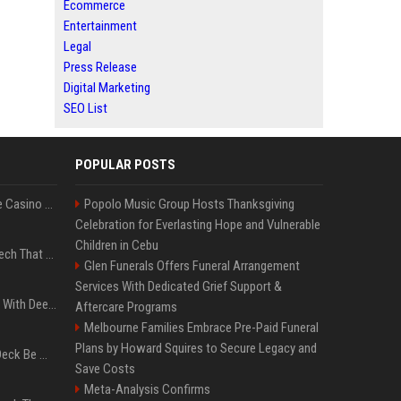
Ecommerce
Entertainment
Legal
Press Release
Digital Marketing
SEO List
POPULAR POSTS
Best International Online Casino Sites – Updated in August2026
Popolo Music Group Hosts Thanksgiving
Celebration for Everlasting Hope and Vulnerable
Children in Cebu
5 Wild West Tools And Tech That Made Cowboy Life Possible
Glen Funerals Offers Funeral Arrangement
Services With Dedicated Grief Support &
4 Electronics At Costco With Deep Discounts In August 2026
Aftercare Programs
Melbourne Families Embrace Pre-Paid Funeral
Plans by Howard Squires to Secure Legacy and
Can A Cracked Mower Deck Be Welded?
Save Costs
Meta-Analysis Confirms