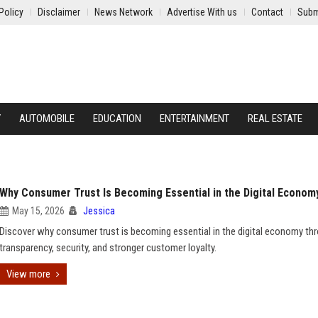
Policy
Disclaimer
News Network
Advertise With us
Contact
Subm
Y
AUTOMOBILE
EDUCATION
ENTERTAINMENT
REAL ESTATE
Why Consumer Trust Is Becoming Essential in the Digital Econom
May 15, 2026
Jessica
Discover why consumer trust is becoming essential in the digital economy th
transparency, security, and stronger customer loyalty.
View more