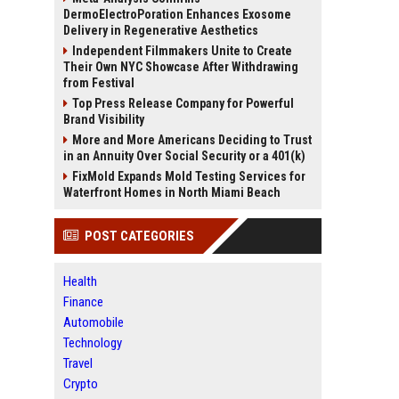
DermoElectroPoration Enhances Exosome
Delivery in Regenerative Aesthetics
Independent Filmmakers Unite to Create
Their Own NYC Showcase After Withdrawing
from Festival
Top Press Release Company for Powerful
Brand Visibility
More and More Americans Deciding to Trust
in an Annuity Over Social Security or a 401(k)
FixMold Expands Mold Testing Services for
Waterfront Homes in North Miami Beach
POST CATEGORIES
Health
Finance
Automobile
Technology
Travel
Crypto