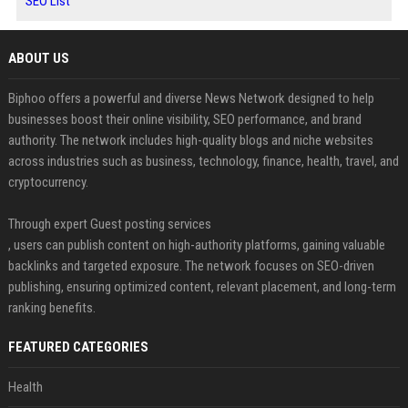
SEO List
ABOUT US
Biphoo offers a powerful and diverse News Network designed to help
businesses boost their online visibility, SEO performance, and brand
authority. The network includes high-quality blogs and niche websites
across industries such as business, technology, finance, health, travel, and
cryptocurrency.
Through expert Guest posting services
, users can publish content on high-authority platforms, gaining valuable
backlinks and targeted exposure. The network focuses on SEO-driven
publishing, ensuring optimized content, relevant placement, and long-term
ranking benefits.
FEATURED CATEGORIES
Health