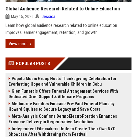
Global Audience Research Related to Online Education
May 15, 2026
Jessica
Learn how global audience research related to online education
improves learner engagement, retention, and growth.
View more
POPULAR POSTS
Popolo Music Group Hosts Thanksgiving Celebration for
Everlasting Hope and Vulnerable Children in Cebu
Glen Funerals Offers Funeral Arrangement Services With
Dedicated Grief Support & Aftercare Programs
Melbourne Families Embrace Pre-Paid Funeral Plans by
Howard Squires to Secure Legacy and Save Costs
Meta-Analysis Confirms DermoElectroPoration Enhances
Exosome Delivery in Regenerative Aesthetics
Independent Filmmakers Unite to Create Their Own NYC
Showcase After Withdrawing from Festival