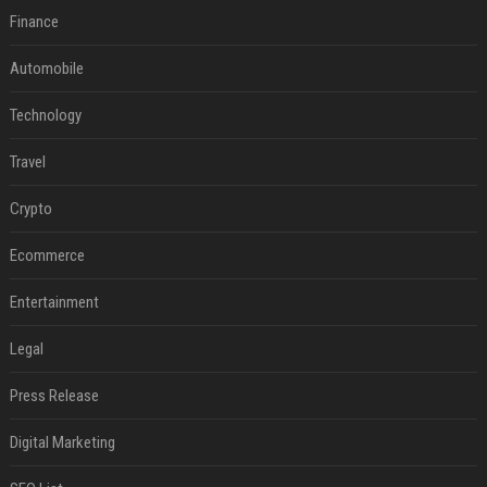
Finance
Automobile
Technology
Travel
Crypto
Ecommerce
Entertainment
Legal
Press Release
Digital Marketing