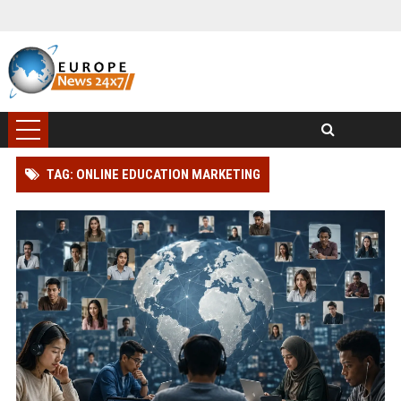
TAG: ONLINE EDUCATION MARKETING