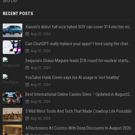
SEO List
RECENT POSTS
Xiaomi’s debut full-size hybrid SUV can cover 314 electric miles before it touches a drop of gasoline
Aug 07, 2026
Can ChatGPT really replace your apps? I tried using the chatbot for 12 everyday tasks on my phone — here’s what happened
Aug 07, 2026
Sequoia’s Shaun Maguire leads $1B round for nuclear startup Valar Atomics
Aug 07, 2026
YouTuber Hank Green says his AI usage is ‘not healthy’
Aug 07, 2026
Best International Online Casino Sites – Updated in August2026
Aug 06, 2026
5 Wild West Tools And Tech That Made Cowboy Life Possible
Aug 06, 2026
4 Electronics At Costco With Deep Discounts In August 2026