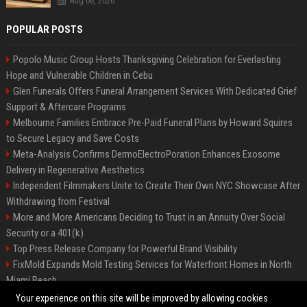
Aug 06, 2026
POPULAR POSTS
Popolo Music Group Hosts Thanksgiving Celebration for Everlasting
Hope and Vulnerable Children in Cebu
Glen Funerals Offers Funeral Arrangement Services With Dedicated Grief
Support & Aftercare Programs
Melbourne Families Embrace Pre-Paid Funeral Plans by Howard Squires
to Secure Legacy and Save Costs
Meta-Analysis Confirms DermoElectroPoration Enhances Exosome
Delivery in Regenerative Aesthetics
Independent Filmmakers Unite to Create Their Own NYC Showcase After
Withdrawing from Festival
More and More Americans Deciding to Trust in an Annuity Over Social
Security or a 401(k)
Top Press Release Company for Powerful Brand Visibility
FixMold Expands Mold Testing Services for Waterfront Homes in North
Miami Beach
Pop Top Toyota Campervans from $99,000 driveaway
Your experience on this site will be improved by allowing cookies