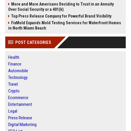
More and More Americans Deciding to Trust in an Annuity
Over Social Security or a 401(k)
Top Press Release Company for Powerful Brand Visibility
FixMold Expands Mold Testing Services for Waterfront Homes
in North Miami Beach
POST CATEGORIES
Health
Finance
Automobile
Technology
Travel
Crypto
Ecommerce
Entertainment
Legal
Press Release
Digital Marketing