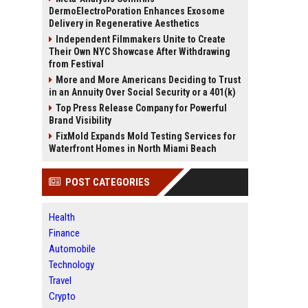
DermoElectroPoration Enhances Exosome
Delivery in Regenerative Aesthetics
Independent Filmmakers Unite to Create
Their Own NYC Showcase After Withdrawing
from Festival
More and More Americans Deciding to Trust
in an Annuity Over Social Security or a 401(k)
Top Press Release Company for Powerful
Brand Visibility
FixMold Expands Mold Testing Services for
Waterfront Homes in North Miami Beach
POST CATEGORIES
Health
Finance
Automobile
Technology
Travel
Crypto