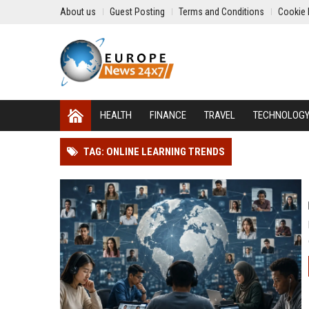
About us
Guest Posting
Terms and Conditions
Cookie 
HEALTH
FINANCE
TRAVEL
TECHNOLOG
TAG: ONLINE LEARNING TRENDS