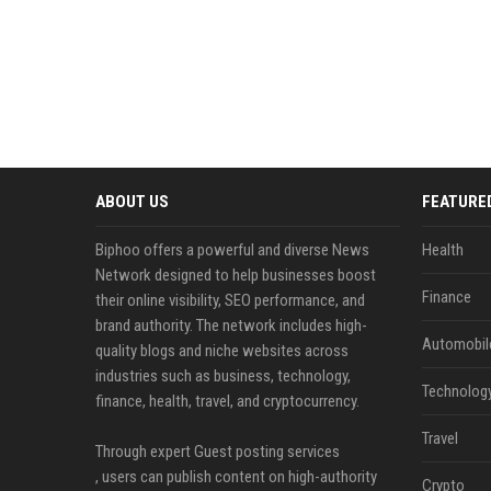
ABOUT US
FEATURE
Biphoo offers a powerful and diverse News
Health
Network designed to help businesses boost
Finance
their online visibility, SEO performance, and
brand authority. The network includes high-
Automobil
quality blogs and niche websites across
industries such as business, technology,
Technolog
finance, health, travel, and cryptocurrency.
Travel
Through expert Guest posting services
, users can publish content on high-authority
Crypto