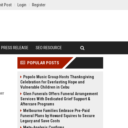
it Post
Login
Register
PRESS RELEASE
SEO RESOURCE
POPULAR POSTS
Popolo Music Group Hosts Thanksgiving
Celebration for Everlasting Hope and
Vulnerable Children in Cebu
ner
Glen Funerals Offers Funeral Arrangement
Services With Dedicated Grief Support &
Aftercare Programs
Melbourne Families Embrace Pre-Paid
Funeral Plans by Howard Squires to Secure
Legacy and Save Costs
Meta-Analysis Confirms