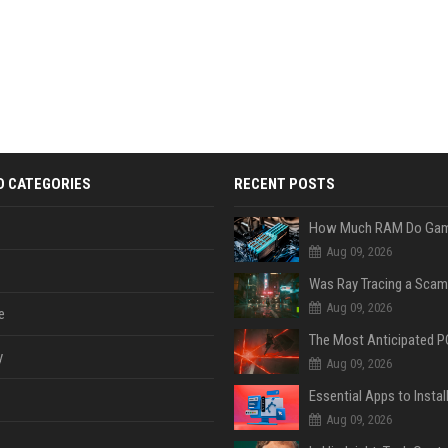
D CATEGORIES
RECENT POSTS
Aug 09, 2026
Was Ray Tracing a Scam
Aug 09, 2026
e
y
Aug 09, 2026
Aug 09, 2026