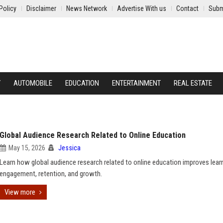
Policy
Disclaimer
News Network
Advertise With us
Contact
Subm
Y
AUTOMOBILE
EDUCATION
ENTERTAINMENT
REAL ESTATE
Global Audience Research Related to Online Education
May 15, 2026
Jessica
Learn how global audience research related to online education improves lear
engagement, retention, and growth.
View more