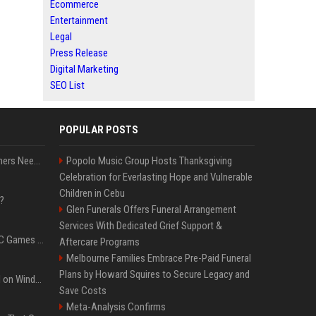
Ecommerce
Entertainment
Legal
Press Release
Digital Marketing
SEO List
POPULAR POSTS
How Much RAM Do Gamers Need? 8GB vs. 16GB vs. 32GB vs. 64GB
Popolo Music Group Hosts Thanksgiving
Celebration for Everlasting Hope and Vulnerable
Children in Cebu
?
Glen Funerals Offers Funeral Arrangement
Services With Dedicated Grief Support &
The Most Anticipated PC Games of 2026
Aftercare Programs
Melbourne Families Embrace Pre-Paid Funeral
Plans by Howard Squires to Secure Legacy and
Essential Apps to Install on Windows and macOS
Save Costs
Meta-Analysis Confirms