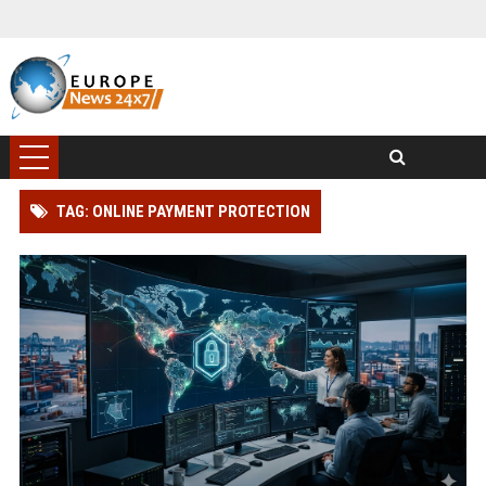
TAG: ONLINE PAYMENT PROTECTION