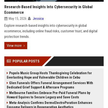
Research-Based Insights Into Cybersecurity in Global
Ecommerce
May 15, 2026
Jessica
Explore research-based insights into cybersecurity in global
ecommerce, including online fraud risks, customer trust, and digital
protection trends.
View more
POPULAR POSTS
Popolo Music Group Hosts Thanksgiving Celebration for
Everlasting Hope and Vulnerable Children in Cebu
Glen Funerals Offers Funeral Arrangement Services With
Dedicated Grief Support & Aftercare Programs
Melbourne Families Embrace Pre-Paid Funeral Plans by
Howard Squires to Secure Legacy and Save Costs
Meta-Analysis Confirms DermoElectroPoration Enhances
Exosome Delivery in Regenerative Aesthetics