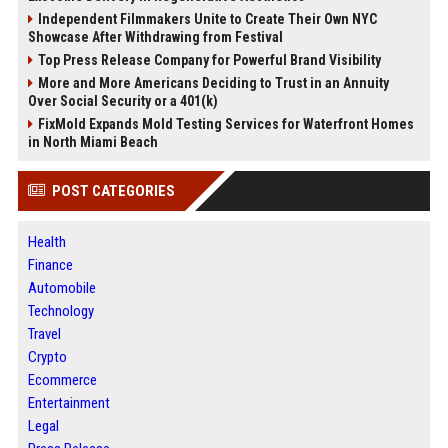
Independent Filmmakers Unite to Create Their Own NYC
Showcase After Withdrawing from Festival
Top Press Release Company for Powerful Brand Visibility
More and More Americans Deciding to Trust in an Annuity
Over Social Security or a 401(k)
FixMold Expands Mold Testing Services for Waterfront Homes
in North Miami Beach
POST CATEGORIES
Health
Finance
Automobile
Technology
Travel
Crypto
Ecommerce
Entertainment
Legal