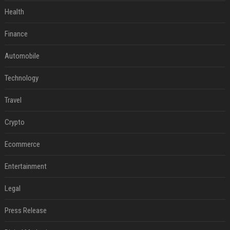
Health
Finance
Automobile
Technology
Travel
Crypto
Ecommerce
Entertainment
Legal
Press Release