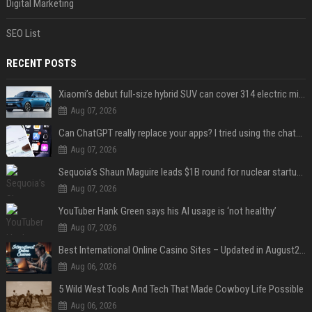
Digital Marketing
SEO List
RECENT POSTS
Xiaomi’s debut full-size hybrid SUV can cover 314 electric miles before it touches a drop of gasoline
Aug 07, 2026
Can ChatGPT really replace your apps? I tried using the chatbot for 12 everyday tasks on my phone — here’s what happened
Aug 07, 2026
Sequoia’s Shaun Maguire leads $1B round for nuclear startup Valar Atomics
Aug 07, 2026
YouTuber Hank Green says his AI usage is ‘not healthy’
Aug 07, 2026
Best International Online Casino Sites – Updated in August2026
Aug 06, 2026
5 Wild West Tools And Tech That Made Cowboy Life Possible
Aug 06, 2026