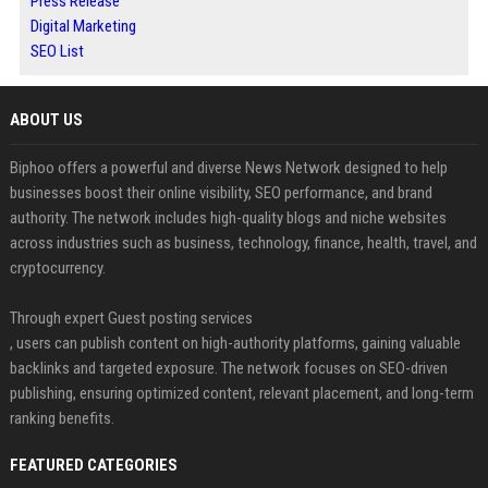
Press Release
Digital Marketing
SEO List
ABOUT US
Biphoo offers a powerful and diverse News Network designed to help
businesses boost their online visibility, SEO performance, and brand
authority. The network includes high-quality blogs and niche websites
across industries such as business, technology, finance, health, travel, and
cryptocurrency.
Through expert Guest posting services
, users can publish content on high-authority platforms, gaining valuable
backlinks and targeted exposure. The network focuses on SEO-driven
publishing, ensuring optimized content, relevant placement, and long-term
ranking benefits.
FEATURED CATEGORIES