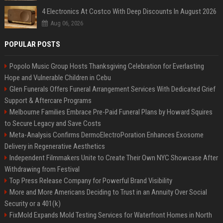
4 Electronics At Costco With Deep Discounts In August 2026
Aug 06, 2026
POPULAR POSTS
Popolo Music Group Hosts Thanksgiving Celebration for Everlasting
Hope and Vulnerable Children in Cebu
Glen Funerals Offers Funeral Arrangement Services With Dedicated Grief
Support & Aftercare Programs
Melbourne Families Embrace Pre-Paid Funeral Plans by Howard Squires
to Secure Legacy and Save Costs
Meta-Analysis Confirms DermoElectroPoration Enhances Exosome
Delivery in Regenerative Aesthetics
Independent Filmmakers Unite to Create Their Own NYC Showcase After
Withdrawing from Festival
Top Press Release Company for Powerful Brand Visibility
More and More Americans Deciding to Trust in an Annuity Over Social
Security or a 401(k)
FixMold Expands Mold Testing Services for Waterfront Homes in North