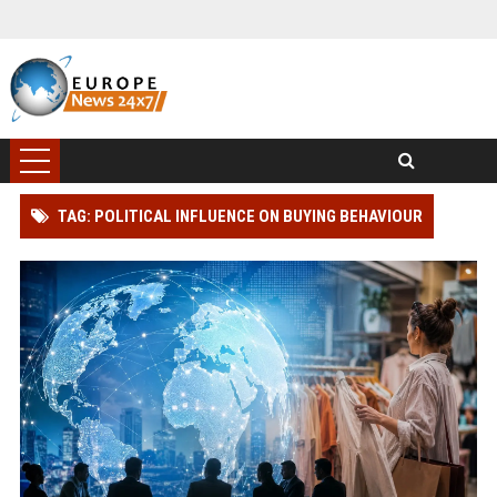
TAG: POLITICAL INFLUENCE ON BUYING BEHAVIOUR