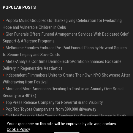
POPULAR POSTS
Popolo Music Group Hosts Thanksgiving Celebration for Everlasting
Hope and Vulnerable Children in Cebu
Glen Funerals Offers Funeral Arrangement Services With Dedicated Grief
Support & Aftercare Programs
Melbourne Families Embrace Pre-Paid Funeral Plans by Howard Squires
to Secure Legacy and Save Costs
Meta-Analysis Confirms DermoElectroPoration Enhances Exosome
Delivery in Regenerative Aesthetics
Independent Filmmakers Unite to Create Their Own NYC Showcase After
Withdrawing from Festival
More and More Americans Deciding to Trust in an Annuity Over Social
Security or a 401(k)
Top Press Release Company for Powerful Brand Visibility
Pop Top Toyota Campervans from $99,000 driveaway
FixMold Expands Mold Testing Services for Waterfront Homes in North
Miami Beach
Your experience on this site will be improved by allowing cookies
Cookie Policy