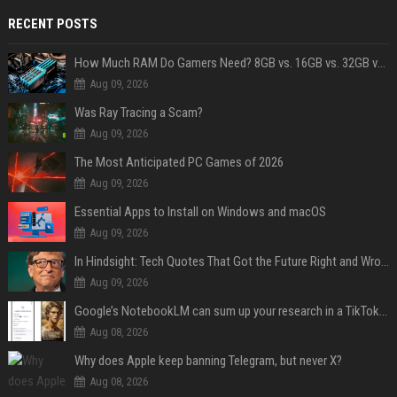
RECENT POSTS
How Much RAM Do Gamers Need? 8GB vs. 16GB vs. 32GB vs. 64GB
Aug 09, 2026
Was Ray Tracing a Scam?
Aug 09, 2026
The Most Anticipated PC Games of 2026
Aug 09, 2026
Essential Apps to Install on Windows and macOS
Aug 09, 2026
In Hindsight: Tech Quotes That Got the Future Right and Wrong
Aug 09, 2026
Google’s NotebookLM can sum up your research in a TikTok-style clip
Aug 08, 2026
Why does Apple keep banning Telegram, but never X?
Aug 08, 2026