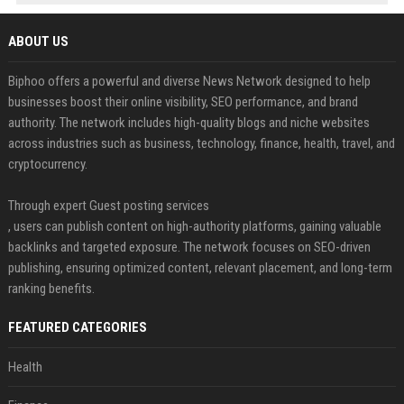
ABOUT US
Biphoo offers a powerful and diverse News Network designed to help
businesses boost their online visibility, SEO performance, and brand
authority. The network includes high-quality blogs and niche websites
across industries such as business, technology, finance, health, travel, and
cryptocurrency.
Through expert Guest posting services
, users can publish content on high-authority platforms, gaining valuable
backlinks and targeted exposure. The network focuses on SEO-driven
publishing, ensuring optimized content, relevant placement, and long-term
ranking benefits.
FEATURED CATEGORIES
Health