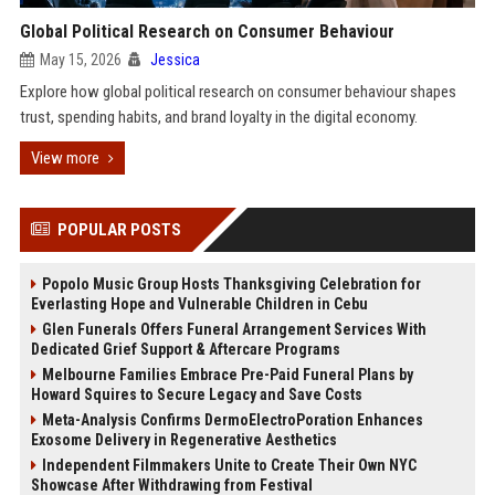
Global Political Research on Consumer Behaviour
May 15, 2026
Jessica
Explore how global political research on consumer behaviour shapes
trust, spending habits, and brand loyalty in the digital economy.
View more
POPULAR POSTS
Popolo Music Group Hosts Thanksgiving Celebration for
Everlasting Hope and Vulnerable Children in Cebu
Glen Funerals Offers Funeral Arrangement Services With
Dedicated Grief Support & Aftercare Programs
Melbourne Families Embrace Pre-Paid Funeral Plans by
Howard Squires to Secure Legacy and Save Costs
Meta-Analysis Confirms DermoElectroPoration Enhances
Exosome Delivery in Regenerative Aesthetics
Independent Filmmakers Unite to Create Their Own NYC
Showcase After Withdrawing from Festival