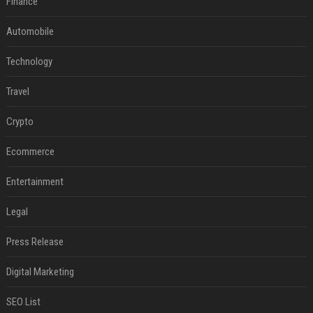
Finance
Automobile
Technology
Travel
Crypto
Ecommerce
Entertainment
Legal
Press Release
Digital Marketing
SEO List