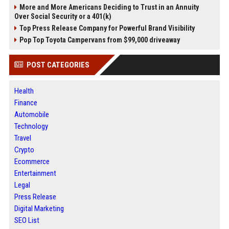
More and More Americans Deciding to Trust in an Annuity
Over Social Security or a 401(k)
Top Press Release Company for Powerful Brand Visibility
Pop Top Toyota Campervans from $99,000 driveaway
POST CATEGORIES
Health
Finance
Automobile
Technology
Travel
Crypto
Ecommerce
Entertainment
Legal
Press Release
Digital Marketing
SEO List