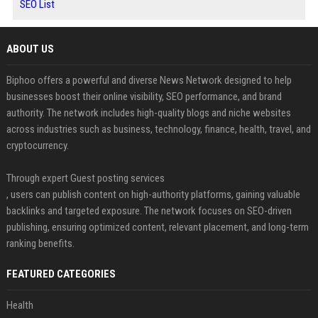
SEO List
ABOUT US
Biphoo offers a powerful and diverse News Network designed to help
businesses boost their online visibility, SEO performance, and brand
authority. The network includes high-quality blogs and niche websites
across industries such as business, technology, finance, health, travel, and
cryptocurrency.
Through expert Guest posting services
, users can publish content on high-authority platforms, gaining valuable
backlinks and targeted exposure. The network focuses on SEO-driven
publishing, ensuring optimized content, relevant placement, and long-term
ranking benefits.
FEATURED CATEGORIES
Health