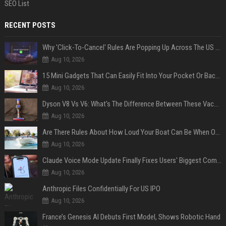
SEO List
RECENT POSTS
Why 'Click-To-Cancel' Rules Are Popping Up Across The US (And Why They Matter)
Aug 10, 2026
15 Mini Gadgets That Can Easily Fit Into Your Pocket Or Backpack
Aug 10, 2026
Dyson V8 Vs V6: What's The Difference Between These Vacuum Cleaners?
Aug 10, 2026
Are There Rules About How Loud Your Boat Can Be When Out On The Water?
Aug 10, 2026
Claude Voice Mode Update Finally Fixes Users' Biggest Complaint
Aug 10, 2026
Anthropic Files Confidentially For US IPO
Aug 10, 2026
France’s Genesis AI Debuts First Model, Shows Robotic Hand