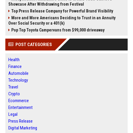
Showcase After Withdrawing from Festival
Top Press Release Company for Powerful Brand Visibility
More and More Americans Deciding to Trust in an Annuity
Over Social Security or a 401(k)
Pop Top Toyota Campervans from $99,000 driveaway
POST CATEGORIES
Health
Finance
Automobile
Technology
Travel
Crypto
Ecommerce
Entertainment
Legal
Press Release
Digital Marketing