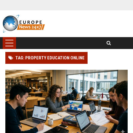
TAG: PROPERTY EDUCATION ONLINE