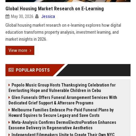
Global Housing Market Research on E-Learning
May 30, 2026
Jessica
Global housing market research on e-learning explores how digital
education transforms property analysis, investment learning, and
market insights in 2026.
View more
POPULAR POSTS
Popolo Music Group Hosts Thanksgiving Celebration for
Everlasting Hope and Vulnerable Children in Cebu
Glen Funerals Offers Funeral Arrangement Services With
Dedicated Grief Support & Aftercare Programs
Melbourne Families Embrace Pre-Paid Funeral Plans by
Howard Squires to Secure Legacy and Save Costs
Meta-Analysis Confirms DermoElectroPoration Enhances
Exosome Delivery in Regenerative Aesthetics
Independent Filmmakers Unite to Create Their Own NYC