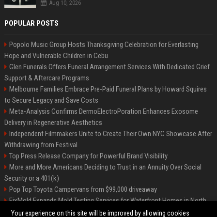
Aug 10, 2026
POPULAR POSTS
Popolo Music Group Hosts Thanksgiving Celebration for Everlasting
Hope and Vulnerable Children in Cebu
Glen Funerals Offers Funeral Arrangement Services With Dedicated Grief
Support & Aftercare Programs
Melbourne Families Embrace Pre-Paid Funeral Plans by Howard Squires
to Secure Legacy and Save Costs
Meta-Analysis Confirms DermoElectroPoration Enhances Exosome
Delivery in Regenerative Aesthetics
Independent Filmmakers Unite to Create Their Own NYC Showcase After
Withdrawing from Festival
Top Press Release Company for Powerful Brand Visibility
More and More Americans Deciding to Trust in an Annuity Over Social
Security or a 401(k)
Pop Top Toyota Campervans from $99,000 driveaway
FixMold Expands Mold Testing Services for Waterfront Homes in North
Miami Beach
Your experience on this site will be improved by allowing cookies