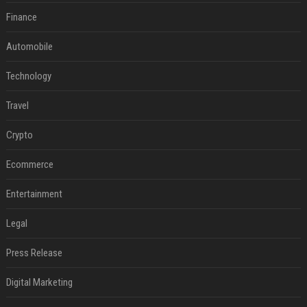
Finance
Automobile
Technology
Travel
Crypto
Ecommerce
Entertainment
Legal
Press Release
Digital Marketing