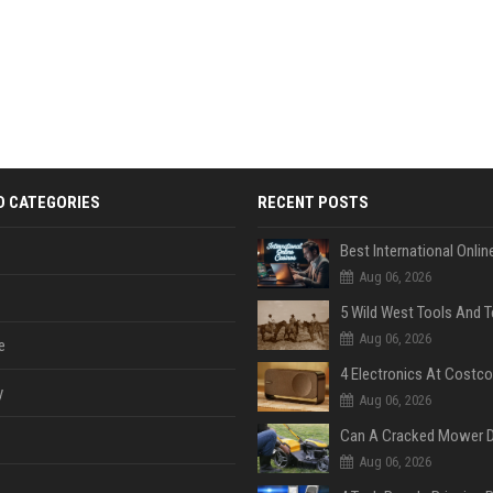
D CATEGORIES
RECENT POSTS
Aug 06, 2026
Aug 06, 2026
e
y
Aug 06, 2026
Aug 06, 2026