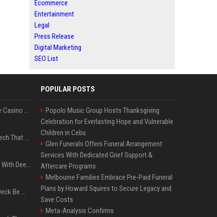
Ecommerce
Entertainment
Legal
Press Release
Digital Marketing
SEO List
POPULAR POSTS
Best International Online Casino Sites – Updated in August2026
Popolo Music Group Hosts Thanksgiving
Celebration for Everlasting Hope and Vulnerable
Children in Cebu
5 Wild West Tools And Tech That Made Cowboy Life Possible
Glen Funerals Offers Funeral Arrangement
Services With Dedicated Grief Support &
4 Electronics At Costco With Deep Discounts In August 2026
Aftercare Programs
Melbourne Families Embrace Pre-Paid Funeral
Plans by Howard Squires to Secure Legacy and
Can A Cracked Mower Deck Be Welded?
Save Costs
Meta-Analysis Confirms