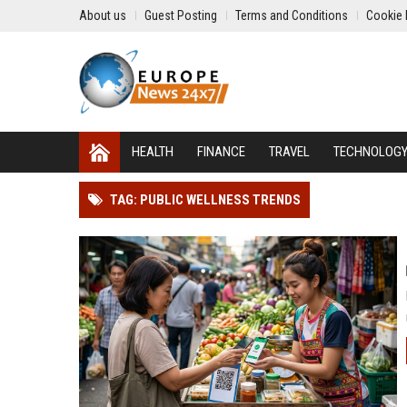
About us
Guest Posting
Terms and Conditions
Cookie 
HEALTH
FINANCE
TRAVEL
TECHNOLOG
TAG: PUBLIC WELLNESS TRENDS