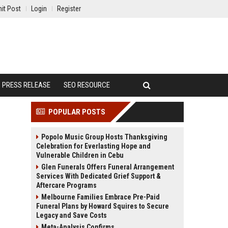
it Post
Login
Register
PRESS RELEASE
SEO RESOURCE
POPULAR POSTS
Popolo Music Group Hosts Thanksgiving
Celebration for Everlasting Hope and
Vulnerable Children in Cebu
Glen Funerals Offers Funeral Arrangement
Services With Dedicated Grief Support &
Aftercare Programs
Melbourne Families Embrace Pre-Paid
Funeral Plans by Howard Squires to Secure
Legacy and Save Costs
Meta-Analysis Confirms