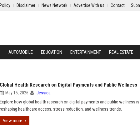
Policy
Disclaimer
News Network
Advertise With us
Contact
Subm
Y
AUTOMOBILE
EDUCATION
ENTERTAINMENT
REAL ESTATE
Global Health Research on Digital Payments and Public Wellness
May 15, 2026
Jessica
Explore how global health research on digital payments and public wellness is
reshaping healthcare access, stress reduction, and wellness trends.
View more