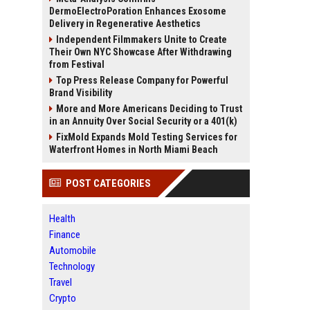
DermoElectroPoration Enhances Exosome
Delivery in Regenerative Aesthetics
Independent Filmmakers Unite to Create
Their Own NYC Showcase After Withdrawing
from Festival
Top Press Release Company for Powerful
Brand Visibility
More and More Americans Deciding to Trust
in an Annuity Over Social Security or a 401(k)
FixMold Expands Mold Testing Services for
Waterfront Homes in North Miami Beach
POST CATEGORIES
Health
Finance
Automobile
Technology
Travel
Crypto