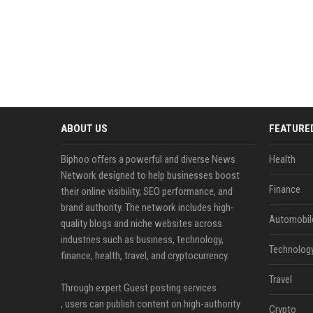
ABOUT US
FEATURE
Biphoo offers a powerful and diverse News
Health
Network designed to help businesses boost
Finance
their online visibility, SEO performance, and
brand authority. The network includes high-
Automobil
quality blogs and niche websites across
industries such as business, technology,
Technolog
finance, health, travel, and cryptocurrency.
Travel
Through expert Guest posting services
, users can publish content on high-authority
Crypto