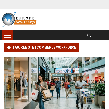
TAG: REMOTE ECOMMERCE WORKFORCE