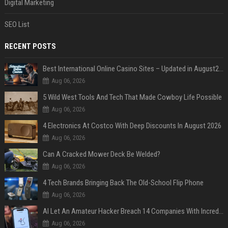
Digital Marketing
SEO List
RECENT POSTS
Best International Online Casino Sites – Updated in August2026
Aug 06, 2026
5 Wild West Tools And Tech That Made Cowboy Life Possible
Aug 06, 2026
4 Electronics At Costco With Deep Discounts In August 2026
Aug 06, 2026
Can A Cracked Mower Deck Be Welded?
Aug 06, 2026
4 Tech Brands Bringing Back The Old-School Flip Phone
Aug 06, 2026
AI Let An Amateur Hacker Breach 14 Companies With Incredibly Simple Prompts
Aug 06, 2026