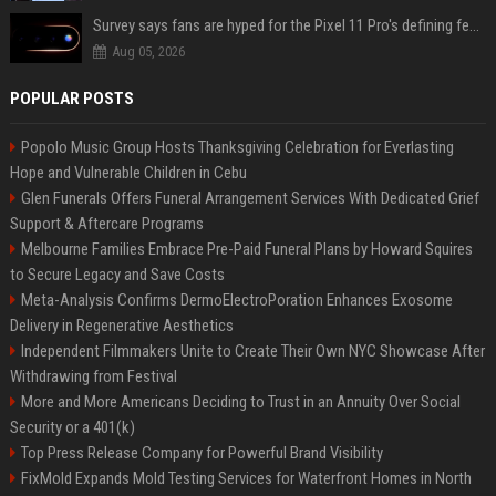
Survey says fans are hyped for the Pixel 11 Pro's defining feature, but the doubters are loud
Aug 05, 2026
POPULAR POSTS
Popolo Music Group Hosts Thanksgiving Celebration for Everlasting
Hope and Vulnerable Children in Cebu
Glen Funerals Offers Funeral Arrangement Services With Dedicated Grief
Support & Aftercare Programs
Melbourne Families Embrace Pre-Paid Funeral Plans by Howard Squires
to Secure Legacy and Save Costs
Meta-Analysis Confirms DermoElectroPoration Enhances Exosome
Delivery in Regenerative Aesthetics
Independent Filmmakers Unite to Create Their Own NYC Showcase After
Withdrawing from Festival
More and More Americans Deciding to Trust in an Annuity Over Social
Security or a 401(k)
Top Press Release Company for Powerful Brand Visibility
FixMold Expands Mold Testing Services for Waterfront Homes in North