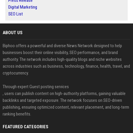
Press Release
Digital Marketing
SEO List
ABOUT US
Biphoo offers a powerful and diverse News Network designed to help
businesses boost their online visibility, SEO performance, and brand
authority. The network includes high-quality blogs and niche websites
across industries such as business, technology, finance, health, travel, and
cryptocurrency.
Through expert Guest posting services
, users can publish content on high-authority platforms, gaining valuable
backlinks and targeted exposure. The network focuses on SEO-driven
publishing, ensuring optimized content, relevant placement, and long-term
ranking benefits.
FEATURED CATEGORIES