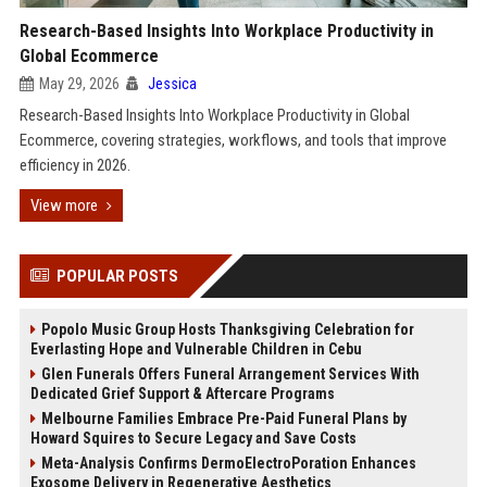
Research-Based Insights Into Workplace Productivity in
Global Ecommerce
May 29, 2026
Jessica
Research-Based Insights Into Workplace Productivity in Global
Ecommerce, covering strategies, workflows, and tools that improve
efficiency in 2026.
View more
POPULAR POSTS
Popolo Music Group Hosts Thanksgiving Celebration for
Everlasting Hope and Vulnerable Children in Cebu
Glen Funerals Offers Funeral Arrangement Services With
Dedicated Grief Support & Aftercare Programs
Melbourne Families Embrace Pre-Paid Funeral Plans by
Howard Squires to Secure Legacy and Save Costs
Meta-Analysis Confirms DermoElectroPoration Enhances
Exosome Delivery in Regenerative Aesthetics