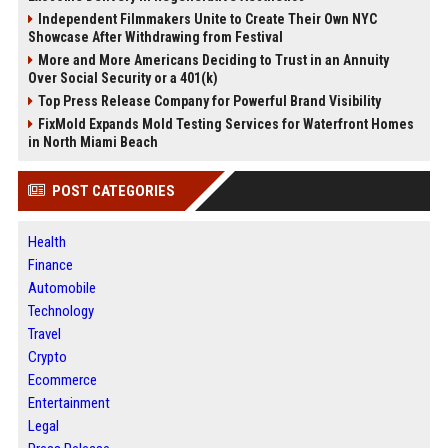
Independent Filmmakers Unite to Create Their Own NYC
Showcase After Withdrawing from Festival
More and More Americans Deciding to Trust in an Annuity
Over Social Security or a 401(k)
Top Press Release Company for Powerful Brand Visibility
FixMold Expands Mold Testing Services for Waterfront Homes
in North Miami Beach
POST CATEGORIES
Health
Finance
Automobile
Technology
Travel
Crypto
Ecommerce
Entertainment
Legal