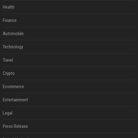
Health
Finance
Automobile
Technology
Travel
Crypto
Ecommerce
Entertainment
Legal
Press Release