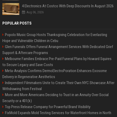
4 Electronics At Costco With Deep Discounts In August 2026
Aug 06, 2026
POPULAR POSTS
Popolo Music Group Hosts Thanksgiving Celebration for Everlasting
Hope and Vulnerable Children in Cebu
Glen Funerals Offers Funeral Arrangement Services With Dedicated Grief
Support & Aftercare Programs
Melbourne Families Embrace Pre-Paid Funeral Plans by Howard Squires
to Secure Legacy and Save Costs
Meta-Analysis Confirms DermoElectroPoration Enhances Exosome
Delivery in Regenerative Aesthetics
Independent Filmmakers Unite to Create Their Own NYC Showcase After
Withdrawing from Festival
More and More Americans Deciding to Trust in an Annuity Over Social
Security or a 401(k)
Top Press Release Company for Powerful Brand Visibility
FixMold Expands Mold Testing Services for Waterfront Homes in North