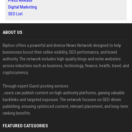
Press Release
Digital Marketing
SEO List
ABOUT US
Biphoo offers a powerful and diverse News Network designed to help
businesses boost their online visibility, SEO performance, and brand
authority. The network includes high-quality blogs and niche websites
across industries such as business, technology, finance, health, travel, and
cryptocurrency.
Through expert Guest posting services
, users can publish content on high-authority platforms, gaining valuable
backlinks and targeted exposure. The network focuses on SEO-driven
publishing, ensuring optimized content, relevant placement, and long-term
ranking benefits.
FEATURED CATEGORIES