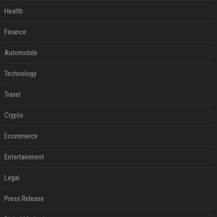
Health
Finance
Automobile
Technology
Travel
Crypto
Ecommerce
Entertainment
Legal
Press Release