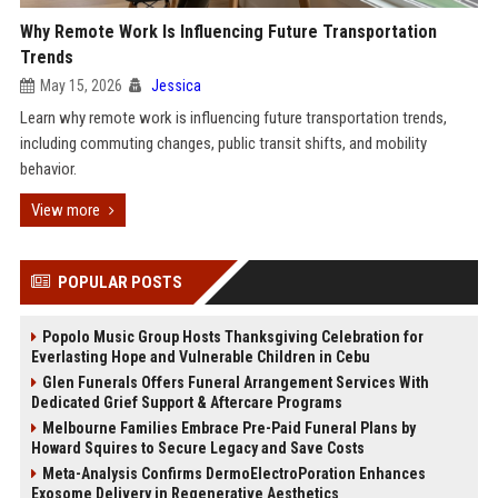
Why Remote Work Is Influencing Future Transportation
Trends
May 15, 2026
Jessica
Learn why remote work is influencing future transportation trends,
including commuting changes, public transit shifts, and mobility
behavior.
View more
POPULAR POSTS
Popolo Music Group Hosts Thanksgiving Celebration for
Everlasting Hope and Vulnerable Children in Cebu
Glen Funerals Offers Funeral Arrangement Services With
Dedicated Grief Support & Aftercare Programs
Melbourne Families Embrace Pre-Paid Funeral Plans by
Howard Squires to Secure Legacy and Save Costs
Meta-Analysis Confirms DermoElectroPoration Enhances
Exosome Delivery in Regenerative Aesthetics