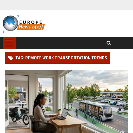
TAG: REMOTE WORK TRANSPORTATION TRENDS