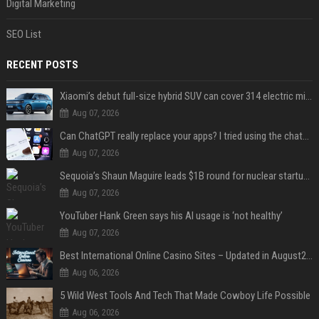
Digital Marketing
SEO List
RECENT POSTS
Xiaomi’s debut full-size hybrid SUV can cover 314 electric miles before it touches a drop of gasoline
Aug 07, 2026
Can ChatGPT really replace your apps? I tried using the chatbot for 12 everyday tasks on my phone — here’s what happened
Aug 07, 2026
Sequoia’s Shaun Maguire leads $1B round for nuclear startup Valar Atomics
Aug 07, 2026
YouTuber Hank Green says his AI usage is ‘not healthy’
Aug 07, 2026
Best International Online Casino Sites – Updated in August2026
Aug 06, 2026
5 Wild West Tools And Tech That Made Cowboy Life Possible
Aug 06, 2026