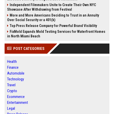
Independent Filmmakers Unite to Create Their Own NYC
Showcase After Withdrawing from Festival
More and More Americans Deciding to Trust in an Annuity
Over Social Security or a 401(k)
Top Press Release Company for Powerful Brand Visibility
FixMold Expands Mold Testing Services for Waterfront Homes
in North Miami Beach
POST CATEGORIES
Health
Finance
Automobile
Technology
Travel
Crypto
Ecommerce
Entertainment
Legal