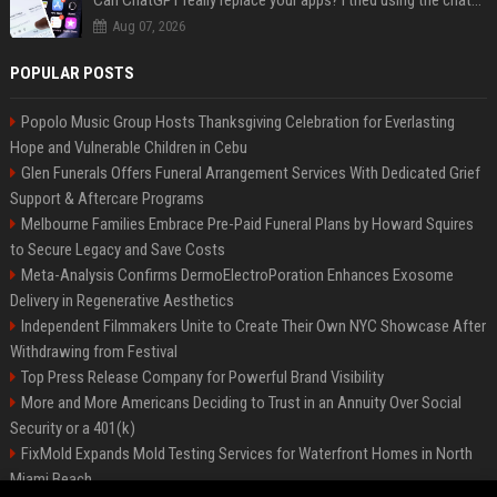
Can ChatGPT really replace your apps? I tried using the chatbot for 12 everyday tasks on my phone — here’s what happened
Aug 07, 2026
POPULAR POSTS
Popolo Music Group Hosts Thanksgiving Celebration for Everlasting
Hope and Vulnerable Children in Cebu
Glen Funerals Offers Funeral Arrangement Services With Dedicated Grief
Support & Aftercare Programs
Melbourne Families Embrace Pre-Paid Funeral Plans by Howard Squires
to Secure Legacy and Save Costs
Meta-Analysis Confirms DermoElectroPoration Enhances Exosome
Delivery in Regenerative Aesthetics
Independent Filmmakers Unite to Create Their Own NYC Showcase After
Withdrawing from Festival
Top Press Release Company for Powerful Brand Visibility
More and More Americans Deciding to Trust in an Annuity Over Social
Security or a 401(k)
FixMold Expands Mold Testing Services for Waterfront Homes in North
Miami Beach