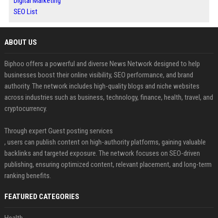
Digital Marketing
SEO List
ABOUT US
Biphoo offers a powerful and diverse News Network designed to help
businesses boost their online visibility, SEO performance, and brand
authority. The network includes high-quality blogs and niche websites
across industries such as business, technology, finance, health, travel, and
cryptocurrency.
Through expert Guest posting services
, users can publish content on high-authority platforms, gaining valuable
backlinks and targeted exposure. The network focuses on SEO-driven
publishing, ensuring optimized content, relevant placement, and long-term
ranking benefits.
FEATURED CATEGORIES