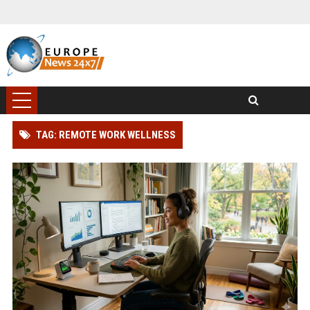
TAG: REMOTE WORK WELLNESS