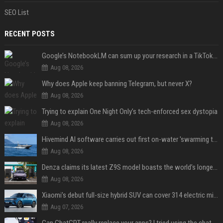
SEO List
RECENT POSTS
Google’s NotebookLM can sum up your research in a TikTok-style clip
Aug 08, 2026
Why does Apple keep banning Telegram, but never X?
Aug 08, 2026
Trying to explain One Night Only’s tech-enforced sex dystopia
Aug 08, 2026
Hivemind AI software carries out first on-water 'swarming test' in Taiwan mission
Aug 08, 2026
Denza claims its latest Z9S model boasts the world’s longest electric range — allowing owners to drive from New York to Detroit without a stop
Aug 08, 2026
Xiaomi’s debut full-size hybrid SUV can cover 314 electric miles before it touches a drop of gasoline
Aug 07, 2026