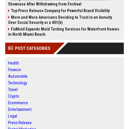
Showcase After Withdrawing from Festival
Top Press Release Company for Powerful Brand Visibility
More and More Americans Deciding to Trust in an Annuity
Over Social Security or a 401(k)
FixMold Expands Mold Testing Services for Waterfront Homes
in North Miami Beach
POST CATEGORIES
Health
Finance
Automobile
Technology
Travel
Crypto
Ecommerce
Entertainment
Legal
Press Release