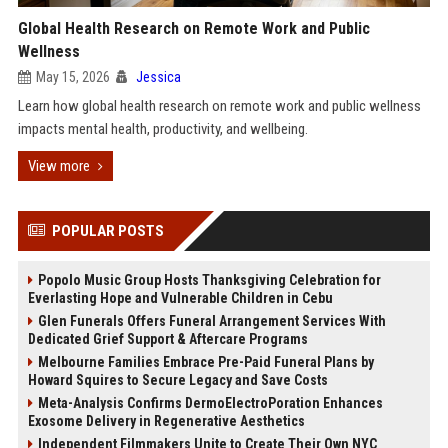
Global Health Research on Remote Work and Public
Wellness
May 15, 2026
Jessica
Learn how global health research on remote work and public wellness
impacts mental health, productivity, and wellbeing.
View more
POPULAR POSTS
Popolo Music Group Hosts Thanksgiving Celebration for
Everlasting Hope and Vulnerable Children in Cebu
Glen Funerals Offers Funeral Arrangement Services With
Dedicated Grief Support & Aftercare Programs
Melbourne Families Embrace Pre-Paid Funeral Plans by
Howard Squires to Secure Legacy and Save Costs
Meta-Analysis Confirms DermoElectroPoration Enhances
Exosome Delivery in Regenerative Aesthetics
Independent Filmmakers Unite to Create Their Own NYC