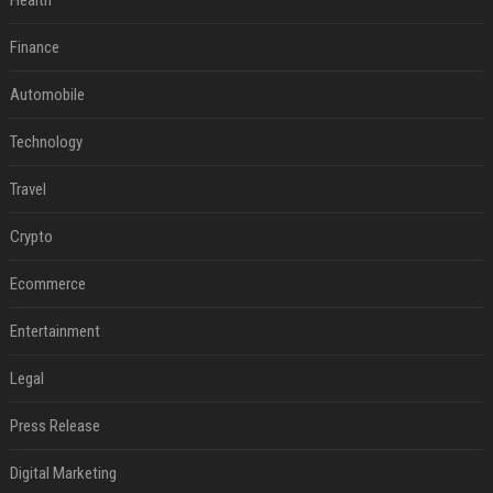
Health
Finance
Automobile
Technology
Travel
Crypto
Ecommerce
Entertainment
Legal
Press Release
Digital Marketing