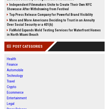
Independent Filmmakers Unite to Create Their Own NYC
Showcase After Withdrawing from Festival
Top Press Release Company for Powerful Brand Visibility
More and More Americans Deciding to Trust in an Annuity
Over Social Security or a 401(k)
FixMold Expands Mold Testing Services for Waterfront Homes
in North Miami Beach
POST CATEGORIES
Health
Finance
Automobile
Technology
Travel
Crypto
Ecommerce
Entertainment
Legal