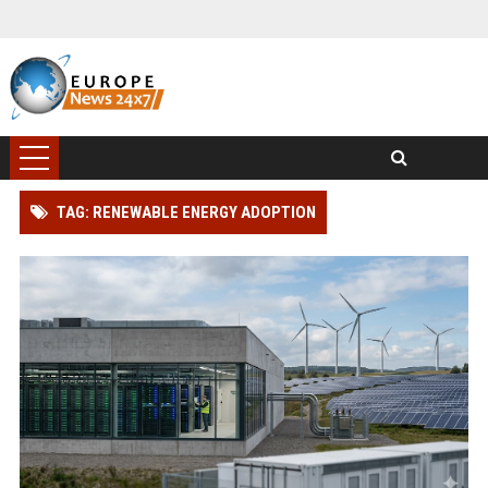
TAG: RENEWABLE ENERGY ADOPTION