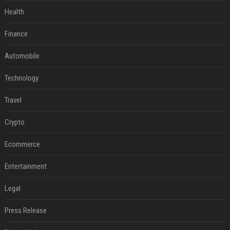
Health
Finance
Automobile
Technology
Travel
Crypto
Ecommerce
Entertainment
Legal
Press Release