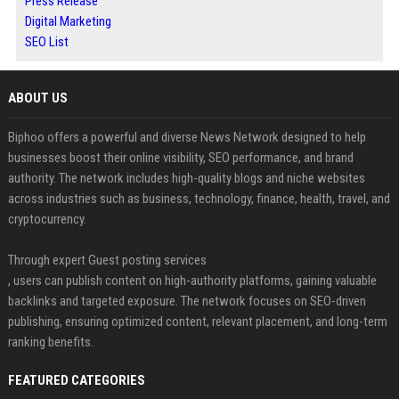
Press Release
Digital Marketing
SEO List
ABOUT US
Biphoo offers a powerful and diverse News Network designed to help
businesses boost their online visibility, SEO performance, and brand
authority. The network includes high-quality blogs and niche websites
across industries such as business, technology, finance, health, travel, and
cryptocurrency.
Through expert Guest posting services
, users can publish content on high-authority platforms, gaining valuable
backlinks and targeted exposure. The network focuses on SEO-driven
publishing, ensuring optimized content, relevant placement, and long-term
ranking benefits.
FEATURED CATEGORIES