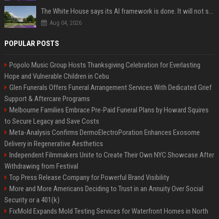
The White House says its AI framework is done. It will not say what is in it.
Aug 04, 2026
POPULAR POSTS
Popolo Music Group Hosts Thanksgiving Celebration for Everlasting
Hope and Vulnerable Children in Cebu
Glen Funerals Offers Funeral Arrangement Services With Dedicated Grief
Support & Aftercare Programs
Melbourne Families Embrace Pre-Paid Funeral Plans by Howard Squires
to Secure Legacy and Save Costs
Meta-Analysis Confirms DermoElectroPoration Enhances Exosome
Delivery in Regenerative Aesthetics
Independent Filmmakers Unite to Create Their Own NYC Showcase After
Withdrawing from Festival
Top Press Release Company for Powerful Brand Visibility
More and More Americans Deciding to Trust in an Annuity Over Social
Security or a 401(k)
FixMold Expands Mold Testing Services for Waterfront Homes in North