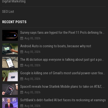
Digital Marketing
SEO List
RECENT POSTS
Survey says fans are hyped for the Pixel 11 Pro's defining feature, but the doubters are loud
Aug 05, 2026
Android Auto is coming to boats, because why not
Aug 05, 2026
The AI dictation app everyone is talking about just got a powerful new Notetaker
Aug 05, 2026
Google is killing one of Gmail's most useful power-user features
Aug 05, 2026
SpaceX reveals how Starlink Mobile plans to take on AT&T, Verizon, and T-Mobile
Aug 05, 2026
SoftBank’s debt-fuelled AI bet faces its reckoning at earnings
Aug 04, 2026