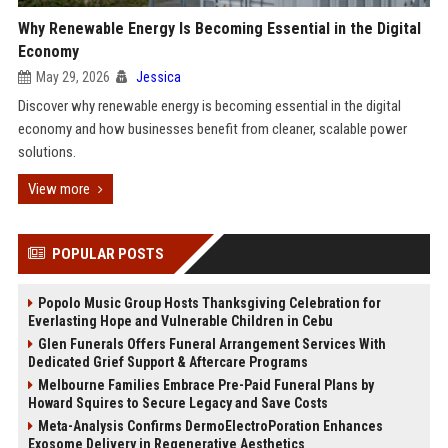
Why Renewable Energy Is Becoming Essential in the Digital
Economy
May 29, 2026
Jessica
Discover why renewable energy is becoming essential in the digital
economy and how businesses benefit from cleaner, scalable power
solutions.
View more
POPULAR POSTS
Popolo Music Group Hosts Thanksgiving Celebration for
Everlasting Hope and Vulnerable Children in Cebu
Glen Funerals Offers Funeral Arrangement Services With
Dedicated Grief Support & Aftercare Programs
Melbourne Families Embrace Pre-Paid Funeral Plans by
Howard Squires to Secure Legacy and Save Costs
Meta-Analysis Confirms DermoElectroPoration Enhances
Exosome Delivery in Regenerative Aesthetics