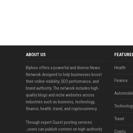
ABOUT US
FEATURE
Biphoo offers a powerful and diverse News
Health
Network designed to help businesses boost
Finance
their online visibility, SEO performance, and
brand authority. The network includes high-
Automobil
quality blogs and niche websites across
industries such as business, technology,
Technolog
finance, health, travel, and cryptocurrency.
Travel
Through expert Guest posting services
, users can publish content on high-authority
Crypto