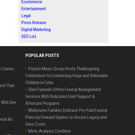
Ecommerce
Entertainment
Legal
Press Release
Digital Marketing
SEO List
POPULAR POSTS
Best International Online Casino Sites – Updated in August2026
Popolo Music Group Hosts Thanksgiving
Celebration for Everlasting Hope and Vulnerable
Children in Cebu
5 Wild West Tools And Tech That Made Cowboy Life Possible
Glen Funerals Offers Funeral Arrangement
Services With Dedicated Grief Support &
4 Electronics At Costco With Deep Discounts In August 2026
Aftercare Programs
Melbourne Families Embrace Pre-Paid Funeral
Plans by Howard Squires to Secure Legacy and
Can A Cracked Mower Deck Be Welded?
Save Costs
Meta-Analysis Confirms