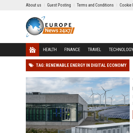
About us
Guest Posting
Terms and Conditions
Cookie 
HEALTH
FINANCE
TRAVEL
TECHNOLOG
TAG: RENEWABLE ENERGY IN DIGITAL ECONOMY