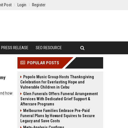
it Post
Login
Register
PRESS RELEASE
SEO RESOURCE
POPULAR POSTS
Popolo Music Group Hosts Thanksgiving
omy
Celebration for Everlasting Hope and
Vulnerable Children in Cebu
 and how
Glen Funerals Offers Funeral Arrangement
Services With Dedicated Grief Support &
Aftercare Programs
Melbourne Families Embrace Pre-Paid
Funeral Plans by Howard Squires to Secure
Legacy and Save Costs
Meta-Analysis Confirms