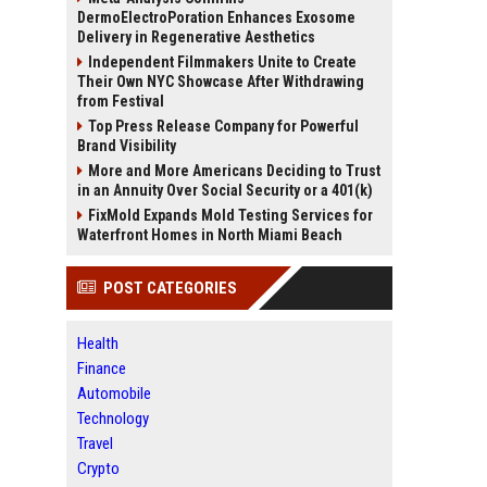
DermoElectroPoration Enhances Exosome
Delivery in Regenerative Aesthetics
Independent Filmmakers Unite to Create
Their Own NYC Showcase After Withdrawing
from Festival
Top Press Release Company for Powerful
Brand Visibility
More and More Americans Deciding to Trust
in an Annuity Over Social Security or a 401(k)
FixMold Expands Mold Testing Services for
Waterfront Homes in North Miami Beach
POST CATEGORIES
Health
Finance
Automobile
Technology
Travel
Crypto