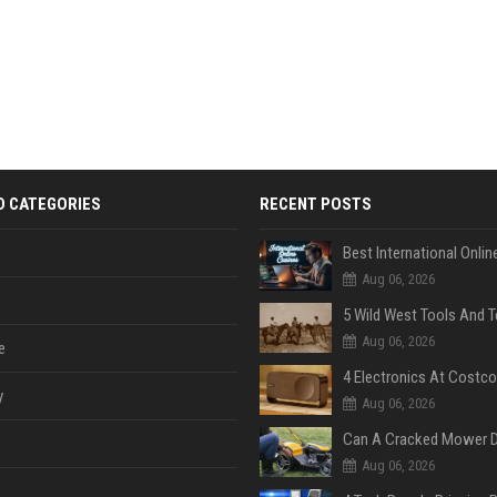
D CATEGORIES
RECENT POSTS
Aug 06, 2026
Aug 06, 2026
e
y
Aug 06, 2026
Aug 06, 2026