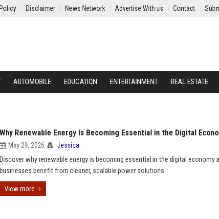
Policy
Disclaimer
News Network
Advertise With us
Contact
Subm
Y
AUTOMOBILE
EDUCATION
ENTERTAINMENT
REAL ESTATE
Why Renewable Energy Is Becoming Essential in the Digital Econ
May 29, 2026
Jessica
Discover why renewable energy is becoming essential in the digital economy
businesses benefit from cleaner, scalable power solutions.
View more