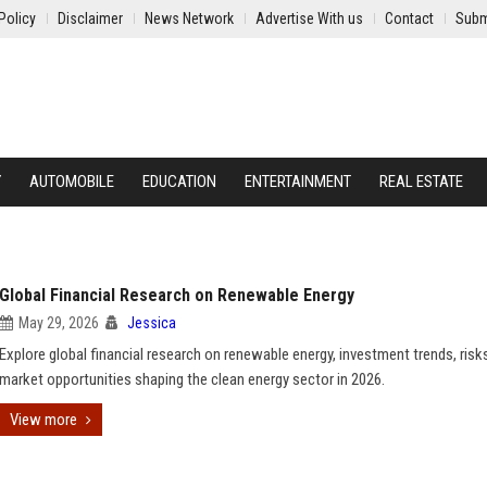
Policy
Disclaimer
News Network
Advertise With us
Contact
Subm
Y
AUTOMOBILE
EDUCATION
ENTERTAINMENT
REAL ESTATE
Global Financial Research on Renewable Energy
May 29, 2026
Jessica
Explore global financial research on renewable energy, investment trends, risk
market opportunities shaping the clean energy sector in 2026.
View more