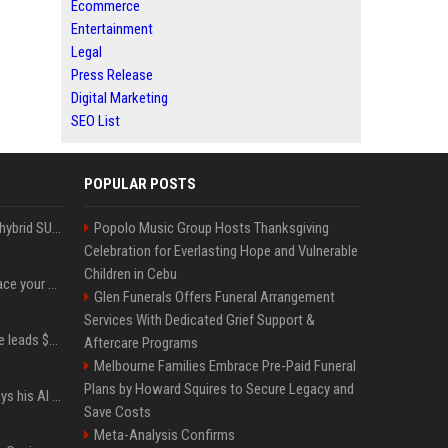
Ecommerce
Entertainment
Legal
Press Release
Digital Marketing
SEO List
POPULAR POSTS
Xiaomi’s debut full-size hybrid SUV can cover 314 electric miles before it touches a drop of gasoline
Popolo Music Group Hosts Thanksgiving
Celebration for Everlasting Hope and Vulnerable
Children in Cebu
Can ChatGPT really replace your apps? I tried using the chatbot for 12 everyday tasks on my phone — here’s what happened
Glen Funerals Offers Funeral Arrangement
Services With Dedicated Grief Support &
Sequoia’s Shaun Maguire leads $1B round for nuclear startup Valar Atomics
Aftercare Programs
Melbourne Families Embrace Pre-Paid Funeral
Plans by Howard Squires to Secure Legacy and
YouTuber Hank Green says his AI usage is ‘not healthy’
Save Costs
Meta-Analysis Confirms