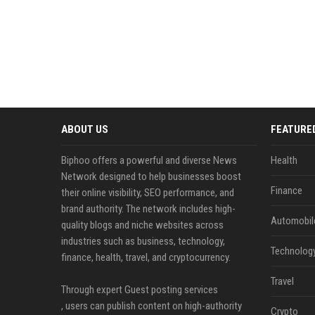
ABOUT US
FEATURE
Biphoo offers a powerful and diverse News
Health
Network designed to help businesses boost
Finance
their online visibility, SEO performance, and
brand authority. The network includes high-
Automobil
quality blogs and niche websites across
industries such as business, technology,
Technolog
finance, health, travel, and cryptocurrency.
Travel
Through expert Guest posting services
, users can publish content on high-authority
Crypto