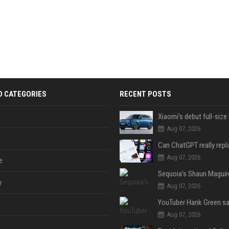
D CATEGORIES
RECENT POSTS
Aug 07, 2026
Aug 07, 2026
e
y
Aug 07, 2026
Aug 07, 2026