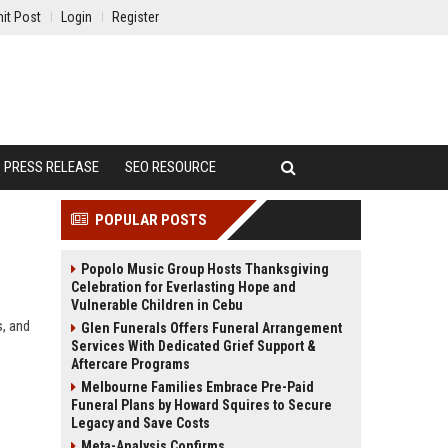
it Post
Login
Register
PRESS RELEASE
SEO RESOURCE
POPULAR POSTS
Popolo Music Group Hosts Thanksgiving
Celebration for Everlasting Hope and
Vulnerable Children in Cebu
s, and
Glen Funerals Offers Funeral Arrangement
Services With Dedicated Grief Support &
Aftercare Programs
Melbourne Families Embrace Pre-Paid
Funeral Plans by Howard Squires to Secure
Legacy and Save Costs
Meta-Analysis Confirms