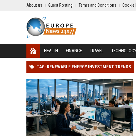
About us
Guest Posting
Terms and Conditions
Cookie 
HEALTH
FINANCE
TRAVEL
TECHNOLOG
TAG: RENEWABLE ENERGY INVESTMENT TRENDS