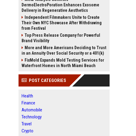
DermoElectroPoration Enhances Exosome
Delivery in Regenerative Aesthetics
Independent Filmmakers Unite to Create
Their Own NYC Showcase After Withdrawing
from Festival
Top Press Release Company for Powerful
Brand Visibility
More and More Americans Deciding to Trust
in an Annuity Over Social Security or a 401(k)
FixMold Expands Mold Testing Services for
Waterfront Homes in North Miami Beach
POST CATEGORIES
Health
Finance
Automobile
Technology
Travel
Crypto