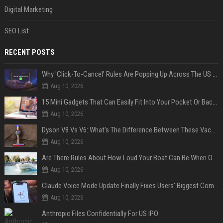
Digital Marketing
SEO List
RECENT POSTS
Why 'Click-To-Cancel' Rules Are Popping Up Across The US (And Why They Matter)
Aug 10, 2026
15 Mini Gadgets That Can Easily Fit Into Your Pocket Or Backpack
Aug 10, 2026
Dyson V8 Vs V6: What's The Difference Between These Vacuum Cleaners?
Aug 10, 2026
Are There Rules About How Loud Your Boat Can Be When Out On The Water?
Aug 10, 2026
Claude Voice Mode Update Finally Fixes Users' Biggest Complaint
Aug 10, 2026
Anthropic Files Confidentially For US IPO