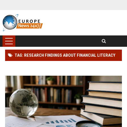
TAG: RESEARCH FINDINGS ABOUT FINANCIAL LITERACY
IN MODERN DEMOCRACIES