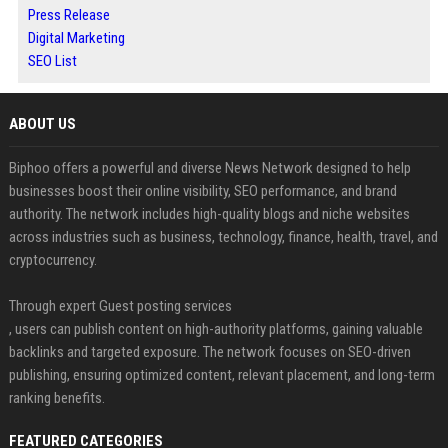
Press Release
Digital Marketing
SEO List
ABOUT US
Biphoo offers a powerful and diverse News Network designed to help
businesses boost their online visibility, SEO performance, and brand
authority. The network includes high-quality blogs and niche websites
across industries such as business, technology, finance, health, travel, and
cryptocurrency.
Through expert Guest posting services
, users can publish content on high-authority platforms, gaining valuable
backlinks and targeted exposure. The network focuses on SEO-driven
publishing, ensuring optimized content, relevant placement, and long-term
ranking benefits.
FEATURED CATEGORIES