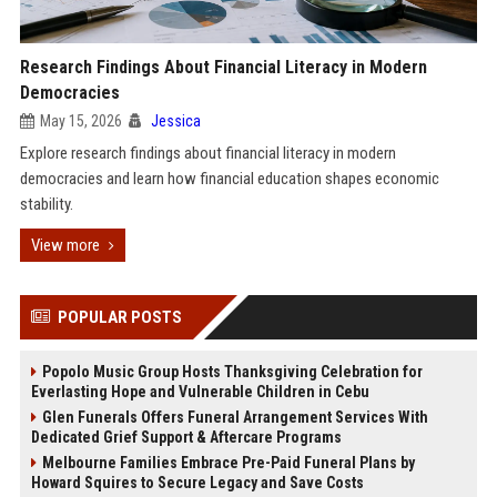
Research Findings About Financial Literacy in Modern
Democracies
May 15, 2026
Jessica
Explore research findings about financial literacy in modern
democracies and learn how financial education shapes economic
stability.
View more
POPULAR POSTS
Popolo Music Group Hosts Thanksgiving Celebration for
Everlasting Hope and Vulnerable Children in Cebu
Glen Funerals Offers Funeral Arrangement Services With
Dedicated Grief Support & Aftercare Programs
Melbourne Families Embrace Pre-Paid Funeral Plans by
Howard Squires to Secure Legacy and Save Costs