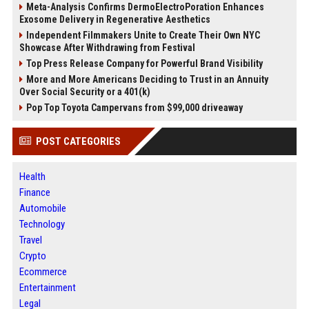
Meta-Analysis Confirms DermoElectroPoration Enhances
Exosome Delivery in Regenerative Aesthetics
Independent Filmmakers Unite to Create Their Own NYC
Showcase After Withdrawing from Festival
Top Press Release Company for Powerful Brand Visibility
More and More Americans Deciding to Trust in an Annuity
Over Social Security or a 401(k)
Pop Top Toyota Campervans from $99,000 driveaway
POST CATEGORIES
Health
Finance
Automobile
Technology
Travel
Crypto
Ecommerce
Entertainment
Legal