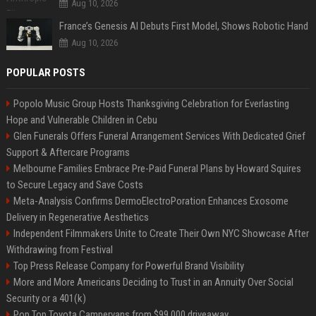
Aug 10, 2026
France’s Genesis AI Debuts First Model, Shows Robotic Hand
Aug 10, 2026
POPULAR POSTS
Popolo Music Group Hosts Thanksgiving Celebration for Everlasting
Hope and Vulnerable Children in Cebu
Glen Funerals Offers Funeral Arrangement Services With Dedicated Grief
Support & Aftercare Programs
Melbourne Families Embrace Pre-Paid Funeral Plans by Howard Squires
to Secure Legacy and Save Costs
Meta-Analysis Confirms DermoElectroPoration Enhances Exosome
Delivery in Regenerative Aesthetics
Independent Filmmakers Unite to Create Their Own NYC Showcase After
Withdrawing from Festival
Top Press Release Company for Powerful Brand Visibility
More and More Americans Deciding to Trust in an Annuity Over Social
Security or a 401(k)
Pop Top Toyota Campervans from $99,000 driveaway