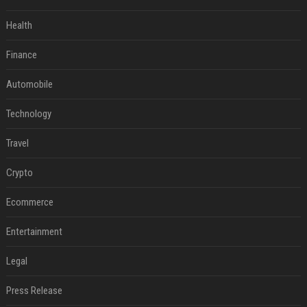
Health
Finance
Automobile
Technology
Travel
Crypto
Ecommerce
Entertainment
Legal
Press Release