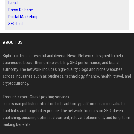
Legal
Press Release
Digital Marketing
SEO List
ABOUT US
Biphoo offers a powerful and diverse News Network designed to help
businesses boost their online visibility, SEO performance, and brand
authority. The network includes high-quality blogs and niche websites
across industries such as business, technology, finance, health, travel, and
cryptocurrency.
Through expert Guest posting services
, users can publish content on high-authority platforms, gaining valuable
backlinks and targeted exposure. The network focuses on SEO-driven
publishing, ensuring optimized content, relevant placement, and long-term
ranking benefits.