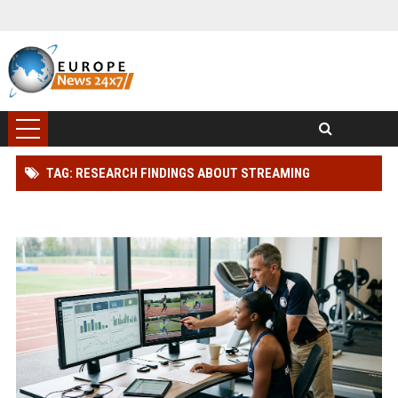
TAG: RESEARCH FINDINGS ABOUT STREAMING
PLATFORMS AND ATHLETE PERFORMANCE