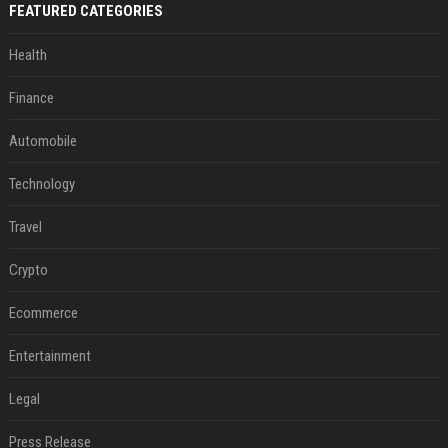
FEATURED CATEGORIES
Health
Finance
Automobile
Technology
Travel
Crypto
Ecommerce
Entertainment
Legal
Press Release