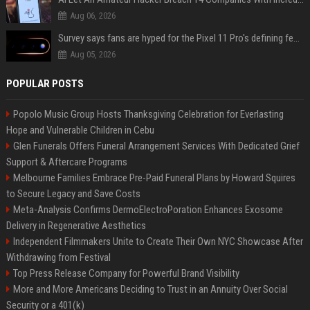
Aug 06, 2026
Survey says fans are hyped for the Pixel 11 Pro's defining feature, but the doubters are loud
Aug 05, 2026
POPULAR POSTS
Popolo Music Group Hosts Thanksgiving Celebration for Everlasting
Hope and Vulnerable Children in Cebu
Glen Funerals Offers Funeral Arrangement Services With Dedicated Grief
Support & Aftercare Programs
Melbourne Families Embrace Pre-Paid Funeral Plans by Howard Squires
to Secure Legacy and Save Costs
Meta-Analysis Confirms DermoElectroPoration Enhances Exosome
Delivery in Regenerative Aesthetics
Independent Filmmakers Unite to Create Their Own NYC Showcase After
Withdrawing from Festival
Top Press Release Company for Powerful Brand Visibility
More and More Americans Deciding to Trust in an Annuity Over Social
Security or a 401(k)