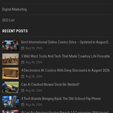
Digital Marketing
SEO List
RECENT POSTS
Best International Online Casino Sites – Updated in August2026
Aug 06, 2026
5 Wild West Tools And Tech That Made Cowboy Life Possible
Aug 06, 2026
4 Electronics At Costco With Deep Discounts In August 2026
Aug 06, 2026
Can A Cracked Mower Deck Be Welded?
Aug 06, 2026
4 Tech Brands Bringing Back The Old-School Flip Phone
Aug 06, 2026
AI Let An Amateur Hacker Breach 14 Companies With Incredibly Simple Prompts