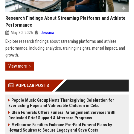
Research Findings About Streaming Platforms and Athlete
Performance
May 30, 2026
Jessica
Explore research findings about streaming platforms and athlete
performance, including analytics, training insights, mental impact, and
growth.
View more
POPULAR POSTS
Popolo Music Group Hosts Thanksgiving Celebration for
Everlasting Hope and Vulnerable Children in Cebu
Glen Funerals Offers Funeral Arrangement Services With
Dedicated Grief Support & Aftercare Programs
Melbourne Families Embrace Pre-Paid Funeral Plans by
Howard Squires to Secure Legacy and Save Costs