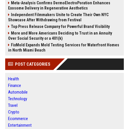
Meta-Analysis Confirms DermoElectroPoration Enhances
Exosome Delivery in Regenerative Aesthetics
Independent Filmmakers Unite to Create Their Own NYC
Showcase After Withdrawing from Festival
Top Press Release Company for Powerful Brand Visibility
More and More Americans Deciding to Trust in an Annuity
Over Social Security or a 401(k)
FixMold Expands Mold Testing Services for Waterfront Homes
in North Miami Beach
POST CATEGORIES
Health
Finance
Automobile
Technology
Travel
Crypto
Ecommerce
Entertainment