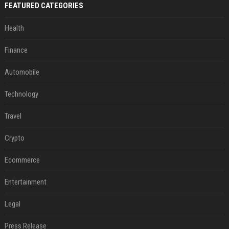
FEATURED CATEGORIES
Health
Finance
Automobile
Technology
Travel
Crypto
Ecommerce
Entertainment
Legal
Press Release