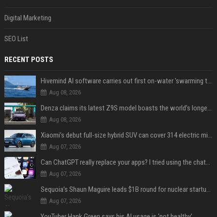
Digital Marketing
SEO List
RECENT POSTS
Hivemind AI software carries out first on-water 'swarming test' in Taiwan mission
Aug 08, 2026
Denza claims its latest Z9S model boasts the world’s longest electric range — allowing owners to drive from New York to Detroit without a stop
Aug 08, 2026
Xiaomi’s debut full-size hybrid SUV can cover 314 electric miles before it touches a drop of gasoline
Aug 07, 2026
Can ChatGPT really replace your apps? I tried using the chatbot for 12 everyday tasks on my phone — here’s what happened
Aug 07, 2026
Sequoia’s Shaun Maguire leads $1B round for nuclear startup Valar Atomics
Aug 07, 2026
YouTuber Hank Green says his AI usage is ‘not healthy’