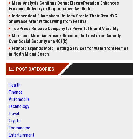
Meta-Analysis Confirms DermoElectroPoration Enhances
Exosome Delivery in Regenerative Aesthetics
Independent Filmmakers Unite to Create Their Own NYC
Showcase After Withdrawing from Festival
Top Press Release Company for Powerful Brand Visibility
More and More Americans Deciding to Trust in an Annuity
Over Social Security or a 401(k)
FixMold Expands Mold Testing Services for Waterfront Homes
in North Miami Beach
POST CATEGORIES
Health
Finance
Automobile
Technology
Travel
Crypto
Ecommerce
Entertainment