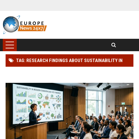
TAG: RESEARCH FINDINGS ABOUT SUSTAINABILITY IN
MODERN DEMOCRACIES