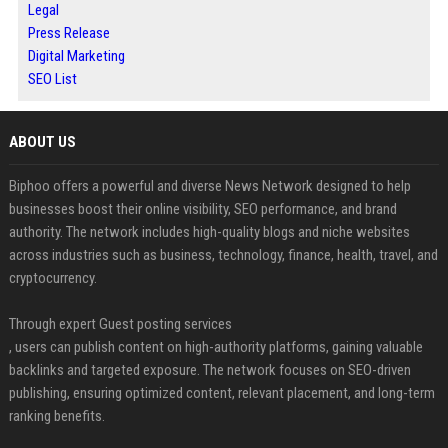
Legal
Press Release
Digital Marketing
SEO List
ABOUT US
Biphoo offers a powerful and diverse News Network designed to help
businesses boost their online visibility, SEO performance, and brand
authority. The network includes high-quality blogs and niche websites
across industries such as business, technology, finance, health, travel, and
cryptocurrency.
Through expert Guest posting services
, users can publish content on high-authority platforms, gaining valuable
backlinks and targeted exposure. The network focuses on SEO-driven
publishing, ensuring optimized content, relevant placement, and long-term
ranking benefits.