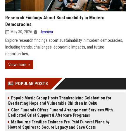
Research Findings About Sustainability in Modern
Democracies
May 30, 2026
Jessica
Explore research findings about sustainability in modern democracies,
including trends, challenges, economic impacts, and future
opportunities.
View more
POPULAR POSTS
Popolo Music Group Hosts Thanksgiving Celebration for
Everlasting Hope and Vulnerable Children in Cebu
Glen Funerals Offers Funeral Arrangement Services With
Dedicated Grief Support & Aftercare Programs
Melbourne Families Embrace Pre-Paid Funeral Plans by
Howard Squires to Secure Legacy and Save Costs