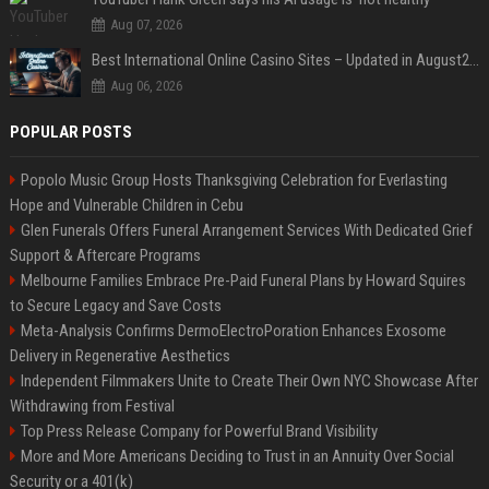
Aug 07, 2026
Best International Online Casino Sites – Updated in August2026
Aug 06, 2026
POPULAR POSTS
Popolo Music Group Hosts Thanksgiving Celebration for Everlasting
Hope and Vulnerable Children in Cebu
Glen Funerals Offers Funeral Arrangement Services With Dedicated Grief
Support & Aftercare Programs
Melbourne Families Embrace Pre-Paid Funeral Plans by Howard Squires
to Secure Legacy and Save Costs
Meta-Analysis Confirms DermoElectroPoration Enhances Exosome
Delivery in Regenerative Aesthetics
Independent Filmmakers Unite to Create Their Own NYC Showcase After
Withdrawing from Festival
Top Press Release Company for Powerful Brand Visibility
More and More Americans Deciding to Trust in an Annuity Over Social
Security or a 401(k)