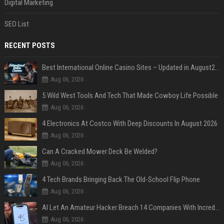
Digital Marketing
SEO List
RECENT POSTS
Best International Online Casino Sites – Updated in August2026
Aug 06, 2026
5 Wild West Tools And Tech That Made Cowboy Life Possible
Aug 06, 2026
4 Electronics At Costco With Deep Discounts In August 2026
Aug 06, 2026
Can A Cracked Mower Deck Be Welded?
Aug 06, 2026
4 Tech Brands Bringing Back The Old-School Flip Phone
Aug 06, 2026
AI Let An Amateur Hacker Breach 14 Companies With Incredibly Simple Prompts
Aug 06, 2026