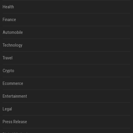
Health
Finance
Automobile
Technology
Travel
Crypto
Ecommerce
Entertainment
Legal
Press Release