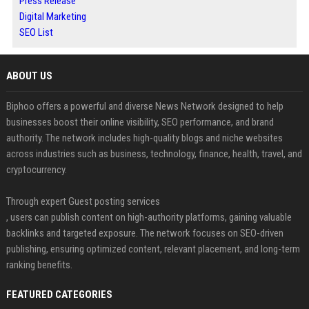
Press Release
Digital Marketing
SEO List
ABOUT US
Biphoo offers a powerful and diverse News Network designed to help
businesses boost their online visibility, SEO performance, and brand
authority. The network includes high-quality blogs and niche websites
across industries such as business, technology, finance, health, travel, and
cryptocurrency.
Through expert Guest posting services
, users can publish content on high-authority platforms, gaining valuable
backlinks and targeted exposure. The network focuses on SEO-driven
publishing, ensuring optimized content, relevant placement, and long-term
ranking benefits.
FEATURED CATEGORIES