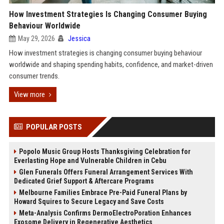
How Investment Strategies Is Changing Consumer Buying
Behaviour Worldwide
May 29, 2026
Jessica
How investment strategies is changing consumer buying behaviour
worldwide and shaping spending habits, confidence, and market-driven
consumer trends.
View more
POPULAR POSTS
Popolo Music Group Hosts Thanksgiving Celebration for
Everlasting Hope and Vulnerable Children in Cebu
Glen Funerals Offers Funeral Arrangement Services With
Dedicated Grief Support & Aftercare Programs
Melbourne Families Embrace Pre-Paid Funeral Plans by
Howard Squires to Secure Legacy and Save Costs
Meta-Analysis Confirms DermoElectroPoration Enhances
Exosome Delivery in Regenerative Aesthetics