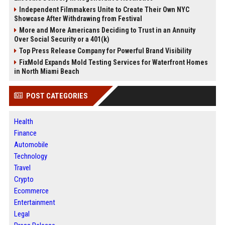
Independent Filmmakers Unite to Create Their Own NYC
Showcase After Withdrawing from Festival
More and More Americans Deciding to Trust in an Annuity
Over Social Security or a 401(k)
Top Press Release Company for Powerful Brand Visibility
FixMold Expands Mold Testing Services for Waterfront Homes
in North Miami Beach
POST CATEGORIES
Health
Finance
Automobile
Technology
Travel
Crypto
Ecommerce
Entertainment
Legal