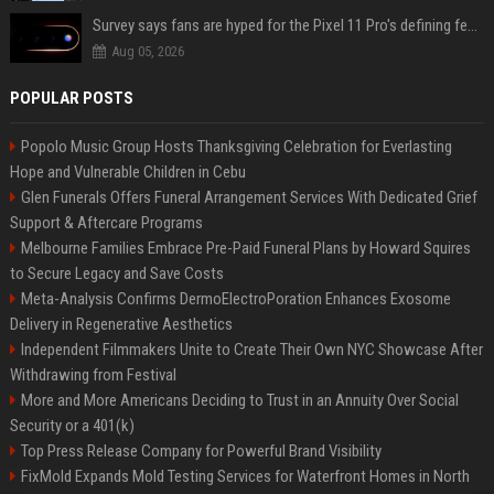
Survey says fans are hyped for the Pixel 11 Pro's defining feature, but the doubters are loud
Aug 05, 2026
POPULAR POSTS
Popolo Music Group Hosts Thanksgiving Celebration for Everlasting
Hope and Vulnerable Children in Cebu
Glen Funerals Offers Funeral Arrangement Services With Dedicated Grief
Support & Aftercare Programs
Melbourne Families Embrace Pre-Paid Funeral Plans by Howard Squires
to Secure Legacy and Save Costs
Meta-Analysis Confirms DermoElectroPoration Enhances Exosome
Delivery in Regenerative Aesthetics
Independent Filmmakers Unite to Create Their Own NYC Showcase After
Withdrawing from Festival
More and More Americans Deciding to Trust in an Annuity Over Social
Security or a 401(k)
Top Press Release Company for Powerful Brand Visibility
FixMold Expands Mold Testing Services for Waterfront Homes in North