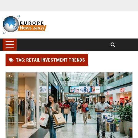
TAG: RETAIL INVESTMENT TRENDS