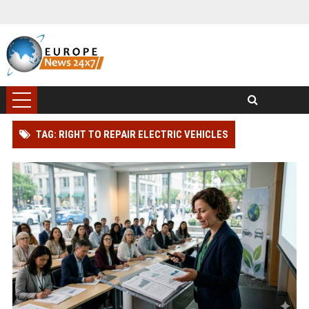
TAG: RIGHT TO REPAIR ELECTRIC VEHICLES