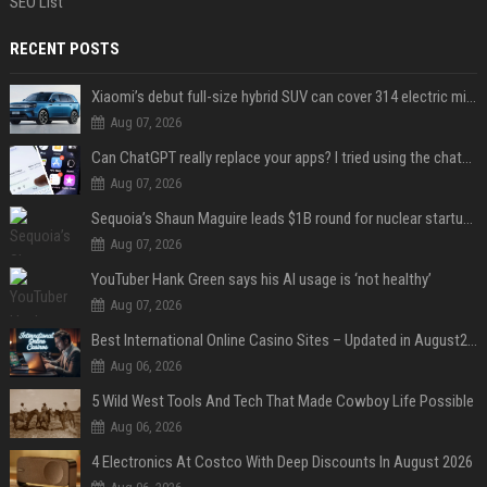
SEO List
RECENT POSTS
Xiaomi’s debut full-size hybrid SUV can cover 314 electric miles before it touches a drop of gasoline
Aug 07, 2026
Can ChatGPT really replace your apps? I tried using the chatbot for 12 everyday tasks on my phone — here’s what happened
Aug 07, 2026
Sequoia’s Shaun Maguire leads $1B round for nuclear startup Valar Atomics
Aug 07, 2026
YouTuber Hank Green says his AI usage is ‘not healthy’
Aug 07, 2026
Best International Online Casino Sites – Updated in August2026
Aug 06, 2026
5 Wild West Tools And Tech That Made Cowboy Life Possible
Aug 06, 2026
4 Electronics At Costco With Deep Discounts In August 2026