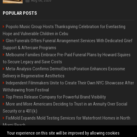
Aug 06, 2026
POPULAR POSTS
Popolo Music Group Hosts Thanksgiving Celebration for Everlasting
Hope and Vulnerable Children in Cebu
Glen Funerals Offers Funeral Arrangement Services With Dedicated Grief
Support & Aftercare Programs
Melbourne Families Embrace Pre-Paid Funeral Plans by Howard Squires
to Secure Legacy and Save Costs
Meta-Analysis Confirms DermoElectroPoration Enhances Exosome
Delivery in Regenerative Aesthetics
Independent Filmmakers Unite to Create Their Own NYC Showcase After
Withdrawing from Festival
Top Press Release Company for Powerful Brand Visibility
More and More Americans Deciding to Trust in an Annuity Over Social
Security or a 401(k)
FixMold Expands Mold Testing Services for Waterfront Homes in North
Miami Beach
Pop Top Toyota Campervans from $99,000 driveaway
Your experience on this site will be improved by allowing cookies