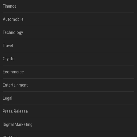
Finance
Automobile
Technology
Travel
Crypto
Ecommerce
Entertainment
Legal
Press Release
Digital Marketing