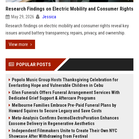
Research Findings on Electric Mobility and Consumer Rights
May 29, 2026
Jessica
Research findings on electric mobility and consumer rights reveal key
issues around battery transparency, repairs, privacy, and ownership.
View more
POPULAR POSTS
Popolo Music Group Hosts Thanksgiving Celebration for
Everlasting Hope and Vulnerable Children in Cebu
Glen Funerals Offers Funeral Arrangement Services With
Dedicated Grief Support & Aftercare Programs
Melbourne Families Embrace Pre-Paid Funeral Plans by
Howard Squires to Secure Legacy and Save Costs
Meta-Analysis Confirms DermoElectroPoration Enhances
Exosome Delivery in Regenerative Aesthetics
Independent Filmmakers Unite to Create Their Own NYC
Showcase After Withdrawing from Festival