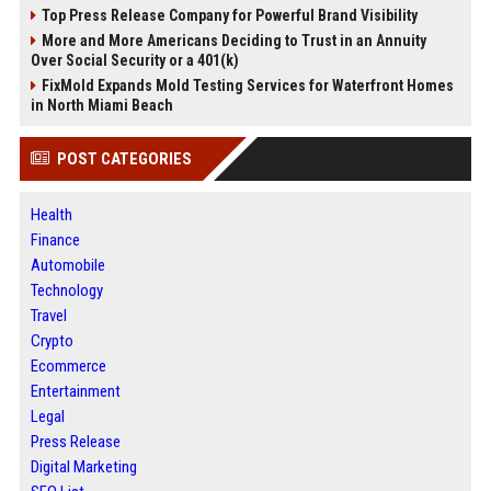
Top Press Release Company for Powerful Brand Visibility
More and More Americans Deciding to Trust in an Annuity
Over Social Security or a 401(k)
FixMold Expands Mold Testing Services for Waterfront Homes
in North Miami Beach
POST CATEGORIES
Health
Finance
Automobile
Technology
Travel
Crypto
Ecommerce
Entertainment
Legal
Press Release
Digital Marketing