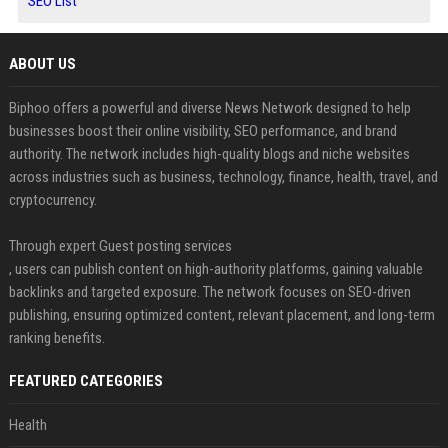
SEO List
ABOUT US
Biphoo offers a powerful and diverse News Network designed to help
businesses boost their online visibility, SEO performance, and brand
authority. The network includes high-quality blogs and niche websites
across industries such as business, technology, finance, health, travel, and
cryptocurrency.
Through expert Guest posting services
, users can publish content on high-authority platforms, gaining valuable
backlinks and targeted exposure. The network focuses on SEO-driven
publishing, ensuring optimized content, relevant placement, and long-term
ranking benefits.
FEATURED CATEGORIES
Health