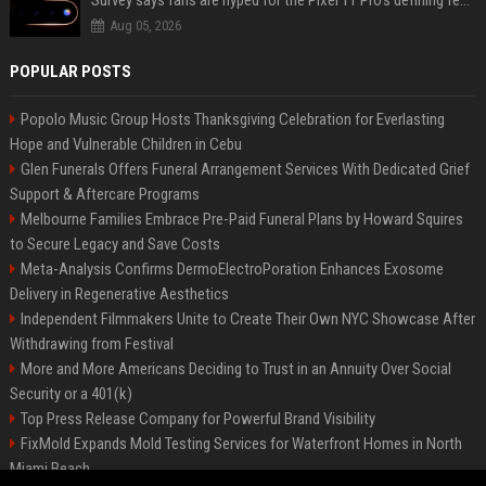
Survey says fans are hyped for the Pixel 11 Pro's defining feature, but the doubters are loud
Aug 05, 2026
POPULAR POSTS
Popolo Music Group Hosts Thanksgiving Celebration for Everlasting
Hope and Vulnerable Children in Cebu
Glen Funerals Offers Funeral Arrangement Services With Dedicated Grief
Support & Aftercare Programs
Melbourne Families Embrace Pre-Paid Funeral Plans by Howard Squires
to Secure Legacy and Save Costs
Meta-Analysis Confirms DermoElectroPoration Enhances Exosome
Delivery in Regenerative Aesthetics
Independent Filmmakers Unite to Create Their Own NYC Showcase After
Withdrawing from Festival
More and More Americans Deciding to Trust in an Annuity Over Social
Security or a 401(k)
Top Press Release Company for Powerful Brand Visibility
FixMold Expands Mold Testing Services for Waterfront Homes in North
Miami Beach