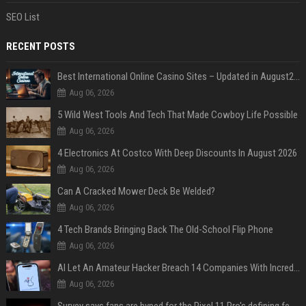
SEO List
RECENT POSTS
Best International Online Casino Sites – Updated in August2026
Aug 06, 2026
5 Wild West Tools And Tech That Made Cowboy Life Possible
Aug 06, 2026
4 Electronics At Costco With Deep Discounts In August 2026
Aug 06, 2026
Can A Cracked Mower Deck Be Welded?
Aug 06, 2026
4 Tech Brands Bringing Back The Old-School Flip Phone
Aug 06, 2026
AI Let An Amateur Hacker Breach 14 Companies With Incredibly Simple Prompts
Aug 06, 2026