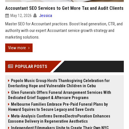
Accountant SEO Services to Get More Tax and Audit Clients
May 12, 2026
Jessica
Master SEO for Accountant practices. Boost lead generation, CTR, and
authority with our expert Accountant service growth strategy and
marketing solutions.
View more
POPULAR POSTS
Popolo Music Group Hosts Thanksgiving Celebration for
Everlasting Hope and Vulnerable Children in Cebu
Glen Funerals Offers Funeral Arrangement Services With
Dedicated Grief Support & Aftercare Programs
Melbourne Families Embrace Pre-Paid Funeral Plans by
Howard Squires to Secure Legacy and Save Costs
Meta-Analysis Confirms DermoElectroPoration Enhances
Exosome Delivery in Regenerative Aesthetics
Independent Filmmakers Unite to Create Their Own NYC