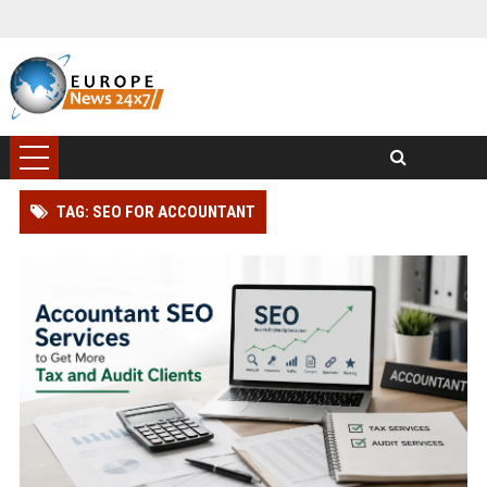
TAG: SEO FOR ACCOUNTANT