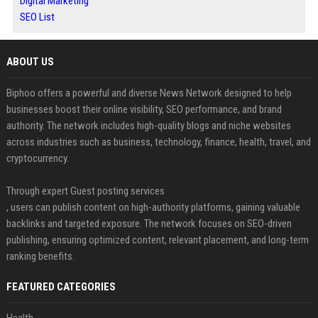
Digital Marketing
SEO List
ABOUT US
Biphoo offers a powerful and diverse News Network designed to help
businesses boost their online visibility, SEO performance, and brand
authority. The network includes high-quality blogs and niche websites
across industries such as business, technology, finance, health, travel, and
cryptocurrency.
Through expert Guest posting services
, users can publish content on high-authority platforms, gaining valuable
backlinks and targeted exposure. The network focuses on SEO-driven
publishing, ensuring optimized content, relevant placement, and long-term
ranking benefits.
FEATURED CATEGORIES