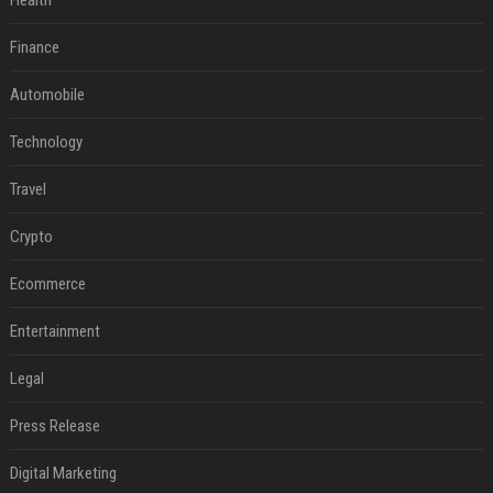
Health
Finance
Automobile
Technology
Travel
Crypto
Ecommerce
Entertainment
Legal
Press Release
Digital Marketing