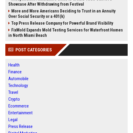
Showcase After Withdrawing from Festival
More and More Americans Deciding to Trust in an Annuity
Over Social Security or a 401(k)
Top Press Release Company for Powerful Brand Visibility
FixMold Expands Mold Testing Services for Waterfront Homes
in North Miami Beach
POST CATEGORIES
Health
Finance
Automobile
Technology
Travel
Crypto
Ecommerce
Entertainment
Legal
Press Release