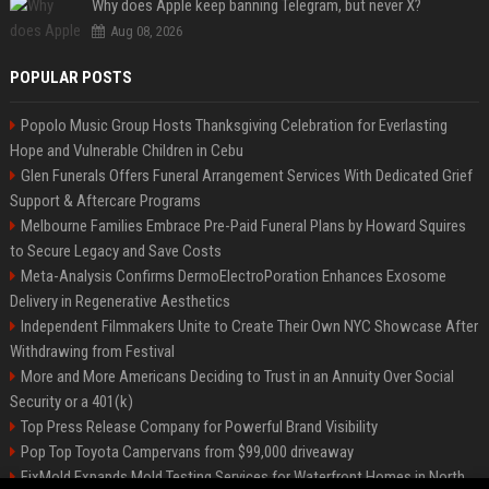
Why does Apple keep banning Telegram, but never X?
Aug 08, 2026
POPULAR POSTS
Popolo Music Group Hosts Thanksgiving Celebration for Everlasting
Hope and Vulnerable Children in Cebu
Glen Funerals Offers Funeral Arrangement Services With Dedicated Grief
Support & Aftercare Programs
Melbourne Families Embrace Pre-Paid Funeral Plans by Howard Squires
to Secure Legacy and Save Costs
Meta-Analysis Confirms DermoElectroPoration Enhances Exosome
Delivery in Regenerative Aesthetics
Independent Filmmakers Unite to Create Their Own NYC Showcase After
Withdrawing from Festival
More and More Americans Deciding to Trust in an Annuity Over Social
Security or a 401(k)
Top Press Release Company for Powerful Brand Visibility
Pop Top Toyota Campervans from $99,000 driveaway
FixMold Expands Mold Testing Services for Waterfront Homes in North