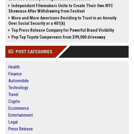
Independent Filmmakers Unite to Create Their Own NYC
Showcase After Withdrawing from Festival
More and More Americans Deciding to Trust in an Annuity
Over Social Security or a 401(k)
Top Press Release Company for Powerful Brand Visibility
Pop Top Toyota Campervans from $99,000 driveaway
POST CATEGORIES
Health
Finance
Automobile
Technology
Travel
Crypto
Ecommerce
Entertainment
Legal
Press Release