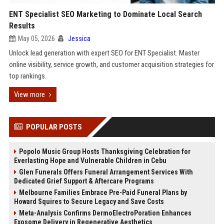
ENT Specialist SEO Marketing to Dominate Local Search
Results
May 05, 2026
Jessica
Unlock lead generation with expert SEO for ENT Specialist. Master
online visibility, service growth, and customer acquisition strategies for
top rankings.
View more
POPULAR POSTS
Popolo Music Group Hosts Thanksgiving Celebration for
Everlasting Hope and Vulnerable Children in Cebu
Glen Funerals Offers Funeral Arrangement Services With
Dedicated Grief Support & Aftercare Programs
Melbourne Families Embrace Pre-Paid Funeral Plans by
Howard Squires to Secure Legacy and Save Costs
Meta-Analysis Confirms DermoElectroPoration Enhances
Exosome Delivery in Regenerative Aesthetics