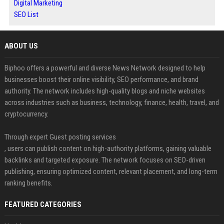
Digital Marketing
SEO List
ABOUT US
Biphoo offers a powerful and diverse News Network designed to help
businesses boost their online visibility, SEO performance, and brand
authority. The network includes high-quality blogs and niche websites
across industries such as business, technology, finance, health, travel, and
cryptocurrency.
Through expert Guest posting services
, users can publish content on high-authority platforms, gaining valuable
backlinks and targeted exposure. The network focuses on SEO-driven
publishing, ensuring optimized content, relevant placement, and long-term
ranking benefits.
FEATURED CATEGORIES