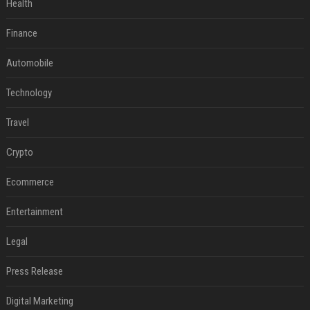
Health
Finance
Automobile
Technology
Travel
Crypto
Ecommerce
Entertainment
Legal
Press Release
Digital Marketing