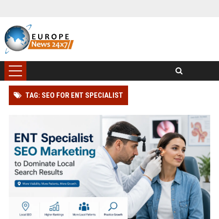
TAG: SEO FOR ENT SPECIALIST