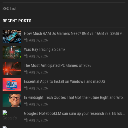
SEO List
RECENT POSTS
How Much RAM Do Gamers Need? 8GB vs. 16GB vs. 32GB vs. 64GB
Aug 09, 2026
Was Ray Tracing a Scam?
Aug 09, 2026
The Most Anticipated PC Games of 2026
Aug 09, 2026
Essential Apps to Install on Windows and macOS
Aug 09, 2026
In Hindsight: Tech Quotes That Got the Future Right and Wrong
Aug 09, 2026
Google’s NotebookLM can sum up your research in a TikTok-style clip
Aug 08, 2026