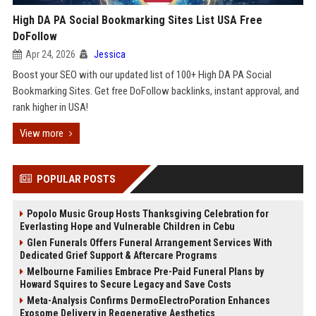
High DA PA Social Bookmarking Sites List USA Free
DoFollow
Apr 24, 2026
Jessica
Boost your SEO with our updated list of 100+ High DA PA Social
Bookmarking Sites. Get free DoFollow backlinks, instant approval, and
rank higher in USA!
View more
POPULAR POSTS
Popolo Music Group Hosts Thanksgiving Celebration for
Everlasting Hope and Vulnerable Children in Cebu
Glen Funerals Offers Funeral Arrangement Services With
Dedicated Grief Support & Aftercare Programs
Melbourne Families Embrace Pre-Paid Funeral Plans by
Howard Squires to Secure Legacy and Save Costs
Meta-Analysis Confirms DermoElectroPoration Enhances
Exosome Delivery in Regenerative Aesthetics