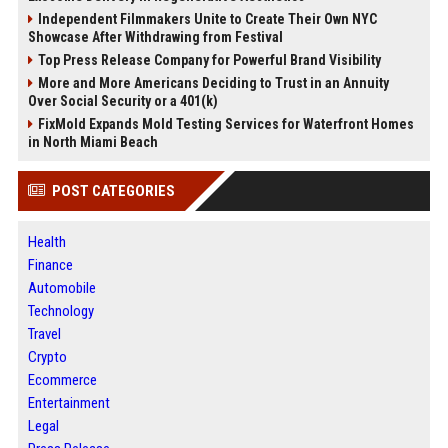
Independent Filmmakers Unite to Create Their Own NYC
Showcase After Withdrawing from Festival
Top Press Release Company for Powerful Brand Visibility
More and More Americans Deciding to Trust in an Annuity
Over Social Security or a 401(k)
FixMold Expands Mold Testing Services for Waterfront Homes
in North Miami Beach
POST CATEGORIES
Health
Finance
Automobile
Technology
Travel
Crypto
Ecommerce
Entertainment
Legal