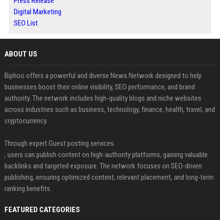
Press Release
Digital Marketing
SEO List
ABOUT US
Biphoo offers a powerful and diverse News Network designed to help
businesses boost their online visibility, SEO performance, and brand
authority. The network includes high-quality blogs and niche websites
across industries such as business, technology, finance, health, travel, and
cryptocurrency.
Through expert Guest posting services
, users can publish content on high-authority platforms, gaining valuable
backlinks and targeted exposure. The network focuses on SEO-driven
publishing, ensuring optimized content, relevant placement, and long-term
ranking benefits.
FEATURED CATEGORIES