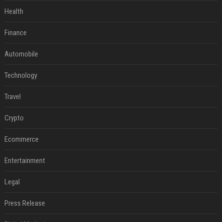
Health
Finance
Automobile
Technology
Travel
Crypto
Ecommerce
Entertainment
Legal
Press Release