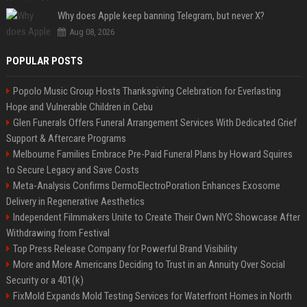
Why does Apple keep banning Telegram, but never X?
Aug 08, 2026
POPULAR POSTS
Popolo Music Group Hosts Thanksgiving Celebration for Everlasting
Hope and Vulnerable Children in Cebu
Glen Funerals Offers Funeral Arrangement Services With Dedicated Grief
Support & Aftercare Programs
Melbourne Families Embrace Pre-Paid Funeral Plans by Howard Squires
to Secure Legacy and Save Costs
Meta-Analysis Confirms DermoElectroPoration Enhances Exosome
Delivery in Regenerative Aesthetics
Independent Filmmakers Unite to Create Their Own NYC Showcase After
Withdrawing from Festival
Top Press Release Company for Powerful Brand Visibility
More and More Americans Deciding to Trust in an Annuity Over Social
Security or a 401(k)
FixMold Expands Mold Testing Services for Waterfront Homes in North