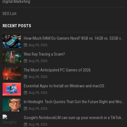
Digital Marketing
SEO List
RECENT POSTS
How Much RAM Do Gamers Need? 8GB vs. 16GB vs. 32GB vs. 64GB
Aug 09, 2026
Was Ray Tracing a Scam?
Aug 09, 2026
The Most Anticipated PC Games of 2026
Aug 09, 2026
Essential Apps to Install on Windows and macOS
Aug 09, 2026
In Hindsight: Tech Quotes That Got the Future Right and Wrong
Aug 09, 2026
Google’s NotebookLM can sum up your research in a TikTok-style clip
Aug 08, 2026