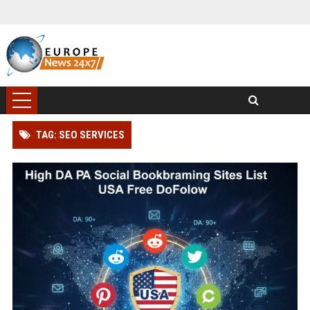
TAG: SEO SERVICES