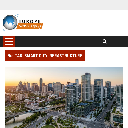
TAG: SMART CITY INFRASTRUCTURE