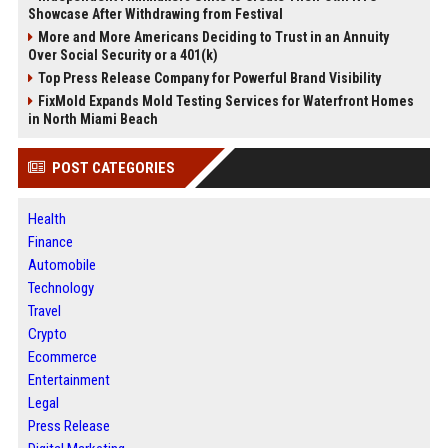
Showcase After Withdrawing from Festival
More and More Americans Deciding to Trust in an Annuity
Over Social Security or a 401(k)
Top Press Release Company for Powerful Brand Visibility
FixMold Expands Mold Testing Services for Waterfront Homes
in North Miami Beach
POST CATEGORIES
Health
Finance
Automobile
Technology
Travel
Crypto
Ecommerce
Entertainment
Legal
Press Release