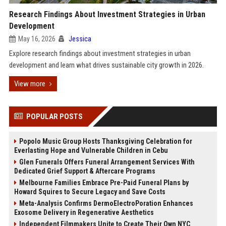
Research Findings About Investment Strategies in Urban
Development
May 16, 2026
Jessica
Explore research findings about investment strategies in urban
development and learn what drives sustainable city growth in 2026.
View more
POPULAR POSTS
Popolo Music Group Hosts Thanksgiving Celebration for
Everlasting Hope and Vulnerable Children in Cebu
Glen Funerals Offers Funeral Arrangement Services With
Dedicated Grief Support & Aftercare Programs
Melbourne Families Embrace Pre-Paid Funeral Plans by
Howard Squires to Secure Legacy and Save Costs
Meta-Analysis Confirms DermoElectroPoration Enhances
Exosome Delivery in Regenerative Aesthetics
Independent Filmmakers Unite to Create Their Own NYC