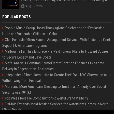
Survey says fans are hyped for the Pixel 11 Pro's defining feature, but the doubters are loud
Aug 05, 2026
POPULAR POSTS
Popolo Music Group Hosts Thanksgiving Celebration for Everlasting
Hope and Vulnerable Children in Cebu
Glen Funerals Offers Funeral Arrangement Services With Dedicated Grief
Support & Aftercare Programs
Melbourne Families Embrace Pre-Paid Funeral Plans by Howard Squires
to Secure Legacy and Save Costs
Meta-Analysis Confirms DermoElectroPoration Enhances Exosome
Delivery in Regenerative Aesthetics
Independent Filmmakers Unite to Create Their Own NYC Showcase After
Withdrawing from Festival
More and More Americans Deciding to Trust in an Annuity Over Social
Security or a 401(k)
Top Press Release Company for Powerful Brand Visibility
FixMold Expands Mold Testing Services for Waterfront Homes in North
Miami Beach