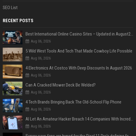
SEO List
RECENT POSTS
Best International Online Casino Sites – Updated in August2026
Aug 06, 2026
5 Wild West Tools And Tech That Made Cowboy Life Possible
Aug 06, 2026
4 Electronics At Costco With Deep Discounts In August 2026
Aug 06, 2026
Can A Cracked Mower Deck Be Welded?
Aug 06, 2026
4 Tech Brands Bringing Back The Old-School Flip Phone
Aug 06, 2026
AI Let An Amateur Hacker Breach 14 Companies With Incredibly Simple Prompts
Aug 06, 2026