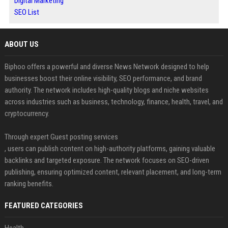
Digital Marketing
SEO List
ABOUT US
Biphoo offers a powerful and diverse News Network designed to help
businesses boost their online visibility, SEO performance, and brand
authority. The network includes high-quality blogs and niche websites
across industries such as business, technology, finance, health, travel, and
cryptocurrency.
Through expert Guest posting services
, users can publish content on high-authority platforms, gaining valuable
backlinks and targeted exposure. The network focuses on SEO-driven
publishing, ensuring optimized content, relevant placement, and long-term
ranking benefits.
FEATURED CATEGORIES