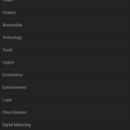
Health
Finance
Automobile
Technology
Travel
Crypto
Ecommerce
Entertainment
Legal
Press Release
Digital Marketing