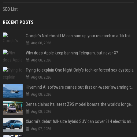
SEO List
RECENT POSTS
Google’s NotebookLM can sum up your research in a TikTok-style clip
Aug 08, 2026
Why does Apple keep banning Telegram, but never X?
Aug 08, 2026
Trying to explain One Night Only’s tech-enforced sex dystopia
Aug 08, 2026
Hivemind AI software carries out first on-water 'swarming test' in Taiwan mission
Aug 08, 2026
Denza claims its latest Z9S model boasts the world’s longest electric range — allowing owners to drive from New York to Detroit without a stop
Aug 08, 2026
Xiaomi’s debut full-size hybrid SUV can cover 314 electric miles before it touches a drop of gasoline
Aug 07, 2026