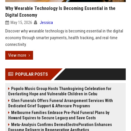
Why Wearable Technology Is Becoming Essential in the
Digital Economy
May 15, 2026
Jessica
Discover why wearable technology is becoming essential in the digital
economy through smarter payments, health tracking, and real-time
connectivity.
View more
POPULAR POSTS
Popolo Music Group Hosts Thanksgiving Celebration for
Everlasting Hope and Vulnerable Children in Cebu
Glen Funerals Offers Funeral Arrangement Services With
Dedicated Grief Support & Aftercare Programs
Melbourne Families Embrace Pre-Paid Funeral Plans by
Howard Squires to Secure Legacy and Save Costs
Meta-Analysis Confirms DermoElectroPoration Enhances
Exosome Delivery in Regenerative Aesthetics