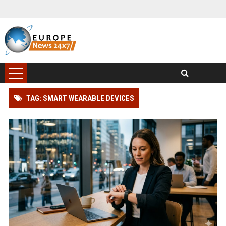
TAG: SMART WEARABLE DEVICES