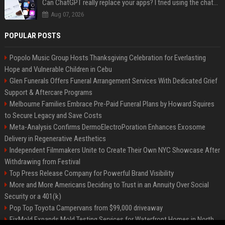
Can ChatGPT really replace your apps? I tried using the chatbot for 12 everyday tasks on my phone — here’s what happened
Aug 07, 2026
POPULAR POSTS
Popolo Music Group Hosts Thanksgiving Celebration for Everlasting
Hope and Vulnerable Children in Cebu
Glen Funerals Offers Funeral Arrangement Services With Dedicated Grief
Support & Aftercare Programs
Melbourne Families Embrace Pre-Paid Funeral Plans by Howard Squires
to Secure Legacy and Save Costs
Meta-Analysis Confirms DermoElectroPoration Enhances Exosome
Delivery in Regenerative Aesthetics
Independent Filmmakers Unite to Create Their Own NYC Showcase After
Withdrawing from Festival
Top Press Release Company for Powerful Brand Visibility
More and More Americans Deciding to Trust in an Annuity Over Social
Security or a 401(k)
Pop Top Toyota Campervans from $99,000 driveaway
FixMold Expands Mold Testing Services for Waterfront Homes in North