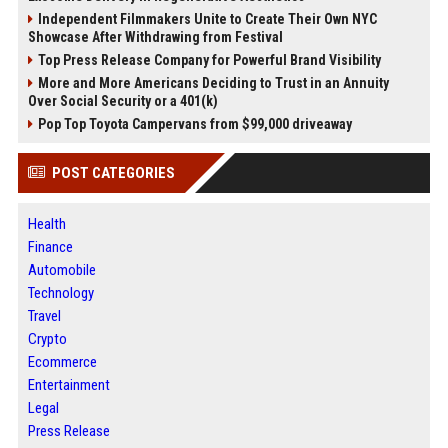
Independent Filmmakers Unite to Create Their Own NYC
Showcase After Withdrawing from Festival
Top Press Release Company for Powerful Brand Visibility
More and More Americans Deciding to Trust in an Annuity
Over Social Security or a 401(k)
Pop Top Toyota Campervans from $99,000 driveaway
POST CATEGORIES
Health
Finance
Automobile
Technology
Travel
Crypto
Ecommerce
Entertainment
Legal
Press Release