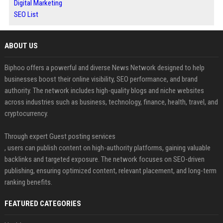
Digital Marketing
SEO List
ABOUT US
Biphoo offers a powerful and diverse News Network designed to help
businesses boost their online visibility, SEO performance, and brand
authority. The network includes high-quality blogs and niche websites
across industries such as business, technology, finance, health, travel, and
cryptocurrency.
Through expert Guest posting services
, users can publish content on high-authority platforms, gaining valuable
backlinks and targeted exposure. The network focuses on SEO-driven
publishing, ensuring optimized content, relevant placement, and long-term
ranking benefits.
FEATURED CATEGORIES