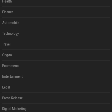
Health
Finance
Automobile
Technology
Travel
Crypto
Ecommerce
Entertainment
Legal
Press Release
Digital Marketing