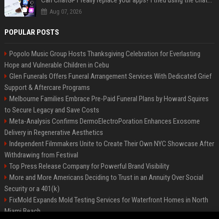
Can ChatGPT really replace your apps? I tried using the chatbot for 12 everyday tasks on my phone — here’s what happened
Aug 07, 2026
POPULAR POSTS
Popolo Music Group Hosts Thanksgiving Celebration for Everlasting
Hope and Vulnerable Children in Cebu
Glen Funerals Offers Funeral Arrangement Services With Dedicated Grief
Support & Aftercare Programs
Melbourne Families Embrace Pre-Paid Funeral Plans by Howard Squires
to Secure Legacy and Save Costs
Meta-Analysis Confirms DermoElectroPoration Enhances Exosome
Delivery in Regenerative Aesthetics
Independent Filmmakers Unite to Create Their Own NYC Showcase After
Withdrawing from Festival
Top Press Release Company for Powerful Brand Visibility
More and More Americans Deciding to Trust in an Annuity Over Social
Security or a 401(k)
FixMold Expands Mold Testing Services for Waterfront Homes in North
Miami Beach