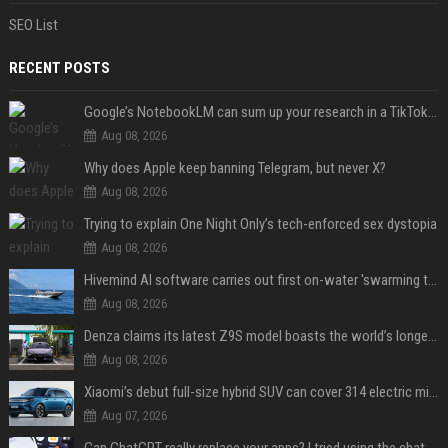
SEO List
RECENT POSTS
Google’s NotebookLM can sum up your research in a TikTok-style clip
Aug 08, 2026
Why does Apple keep banning Telegram, but never X?
Aug 08, 2026
Trying to explain One Night Only’s tech-enforced sex dystopia
Aug 08, 2026
Hivemind AI software carries out first on-water 'swarming test' in Taiwan mission
Aug 08, 2026
Denza claims its latest Z9S model boasts the world’s longest electric range — allowing owners to drive from New York to Detroit without a stop
Aug 08, 2026
Xiaomi’s debut full-size hybrid SUV can cover 314 electric miles before it touches a drop of gasoline
Aug 07, 2026