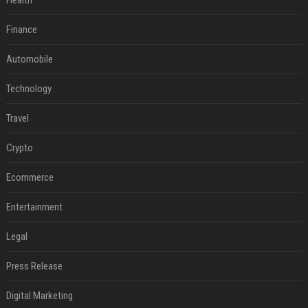
Health
Finance
Automobile
Technology
Travel
Crypto
Ecommerce
Entertainment
Legal
Press Release
Digital Marketing