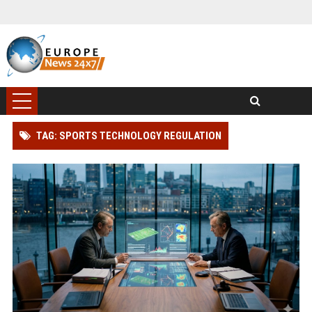
TAG: SPORTS TECHNOLOGY REGULATION