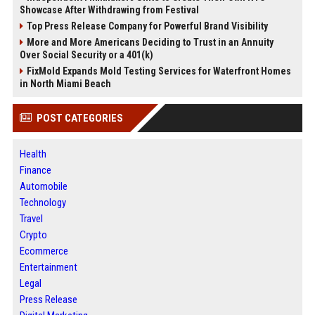
Showcase After Withdrawing from Festival
Top Press Release Company for Powerful Brand Visibility
More and More Americans Deciding to Trust in an Annuity
Over Social Security or a 401(k)
FixMold Expands Mold Testing Services for Waterfront Homes
in North Miami Beach
POST CATEGORIES
Health
Finance
Automobile
Technology
Travel
Crypto
Ecommerce
Entertainment
Legal
Press Release