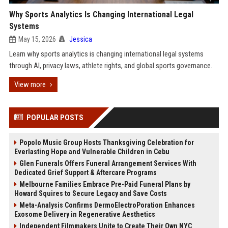
Why Sports Analytics Is Changing International Legal
Systems
May 15, 2026
Jessica
Learn why sports analytics is changing international legal systems
through AI, privacy laws, athlete rights, and global sports governance.
View more
POPULAR POSTS
Popolo Music Group Hosts Thanksgiving Celebration for
Everlasting Hope and Vulnerable Children in Cebu
Glen Funerals Offers Funeral Arrangement Services With
Dedicated Grief Support & Aftercare Programs
Melbourne Families Embrace Pre-Paid Funeral Plans by
Howard Squires to Secure Legacy and Save Costs
Meta-Analysis Confirms DermoElectroPoration Enhances
Exosome Delivery in Regenerative Aesthetics
Independent Filmmakers Unite to Create Their Own NYC