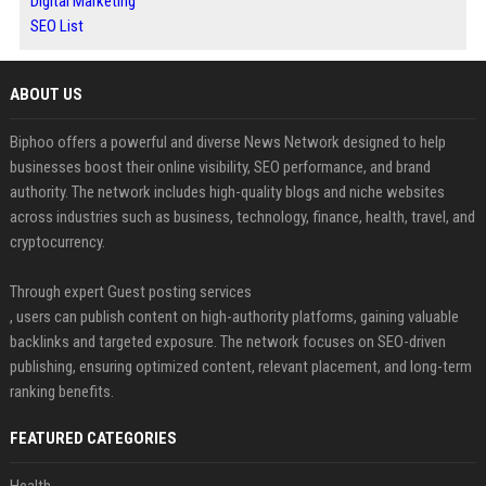
Digital Marketing
SEO List
ABOUT US
Biphoo offers a powerful and diverse News Network designed to help
businesses boost their online visibility, SEO performance, and brand
authority. The network includes high-quality blogs and niche websites
across industries such as business, technology, finance, health, travel, and
cryptocurrency.
Through expert Guest posting services
, users can publish content on high-authority platforms, gaining valuable
backlinks and targeted exposure. The network focuses on SEO-driven
publishing, ensuring optimized content, relevant placement, and long-term
ranking benefits.
FEATURED CATEGORIES