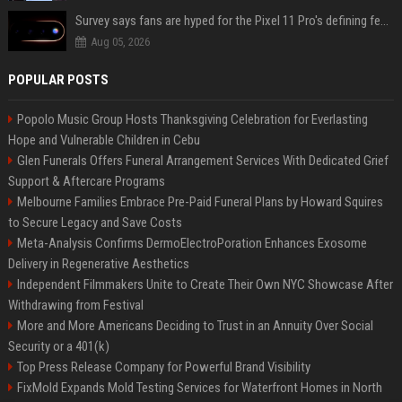
Survey says fans are hyped for the Pixel 11 Pro's defining feature, but the doubters are loud
Aug 05, 2026
POPULAR POSTS
Popolo Music Group Hosts Thanksgiving Celebration for Everlasting
Hope and Vulnerable Children in Cebu
Glen Funerals Offers Funeral Arrangement Services With Dedicated Grief
Support & Aftercare Programs
Melbourne Families Embrace Pre-Paid Funeral Plans by Howard Squires
to Secure Legacy and Save Costs
Meta-Analysis Confirms DermoElectroPoration Enhances Exosome
Delivery in Regenerative Aesthetics
Independent Filmmakers Unite to Create Their Own NYC Showcase After
Withdrawing from Festival
More and More Americans Deciding to Trust in an Annuity Over Social
Security or a 401(k)
Top Press Release Company for Powerful Brand Visibility
FixMold Expands Mold Testing Services for Waterfront Homes in North