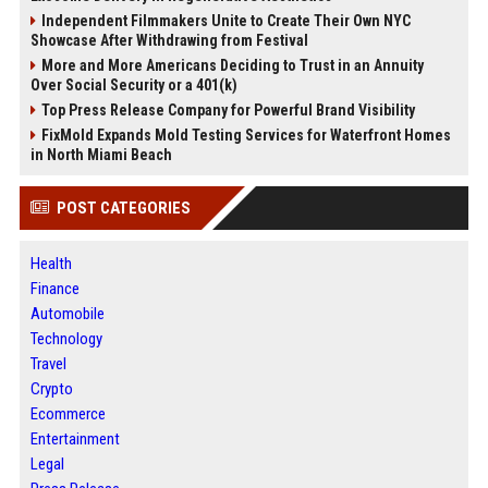
Independent Filmmakers Unite to Create Their Own NYC
Showcase After Withdrawing from Festival
More and More Americans Deciding to Trust in an Annuity
Over Social Security or a 401(k)
Top Press Release Company for Powerful Brand Visibility
FixMold Expands Mold Testing Services for Waterfront Homes
in North Miami Beach
POST CATEGORIES
Health
Finance
Automobile
Technology
Travel
Crypto
Ecommerce
Entertainment
Legal