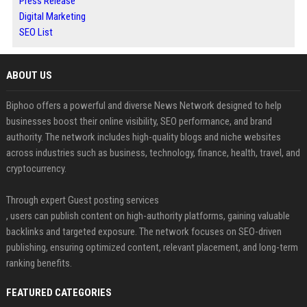
Press Release
Digital Marketing
SEO List
ABOUT US
Biphoo offers a powerful and diverse News Network designed to help
businesses boost their online visibility, SEO performance, and brand
authority. The network includes high-quality blogs and niche websites
across industries such as business, technology, finance, health, travel, and
cryptocurrency.
Through expert Guest posting services
, users can publish content on high-authority platforms, gaining valuable
backlinks and targeted exposure. The network focuses on SEO-driven
publishing, ensuring optimized content, relevant placement, and long-term
ranking benefits.
FEATURED CATEGORIES