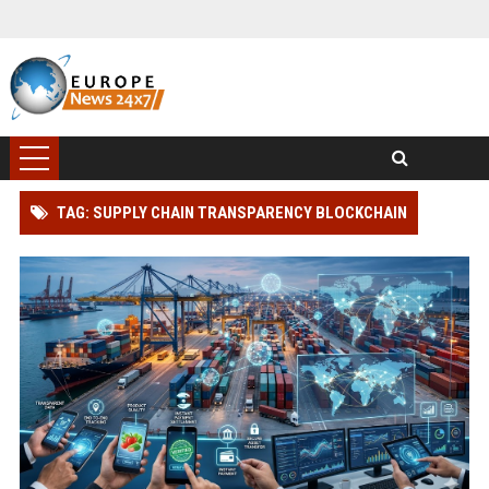
TAG: SUPPLY CHAIN TRANSPARENCY BLOCKCHAIN