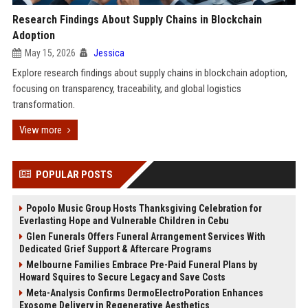
Research Findings About Supply Chains in Blockchain
Adoption
May 15, 2026
Jessica
Explore research findings about supply chains in blockchain adoption,
focusing on transparency, traceability, and global logistics
transformation.
View more
POPULAR POSTS
Popolo Music Group Hosts Thanksgiving Celebration for
Everlasting Hope and Vulnerable Children in Cebu
Glen Funerals Offers Funeral Arrangement Services With
Dedicated Grief Support & Aftercare Programs
Melbourne Families Embrace Pre-Paid Funeral Plans by
Howard Squires to Secure Legacy and Save Costs
Meta-Analysis Confirms DermoElectroPoration Enhances
Exosome Delivery in Regenerative Aesthetics