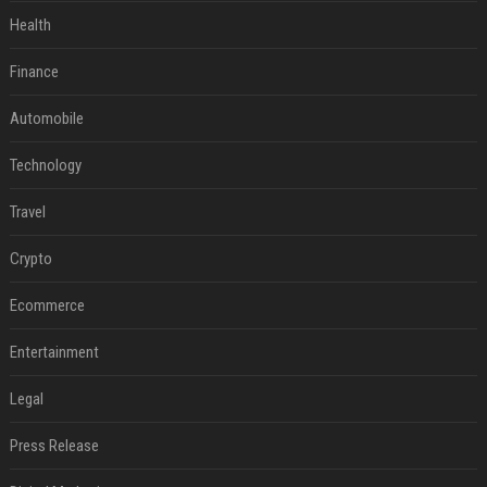
Health
Finance
Automobile
Technology
Travel
Crypto
Ecommerce
Entertainment
Legal
Press Release