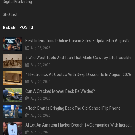
Digital Marketing
SEO List
RECENT POSTS
Best International Online Casino Sites – Updated in August2026
Aug 06, 2026
5 Wild West Tools And Tech That Made Cowboy Life Possible
Aug 06, 2026
4 Electronics At Costco With Deep Discounts In August 2026
Aug 06, 2026
Can A Cracked Mower Deck Be Welded?
Aug 06, 2026
4 Tech Brands Bringing Back The Old-School Flip Phone
Aug 06, 2026
AI Let An Amateur Hacker Breach 14 Companies With Incredibly Simple Prompts
Aug 06, 2026