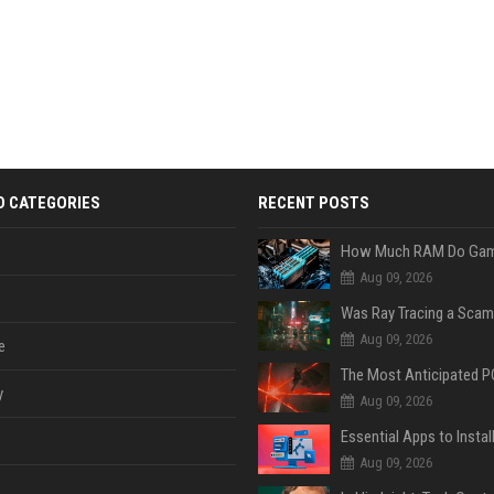
D CATEGORIES
RECENT POSTS
Aug 09, 2026
Was Ray Tracing a Scam
Aug 09, 2026
e
y
Aug 09, 2026
Aug 09, 2026