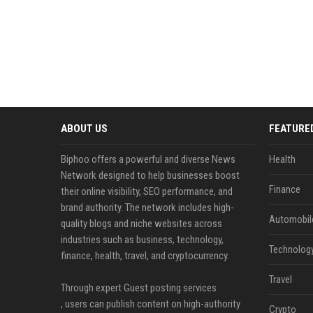
ABOUT US
FEATURE
Biphoo offers a powerful and diverse News
Health
Network designed to help businesses boost
Finance
their online visibility, SEO performance, and
brand authority. The network includes high-
Automobil
quality blogs and niche websites across
industries such as business, technology,
Technolog
finance, health, travel, and cryptocurrency.
Travel
Through expert Guest posting services
, users can publish content on high-authority
Crypto