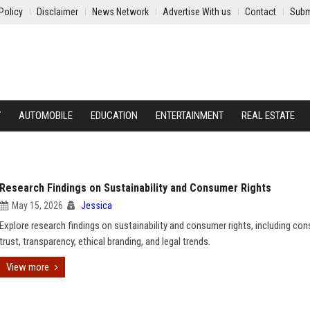
Policy
Disclaimer
News Network
Advertise With us
Contact
Subm
Y
AUTOMOBILE
EDUCATION
ENTERTAINMENT
REAL ESTATE
Research Findings on Sustainability and Consumer Rights
May 15, 2026
Jessica
Explore research findings on sustainability and consumer rights, including co
trust, transparency, ethical branding, and legal trends.
View more