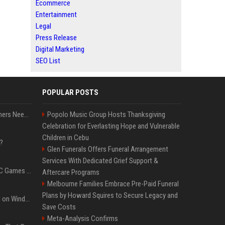
Ecommerce
Entertainment
Legal
Press Release
Digital Marketing
SEO List
POPULAR POSTS
How Much RAM Do Gamers Need? 8GB vs. 16GB vs. 32GB vs. 64GB
Popolo Music Group Hosts Thanksgiving
Celebration for Everlasting Hope and Vulnerable
Children in Cebu
?
Glen Funerals Offers Funeral Arrangement
Services With Dedicated Grief Support &
The Most Anticipated PC Games of 2026
Aftercare Programs
Melbourne Families Embrace Pre-Paid Funeral
Plans by Howard Squires to Secure Legacy and
Essential Apps to Install on Windows and macOS
Save Costs
Meta-Analysis Confirms