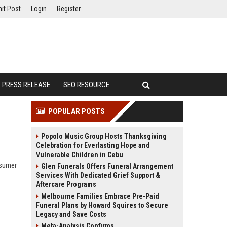
it Post
Login
Register
PRESS RELEASE
SEO RESOURCE
POPULAR POSTS
Popolo Music Group Hosts Thanksgiving
Celebration for Everlasting Hope and
Vulnerable Children in Cebu
nsumer
Glen Funerals Offers Funeral Arrangement
Services With Dedicated Grief Support &
Aftercare Programs
Melbourne Families Embrace Pre-Paid
Funeral Plans by Howard Squires to Secure
Legacy and Save Costs
Meta-Analysis Confirms