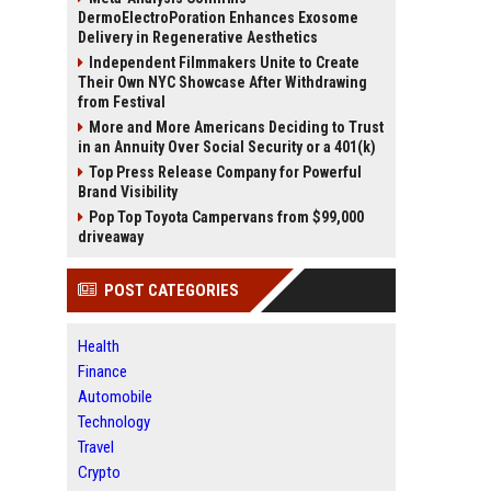
DermoElectroPoration Enhances Exosome
Delivery in Regenerative Aesthetics
Independent Filmmakers Unite to Create
Their Own NYC Showcase After Withdrawing
from Festival
More and More Americans Deciding to Trust
in an Annuity Over Social Security or a 401(k)
Top Press Release Company for Powerful
Brand Visibility
Pop Top Toyota Campervans from $99,000
driveaway
POST CATEGORIES
Health
Finance
Automobile
Technology
Travel
Crypto