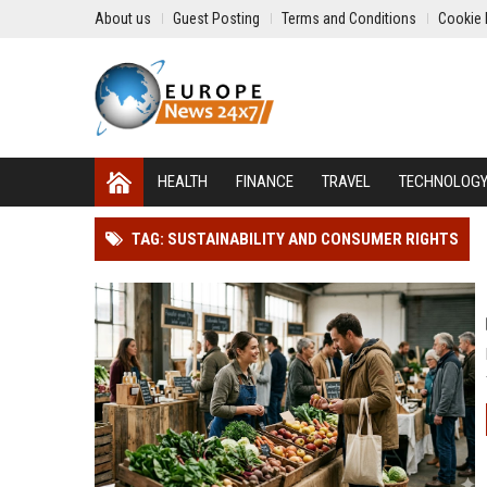
About us
Guest Posting
Terms and Conditions
Cookie 
HEALTH
FINANCE
TRAVEL
TECHNOLOG
TAG: SUSTAINABILITY AND CONSUMER RIGHTS