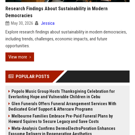
Research Findings About Sustainability in Modern
Democracies
May 30, 2026
Jessica
Explore research findings about sustainability in modern democracies,
including trends, challenges, economic impacts, and future
opportunities.
View more
POPULAR POSTS
Popolo Music Group Hosts Thanksgiving Celebration for
Everlasting Hope and Vulnerable Children in Cebu
Glen Funerals Offers Funeral Arrangement Services With
Dedicated Grief Support & Aftercare Programs
Melbourne Families Embrace Pre-Paid Funeral Plans by
Howard Squires to Secure Legacy and Save Costs
Meta-Analysis Confirms DermoElectroPoration Enhances
Exosome Delivery in Regenerative Aesthetics