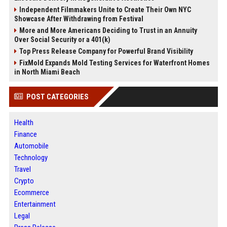
Independent Filmmakers Unite to Create Their Own NYC
Showcase After Withdrawing from Festival
More and More Americans Deciding to Trust in an Annuity
Over Social Security or a 401(k)
Top Press Release Company for Powerful Brand Visibility
FixMold Expands Mold Testing Services for Waterfront Homes
in North Miami Beach
POST CATEGORIES
Health
Finance
Automobile
Technology
Travel
Crypto
Ecommerce
Entertainment
Legal