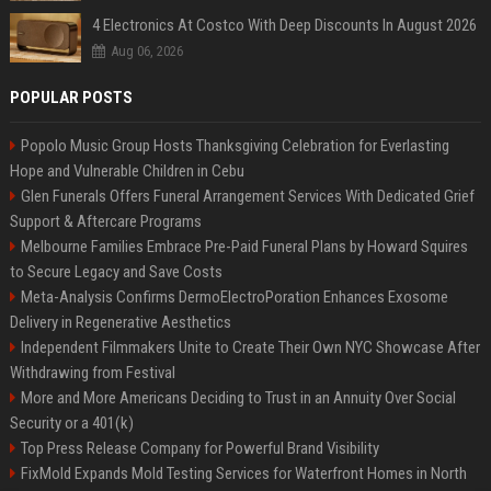
4 Electronics At Costco With Deep Discounts In August 2026
Aug 06, 2026
POPULAR POSTS
Popolo Music Group Hosts Thanksgiving Celebration for Everlasting
Hope and Vulnerable Children in Cebu
Glen Funerals Offers Funeral Arrangement Services With Dedicated Grief
Support & Aftercare Programs
Melbourne Families Embrace Pre-Paid Funeral Plans by Howard Squires
to Secure Legacy and Save Costs
Meta-Analysis Confirms DermoElectroPoration Enhances Exosome
Delivery in Regenerative Aesthetics
Independent Filmmakers Unite to Create Their Own NYC Showcase After
Withdrawing from Festival
More and More Americans Deciding to Trust in an Annuity Over Social
Security or a 401(k)
Top Press Release Company for Powerful Brand Visibility
FixMold Expands Mold Testing Services for Waterfront Homes in North