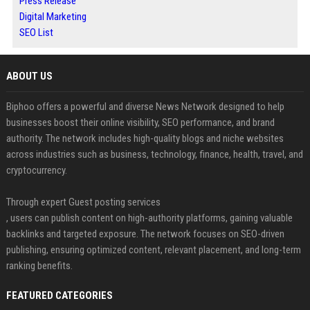
Press Release
Digital Marketing
SEO List
ABOUT US
Biphoo offers a powerful and diverse News Network designed to help
businesses boost their online visibility, SEO performance, and brand
authority. The network includes high-quality blogs and niche websites
across industries such as business, technology, finance, health, travel, and
cryptocurrency.
Through expert Guest posting services
, users can publish content on high-authority platforms, gaining valuable
backlinks and targeted exposure. The network focuses on SEO-driven
publishing, ensuring optimized content, relevant placement, and long-term
ranking benefits.
FEATURED CATEGORIES