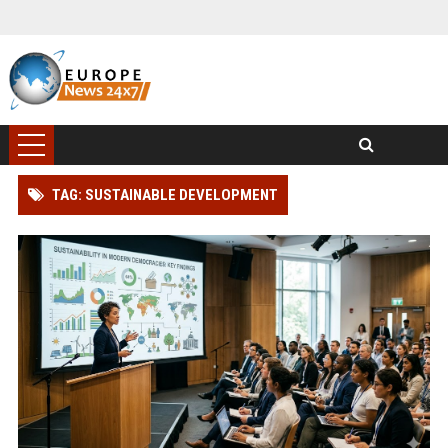
TAG: SUSTAINABLE DEVELOPMENT