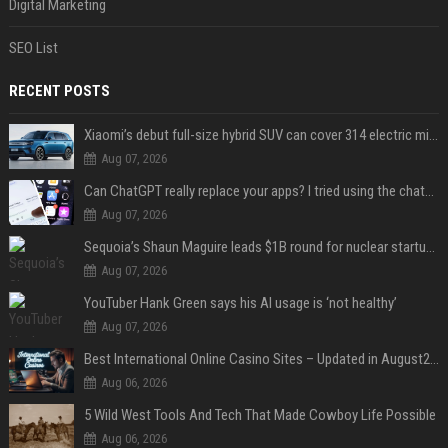
Digital Marketing
SEO List
RECENT POSTS
Xiaomi’s debut full-size hybrid SUV can cover 314 electric miles before it touches a drop of gasoline
Aug 07, 2026
Can ChatGPT really replace your apps? I tried using the chatbot for 12 everyday tasks on my phone — here’s what happened
Aug 07, 2026
Sequoia’s Shaun Maguire leads $1B round for nuclear startup Valar Atomics
Aug 07, 2026
YouTuber Hank Green says his AI usage is ‘not healthy’
Aug 07, 2026
Best International Online Casino Sites – Updated in August2026
Aug 06, 2026
5 Wild West Tools And Tech That Made Cowboy Life Possible
Aug 06, 2026