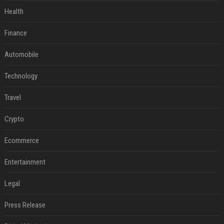
Health
Finance
Automobile
Technology
Travel
Crypto
Ecommerce
Entertainment
Legal
Press Release