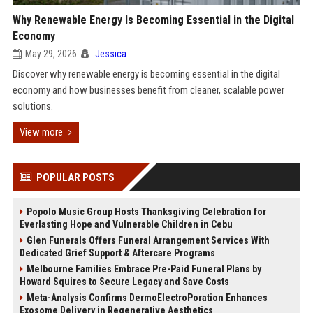
Why Renewable Energy Is Becoming Essential in the Digital
Economy
May 29, 2026
Jessica
Discover why renewable energy is becoming essential in the digital
economy and how businesses benefit from cleaner, scalable power
solutions.
View more
POPULAR POSTS
Popolo Music Group Hosts Thanksgiving Celebration for
Everlasting Hope and Vulnerable Children in Cebu
Glen Funerals Offers Funeral Arrangement Services With
Dedicated Grief Support & Aftercare Programs
Melbourne Families Embrace Pre-Paid Funeral Plans by
Howard Squires to Secure Legacy and Save Costs
Meta-Analysis Confirms DermoElectroPoration Enhances
Exosome Delivery in Regenerative Aesthetics