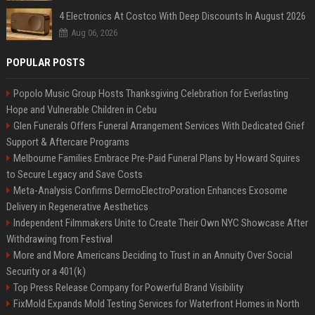
4 Electronics At Costco With Deep Discounts In August 2026
Aug 06, 2026
POPULAR POSTS
Popolo Music Group Hosts Thanksgiving Celebration for Everlasting
Hope and Vulnerable Children in Cebu
Glen Funerals Offers Funeral Arrangement Services With Dedicated Grief
Support & Aftercare Programs
Melbourne Families Embrace Pre-Paid Funeral Plans by Howard Squires
to Secure Legacy and Save Costs
Meta-Analysis Confirms DermoElectroPoration Enhances Exosome
Delivery in Regenerative Aesthetics
Independent Filmmakers Unite to Create Their Own NYC Showcase After
Withdrawing from Festival
More and More Americans Deciding to Trust in an Annuity Over Social
Security or a 401(k)
Top Press Release Company for Powerful Brand Visibility
FixMold Expands Mold Testing Services for Waterfront Homes in North