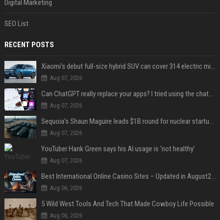
Digital Marketing
SEO List
RECENT POSTS
Xiaomi’s debut full-size hybrid SUV can cover 314 electric miles before it touches a drop of gasoline
Aug 07, 2026
Can ChatGPT really replace your apps? I tried using the chatbot for 12 everyday tasks on my phone — here’s what happened
Aug 07, 2026
Sequoia’s Shaun Maguire leads $1B round for nuclear startup Valar Atomics
Aug 07, 2026
YouTuber Hank Green says his AI usage is ‘not healthy’
Aug 07, 2026
Best International Online Casino Sites – Updated in August2026
Aug 06, 2026
5 Wild West Tools And Tech That Made Cowboy Life Possible
Aug 06, 2026