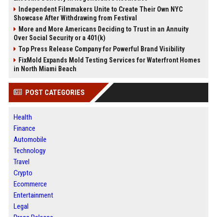
Independent Filmmakers Unite to Create Their Own NYC
Showcase After Withdrawing from Festival
More and More Americans Deciding to Trust in an Annuity
Over Social Security or a 401(k)
Top Press Release Company for Powerful Brand Visibility
FixMold Expands Mold Testing Services for Waterfront Homes
in North Miami Beach
POST CATEGORIES
Health
Finance
Automobile
Technology
Travel
Crypto
Ecommerce
Entertainment
Legal