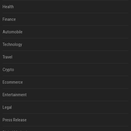
Health
Finance
Automobile
Technology
Travel
Crypto
Ecommerce
Entertainment
Legal
Press Release