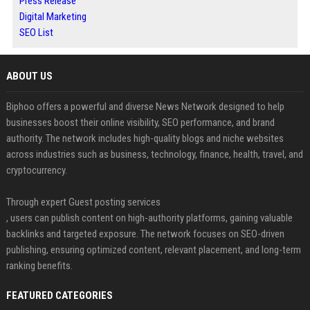
Press Release
Digital Marketing
SEO List
ABOUT US
Biphoo offers a powerful and diverse News Network designed to help
businesses boost their online visibility, SEO performance, and brand
authority. The network includes high-quality blogs and niche websites
across industries such as business, technology, finance, health, travel, and
cryptocurrency.
Through expert Guest posting services
, users can publish content on high-authority platforms, gaining valuable
backlinks and targeted exposure. The network focuses on SEO-driven
publishing, ensuring optimized content, relevant placement, and long-term
ranking benefits.
FEATURED CATEGORIES