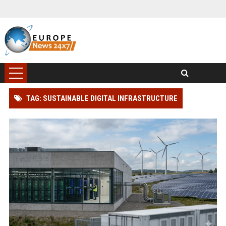
TAG: SUSTAINABLE DIGITAL INFRASTRUCTURE