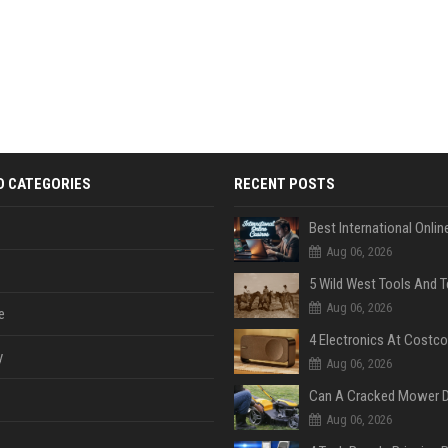
D CATEGORIES
RECENT POSTS
Aug 06, 2026
Aug 06, 2026
e
y
Aug 06, 2026
Aug 06, 2026