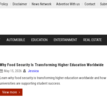
Policy
Disclaimer
News Network
Advertise With us
Contact
Subm
Y
AUTOMOBILE
EDUCATION
ENTERTAINMENT
REAL ESTATE
Why Food Security Is Transforming Higher Education Worldwide
May 15, 2026
Jessica
Learn why food security is transforming higher education worldwide and how
universities are supporting student success.
View more