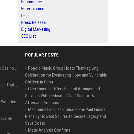
Ecommerce
Entertainment
Legal
Press Release
Digital Marketing
SEO List
POPULAR POSTS
Best International Online Casino Sites – Updated in August2026
Popolo Music Group Hosts Thanksgiving
Celebration for Everlasting Hope and Vulnerable
Children in Cebu
5 Wild West Tools And Tech That Made Cowboy Life Possible
Glen Funerals Offers Funeral Arrangement
Services With Dedicated Grief Support &
4 Electronics At Costco With Deep Discounts In August 2026
Aftercare Programs
Melbourne Families Embrace Pre-Paid Funeral
Plans by Howard Squires to Secure Legacy and
Can A Cracked Mower Deck Be Welded?
Save Costs
Meta-Analysis Confirms