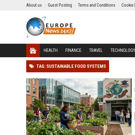
About us
Guest Posting
Terms and Conditions
Cookie 
HEALTH
FINANCE
TRAVEL
TECHNOLOG
TAG: SUSTAINABLE FOOD SYSTEMS