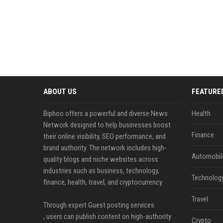
ABOUT US
FEATURE
Biphoo offers a powerful and diverse News
Health
Network designed to help businesses boost
Finance
their online visibility, SEO performance, and
brand authority. The network includes high-
Automobil
quality blogs and niche websites across
industries such as business, technology,
Technolog
finance, health, travel, and cryptocurrency.
Travel
Through expert Guest posting services
, users can publish content on high-authority
Crypto