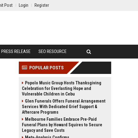
it Post
Login
Register
PRESS RELEASE
SEO RESOURCE
POPULAR POSTS
Popolo Music Group Hosts Thanksgiving
Celebration for Everlasting Hope and
Vulnerable Children in Cebu
Glen Funerals Offers Funeral Arrangement
Services With Dedicated Grief Support &
Aftercare Programs
Melbourne Families Embrace Pre-Paid
Funeral Plans by Howard Squires to Secure
Legacy and Save Costs
Meta-Analysis Confirms