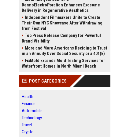
DermoElectroPoration Enhances Exosome
Delivery in Regenerative Aesthetics
Independent Filmmakers Unite to Create
Their Own NYC Showcase After Withdrawing
from Festival
Top Press Release Company for Powerful
Brand Visibility
More and More Americans Deciding to Trust
in an Annuity Over Social Security or a 401(k)
FixMold Expands Mold Testing Services for
Waterfront Homes in North Miami Beach
POST CATEGORIES
Health
Finance
Automobile
Technology
Travel
Crypto