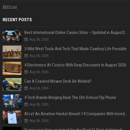
SEO List
RECENT POSTS
Best International Online Casino Sites – Updated in August2026
Aug 06, 2026
5 Wild West Tools And Tech That Made Cowboy Life Possible
Aug 06, 2026
4 Electronics At Costco With Deep Discounts In August 2026
Aug 06, 2026
Can A Cracked Mower Deck Be Welded?
Aug 06, 2026
4 Tech Brands Bringing Back The Old-School Flip Phone
Aug 06, 2026
AI Let An Amateur Hacker Breach 14 Companies With Incredibly Simple Prompts
Aug 06, 2026