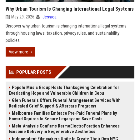
Why Urban Tourism Is Changing International Legal Systems
May 29, 2026
Jessica
Discover why urban tourism is changing international legal systems
through housing laws, taxation, privacy rules, and sustainability
policies.
View more
POPULAR POSTS
Popolo Music Group Hosts Thanksgiving Celebration for
Everlasting Hope and Vulnerable Children in Cebu
Glen Funerals Offers Funeral Arrangement Services With
Dedicated Grief Support & Aftercare Programs
Melbourne Families Embrace Pre-Paid Funeral Plans by
Howard Squires to Secure Legacy and Save Costs
Meta-Analysis Confirms DermoElectroPoration Enhances
Exosome Delivery in Regenerative Aesthetics
Independent Filmmakers Unite to Create Their Own NYC