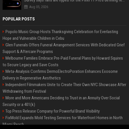
Survey says fans are hyped for the Pixel 11 Pro's defining feature, but the doubters are loud
Aug 05, 2026
POPULAR POSTS
Popolo Music Group Hosts Thanksgiving Celebration for Everlasting
Hope and Vulnerable Children in Cebu
Glen Funerals Offers Funeral Arrangement Services With Dedicated Grief
Support & Aftercare Programs
Melbourne Families Embrace Pre-Paid Funeral Plans by Howard Squires
to Secure Legacy and Save Costs
Meta-Analysis Confirms DermoElectroPoration Enhances Exosome
Delivery in Regenerative Aesthetics
Independent Filmmakers Unite to Create Their Own NYC Showcase After
Withdrawing from Festival
More and More Americans Deciding to Trust in an Annuity Over Social
Security or a 401(k)
Top Press Release Company for Powerful Brand Visibility
FixMold Expands Mold Testing Services for Waterfront Homes in North
Miami Beach