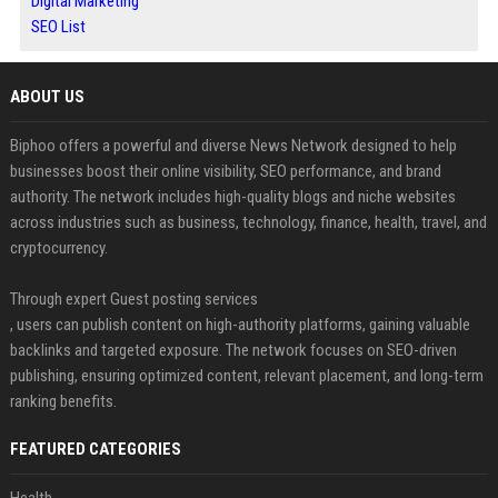
Digital Marketing
SEO List
ABOUT US
Biphoo offers a powerful and diverse News Network designed to help
businesses boost their online visibility, SEO performance, and brand
authority. The network includes high-quality blogs and niche websites
across industries such as business, technology, finance, health, travel, and
cryptocurrency.
Through expert Guest posting services
, users can publish content on high-authority platforms, gaining valuable
backlinks and targeted exposure. The network focuses on SEO-driven
publishing, ensuring optimized content, relevant placement, and long-term
ranking benefits.
FEATURED CATEGORIES