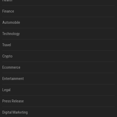
Health
Finance
Automobile
Technology
Travel
Crypto
Ecommerce
Entertainment
Legal
Press Release
Digital Marketing