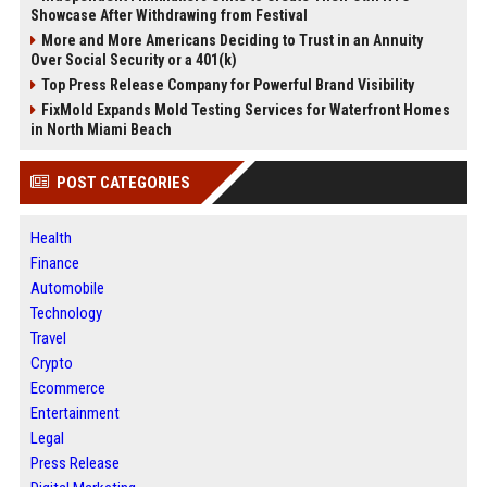
Showcase After Withdrawing from Festival
More and More Americans Deciding to Trust in an Annuity
Over Social Security or a 401(k)
Top Press Release Company for Powerful Brand Visibility
FixMold Expands Mold Testing Services for Waterfront Homes
in North Miami Beach
POST CATEGORIES
Health
Finance
Automobile
Technology
Travel
Crypto
Ecommerce
Entertainment
Legal
Press Release