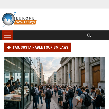
TAG: SUSTAINABLE TOURISM LAWS