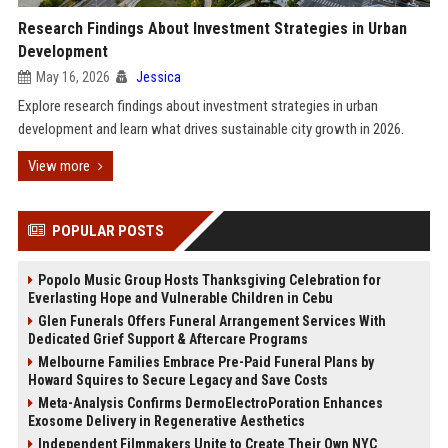
Research Findings About Investment Strategies in Urban
Development
May 16, 2026
Jessica
Explore research findings about investment strategies in urban
development and learn what drives sustainable city growth in 2026.
View more
POPULAR POSTS
Popolo Music Group Hosts Thanksgiving Celebration for
Everlasting Hope and Vulnerable Children in Cebu
Glen Funerals Offers Funeral Arrangement Services With
Dedicated Grief Support & Aftercare Programs
Melbourne Families Embrace Pre-Paid Funeral Plans by
Howard Squires to Secure Legacy and Save Costs
Meta-Analysis Confirms DermoElectroPoration Enhances
Exosome Delivery in Regenerative Aesthetics
Independent Filmmakers Unite to Create Their Own NYC