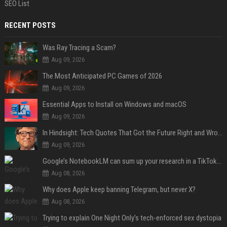
SEO List
RECENT POSTS
Was Ray Tracing a Scam?
Aug 09, 2026
The Most Anticipated PC Games of 2026
Aug 09, 2026
Essential Apps to Install on Windows and macOS
Aug 09, 2026
In Hindsight: Tech Quotes That Got the Future Right and Wrong
Aug 09, 2026
Google’s NotebookLM can sum up your research in a TikTok-style clip
Aug 08, 2026
Why does Apple keep banning Telegram, but never X?
Aug 08, 2026
Trying to explain One Night Only’s tech-enforced sex dystopia