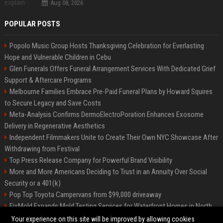
Aug 08, 2026
POPULAR POSTS
Popolo Music Group Hosts Thanksgiving Celebration for Everlasting
Hope and Vulnerable Children in Cebu
Glen Funerals Offers Funeral Arrangement Services With Dedicated Grief
Support & Aftercare Programs
Melbourne Families Embrace Pre-Paid Funeral Plans by Howard Squires
to Secure Legacy and Save Costs
Meta-Analysis Confirms DermoElectroPoration Enhances Exosome
Delivery in Regenerative Aesthetics
Independent Filmmakers Unite to Create Their Own NYC Showcase After
Withdrawing from Festival
Top Press Release Company for Powerful Brand Visibility
More and More Americans Deciding to Trust in an Annuity Over Social
Security or a 401(k)
Pop Top Toyota Campervans from $99,000 driveaway
FixMold Expands Mold Testing Services for Waterfront Homes in North
Miami Beach
Your experience on this site will be improved by allowing cookies