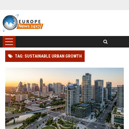
TAG: SUSTAINABLE URBAN GROWTH