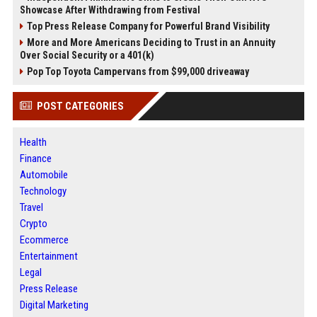
Showcase After Withdrawing from Festival
Top Press Release Company for Powerful Brand Visibility
More and More Americans Deciding to Trust in an Annuity
Over Social Security or a 401(k)
Pop Top Toyota Campervans from $99,000 driveaway
POST CATEGORIES
Health
Finance
Automobile
Technology
Travel
Crypto
Ecommerce
Entertainment
Legal
Press Release
Digital Marketing