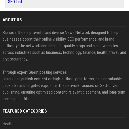
SEO List
ABOUT US
Biphoo offers a powerful and diverse News Network designed to help
businesses boost their online visibility, SEO performance, and brand
authority. The network includes high-quality blogs and niche websites
across industries such as business, technology, finance, health, travel, and
cryptocurrency.
Through expert Guest posting services
, users can publish content on high-authority platforms, gaining valuable
backlinks and targeted exposure. The network focuses on SEO-driven
publishing, ensuring optimized content, relevant placement, and long-term
ranking benefits.
FEATURED CATEGORIES
Health