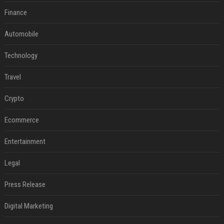
Finance
Automobile
Technology
Travel
Crypto
Ecommerce
Entertainment
Legal
Press Release
Digital Marketing